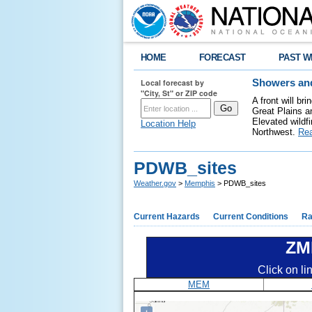
HOME
FORECAST
PAST W
Local forecast by
Showers and
"City, St" or ZIP code
A front will b
Great Plains a
Elevated wildfi
Location Help
Northwest.
Re
PDWB_sites
Weather.gov
>
Memphis
> PDWB_sites
Current Hazards
Current Conditions
Ra
ZM
Click on li
MEM