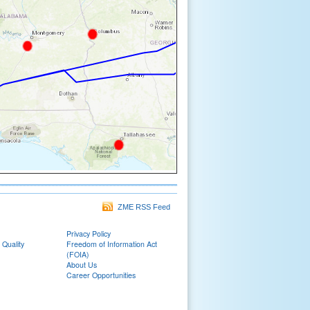
ZME RSS Feed
Privacy Policy
 Quality
Freedom of Information Act
(FOIA)
About Us
Career Opportunities