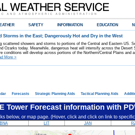
EATHER
SAFETY
INFORMATION
EDUCATION
N
 Storms in the East; Dangerously Hot and Dry in the West
ring scattered showers and storms to portions of the Central and Eastern US. S
nd Ozarks today. Meanwhile, dangerous heat will intensify across the Desert
re conditions will develop across portions of the Northern/Central Plains and air
ad More >
dar
Forecasts
Strategic Planning Aids
Tactical Planning Aids
Additi
E Tower Forecast information with P
nks below, or map page. (Hover, click and click on link to specif
BNA
LIT
JAN
R