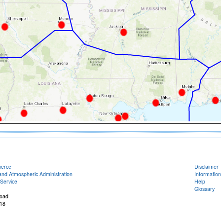
merce
Disclaimer
and Atmospheric Administration
Information
Service
Help
Glossary
oad
18