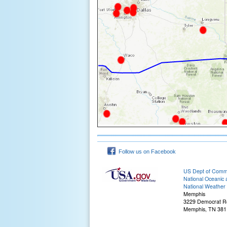
Follow us on Facebook
US Dept of Com
National Oceanic 
National Weather 
Memphis
3229 Democrat R
Memphis, TN 381