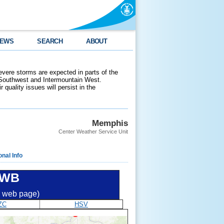
EWS
SEARCH
ABOUT
evere storms are expected in parts of the
 Southwest and Intermountain West.
 quality issues will persist in the
Memphis
Center Weather Service Unit
onal Info
DWB
ic web page)
ZC
HSV