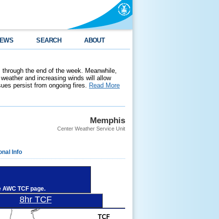
EWS
SEARCH
ABOUT
 through the end of the week. Meanwhile,
weather and increasing winds will allow
ssues persist from ongoing fires.
Read More
Memphis
Center Weather Service Unit
onal Info
he AWC TCF page.
8hr TCF