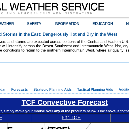
EATHER
SAFETY
INFORMATION
EDUCATION
N
 Storms in the East; Dangerously Hot and Dry in the West
ers and storms are expected across portions of the Central and Eastern U.S.
 will intensify across the Desert Southwest and Intermountain West. Hot, dry 
re conditions to return to the northern Intermountain West, where air quality i
dar
Forecasts
Strategic Planning Aids
Tactical Planning Aids
Additi
TCF Convective Forecast
ct, simply move your mouse over any of the products below. Link above is to t
F
6hr TCF