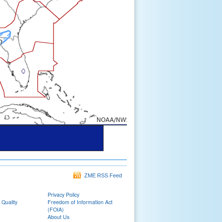
ZME RSS Feed
Privacy Policy
 Quality
Freedom of Information Act
(FOIA)
About Us