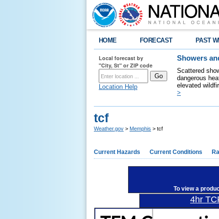
HOME
FORECAST
PAST W
Local forecast by
Showers and
"City, St" or ZIP code
Scattered show
dangerous heat
elevated wildfi
Location Help
>
tcf
Weather.gov
>
Memphis
> tcf
Current Hazards
Current Conditions
Ra
To view a produ
4hr TC