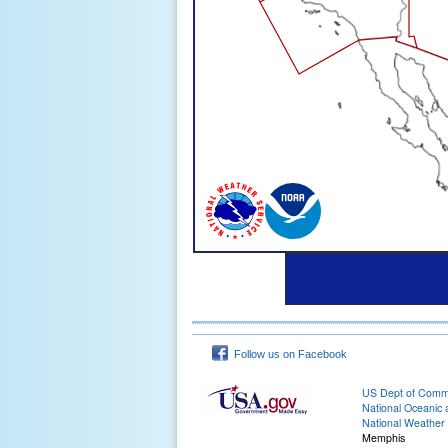
Follow us on Facebook
US Dept of Com
National Oceanic 
National Weather 
Memphis