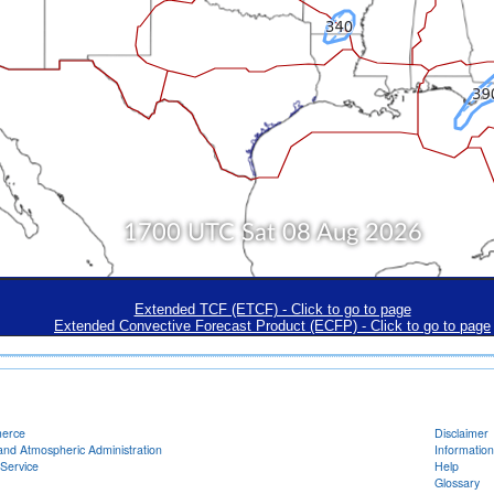
Extended TCF (ETCF) - Click to go to page
Extended Convective Forecast Product (ECFP) - Click to go to page
merce
Disclaimer
and Atmospheric Administration
Information
Service
Help
Glossary