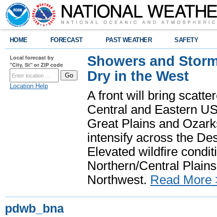
HOME
FORECAST
PAST WEATHER
SAFETY
Showers and Storms
Local forecast by
"City, St" or ZIP code
Dry in the West
Location Help
A front will bring scatt
Central and Eastern US.
Great Plains and Ozark
intensify across the D
Elevated wildfire condit
Northern/Central Plains 
Northwest.
Read More 
pdwb_bna