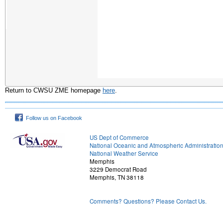
Return to CWSU ZME homepage
here
.
Follow us on Facebook
US Dept of Commerce
National Oceanic and Atmospheric Administratio
National Weather Service
Memphis
3229 Democrat Road
Memphis, TN 38118
Comments? Questions? Please Contact Us.