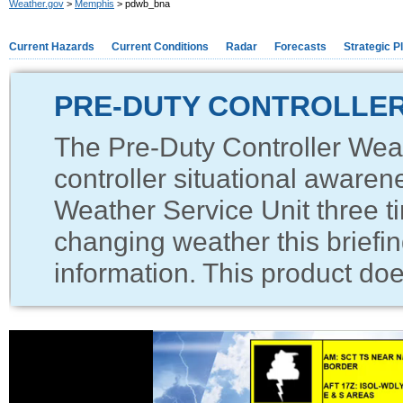
Weather.gov
>
Memphis
> pdwb_bna
Current Hazards
Current Conditions
Radar
Forecasts
Strategic P
PRE-DUTY CONTROLLER
The Pre-Duty Controller Weat
controller situational awaren
Weather Service Unit three ti
changing weather this briefin
information. This product does