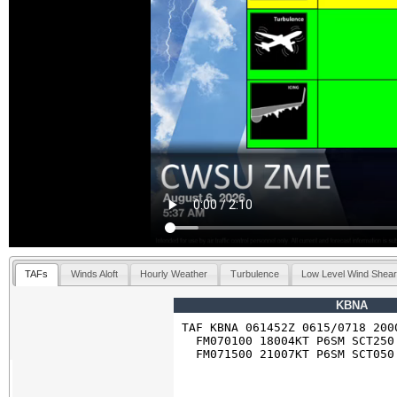
TAFs
Winds Aloft
Hourly Weather
Turbulence
Low Level Wind Shea
KBNA