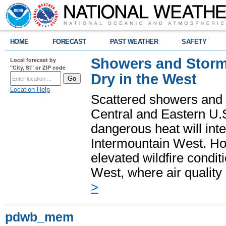
HOME
FORECAST
PAST WEATHER
SAFETY
Showers and Storms
Local forecast by
"City, St" or ZIP code
Dry in the West
Location Help
Scattered showers and 
Central and Eastern U.
dangerous heat will int
Intermountain West. Hot
elevated wildfire condit
West, where air quality
>
pdwb_mem