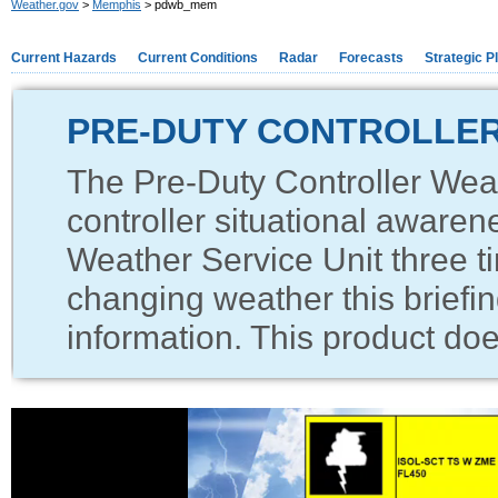
Weather.gov
>
Memphis
> pdwb_mem
Current Hazards
Current Conditions
Radar
Forecasts
Strategic P
PRE-DUTY CONTROLLER
The Pre-Duty Controller Weat
controller situational awaren
Weather Service Unit three ti
changing weather this briefin
information. This product does