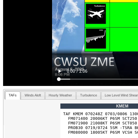
TAFs
Winds Aloft
Hourly Weather
Turbulence
Low Level Wind Shea
KMEM