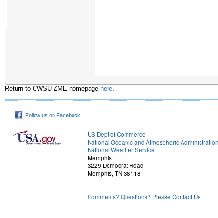
Return to CWSU ZME homepage
here
.
Follow us on Facebook
US Dept of Commerce
National Oceanic and Atmospheric Administratio
National Weather Service
Memphis
3229 Democrat Road
Memphis, TN 38118
Comments? Questions? Please Contact Us.