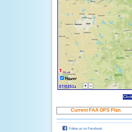
Clic
Current FAA OPS Plan
Follow us on Facebook