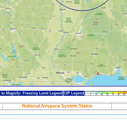
k to Magnify:
Freezing Level Legend
CIP Legend
National Airspace System Status