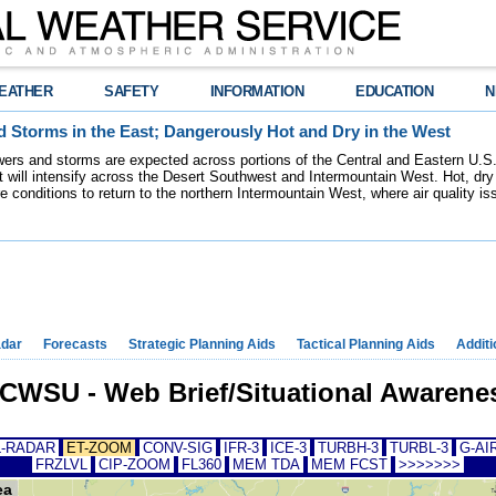
EATHER
SAFETY
INFORMATION
EDUCATION
N
 Storms in the East; Dangerously Hot and Dry in the West
ers and storms are expected across portions of the Central and Eastern U.S.
 will intensify across the Desert Southwest and Intermountain West. Hot, dry 
re conditions to return to the northern Intermountain West, where air quality i
dar
Forecasts
Strategic Planning Aids
Tactical Planning Aids
Additi
WSU - Web Brief/Situational Awarenes
-RADAR
ET-ZOOM
CONV-SIG
IFR-3
ICE-3
TURBH-3
TURBL-3
G-AIR
FRZLVL
CIP-ZOOM
FL360
MEM TDA
MEM FCST
>>>>>>>