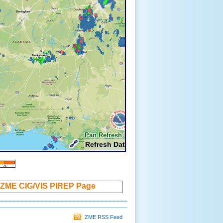
ZME CIG/VIS PIREP Page
ZME RSS Feed