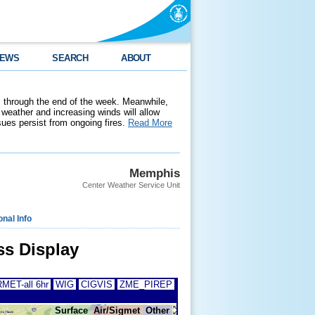
EWS
SEARCH
ABOUT
 through the end of the week. Meanwhile,
weather and increasing winds will allow
ssues persist from ongoing fires.
Read More
Memphis
Center Weather Service Unit
onal Info
s Display
MET-all 6hr
WIG
CIGVIS
ZME_PIREP