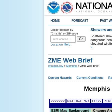
HOME
FORECAST
PAST W
Local forecast by
Showers and
"City, St" or ZIP code
Scattered show
dangerous heat
elevated wildfi
Location Help
>
ZME Web Brief
Weather.gov
>
Memphis
> ZME Web Brief
Current Hazards
Current Conditions
Ra
Memphis C
<<<<<<<
NATIONAL WX
HUBS
RGNL