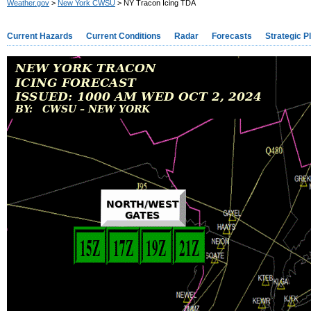
Weather.gov
>
New York CWSU
> NY Tracon Icing TDA
Current Hazards
Current Conditions
Radar
Forecasts
Strategic P