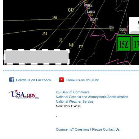
Follow us on Facebook
Follow us on YouTube
US Dept of Commerce
National Oceanic and Atmospheric Administration
National Weather Service
New York CWSU
,
Comments? Questions? Please Contact Us.