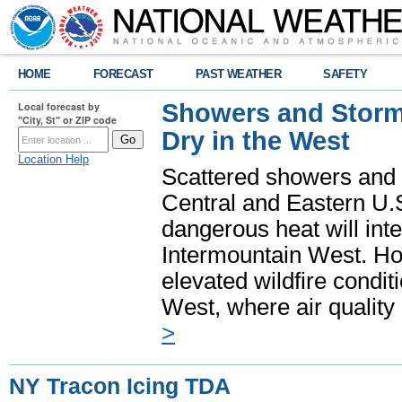
HOME
FORECAST
PAST WEATHER
SAFETY
Showers and Storms
Local forecast by
"City, St" or ZIP code
Dry in the West
Location Help
Scattered showers and 
Central and Eastern U.
dangerous heat will int
Intermountain West. Hot
elevated wildfire condit
West, where air quality
>
NY Tracon Icing TDA