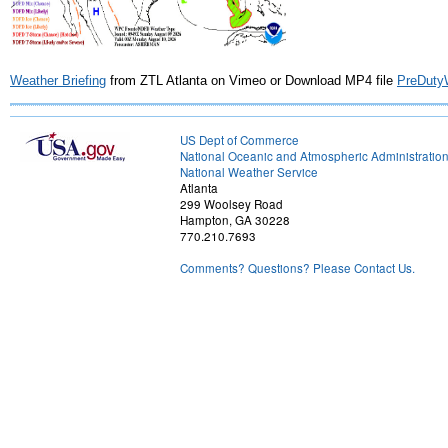
Weather Briefing
from ZTL Atlanta on Vimeo or Download MP4 file
PreDuty
US Dept of Commerce
National Oceanic and Atmospheric Administratio
National Weather Service
Atlanta
299 Woolsey Road
Hampton, GA 30228
770.210.7693
Comments? Questions? Please Contact Us.