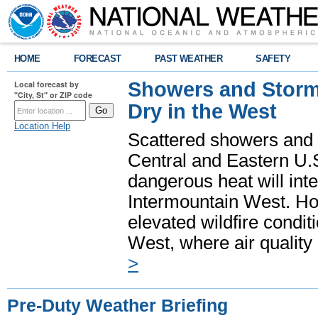
HOME
FORECAST
PAST WEATHER
SAFETY
Showers and Storms
Local forecast by
"City, St" or ZIP code
Dry in the West
Location Help
Scattered showers and 
Central and Eastern U.
dangerous heat will int
Intermountain West. Hot
elevated wildfire condit
West, where air quality
>
Pre-Duty Weather Briefing