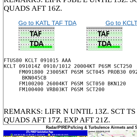
QUADS AFT 16Z.
Go to KATL TAF TDA
Go to KCL
FTUS80 KCLT 091015 AAA

KCLT 091014Z 0910/1012 20004KT P6SM SCT250

     FM091800 23005KT P6SM SCT045 PROB30 092
      BKN045CB

     FM100200 26004KT P6SM SCT050 BKN120

REMARKS: LIFR N UNTIL 13Z. SCT TS
QUADS AFT 17Z, EXP AFT 21Z.
Radar/PIREPs/Icing & Turbulence Airmets and