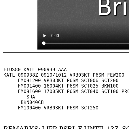
FTUS80 KATL 090939 AAA

KATL 090938Z 0910/1012 VRB03KT P6SM FEW200

     FM091200 VRB03KT P6SM SCT006 SCT200

     FM091400 16004KT P6SM SCT025 BKN100

     FM091600 17005KT P6SM SCT040 SCT100 PRO
      -TSRA

      BKN040CB

REMARKS: LIFR PSBL E UNTIL 13Z. S