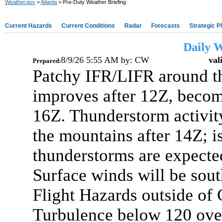
Weather.gov
>
Atlanta
> Pre-Duty Weather Briefing
Current Hazards
Current Conditions
Radar
Forecasts
Strategic P
Daily W
8/9/26 5:55 AM
by:
CW
val
Prepared:
Patchy IFR/LIFR around t
improves after 12Z, beco
16Z. Thunderstorm activity
the mountains after 14Z; is
thunderstorms are expecte
Surface winds will be sout
Flight Hazards outside o
Turbulence below 120 ove