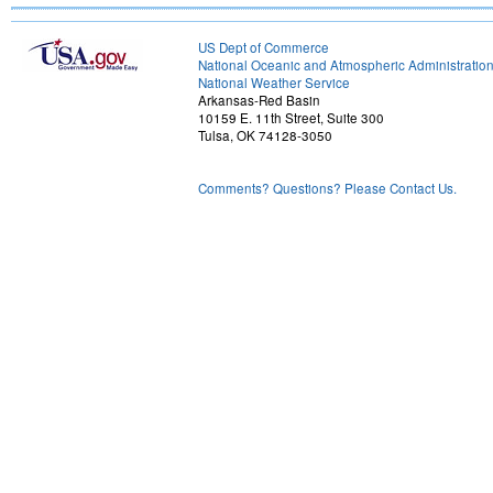
US Dept of Commerce
National Oceanic and Atmospheric Administratio
National Weather Service
Arkansas-Red Basin
10159 E. 11th Street, Suite 300
Tulsa, OK 74128-3050
Comments? Questions? Please Contact Us.