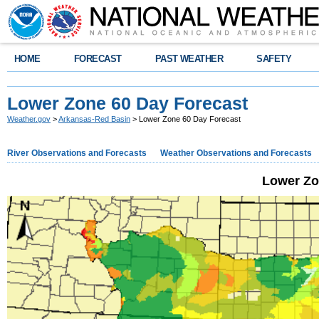
HOME
FORECAST
PAST WEATHER
SAFETY
Lower Zone 60 Day Forecast
Weather.gov
>
Arkansas-Red Basin
> Lower Zone 60 Day Forecast
River Observations and Forecasts
Weather Observations and Forecasts
Lower Zo