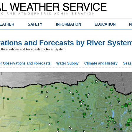
EATHER
SAFETY
INFORMATION
EDUCATION
N
vations and Forecasts by River Syste
 Observations and Forecasts by River System
r Observations and Forecasts
Water Supply
Climate and History
Seaso