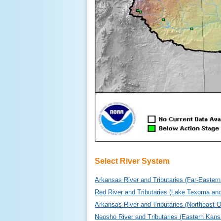
Select River System
Arkansas River and Tributaries (Far-Easte
Red River and Tributaries (Lake Texoma a
Arkansas River and Tributaries (Northeast 
Neosho River and Tributaries (Eastern Kan