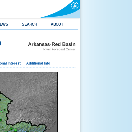
EWS
SEARCH
ABOUT
m
Arkansas-Red Basin
River Forecast Center
nal Interest
Additional Info