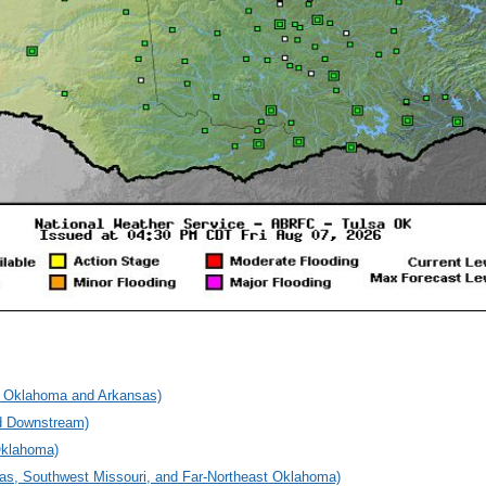
rn Oklahoma and Arkansas)
nd Downstream)
Oklahoma)
sas, Southwest Missouri, and Far-Northeast Oklahoma)