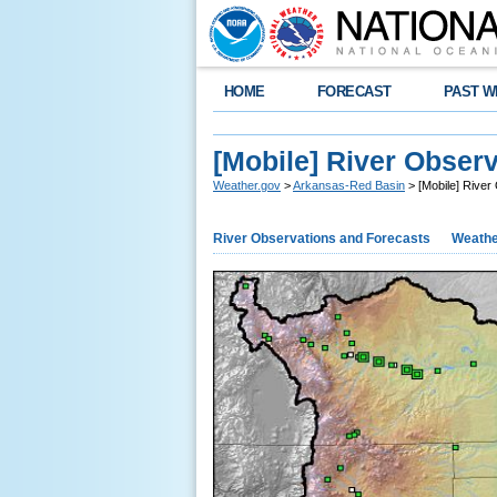
HOME
FORECAST
PAST W
[Mobile] River Obser
Weather.gov
>
Arkansas-Red Basin
> [Mobile] River
River Observations and Forecasts
Weathe