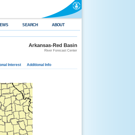
EWS
SEARCH
ABOUT
Arkansas-Red Basin
River Forecast Center
nal Interest
Additional Info