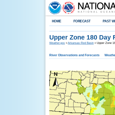
HOME
FORECAST
PAST W
Upper Zone 180 Day 
Weather.gov
>
Arkansas-Red Basin
> Upper Zone 1
River Observations and Forecasts
Weathe