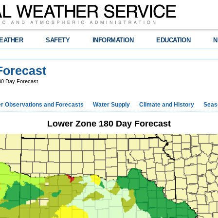
EATHER
SAFETY
INFORMATION
EDUCATION
N
Forecast
80 Day Forecast
r Observations and Forecasts
Water Supply
Climate and History
Seaso
Lower Zone 180 Day Forecast