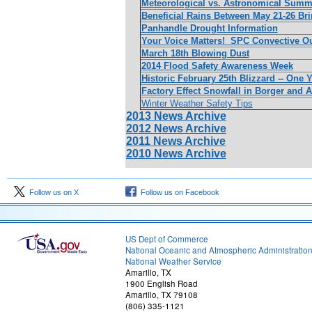
Meteorological vs. Astronomical Summer
Beneficial Rains Between May 21-26 Br
Panhandle Drought Information
Your Voice Matters! SPC Convective O
March 18th Blowing Dust
2014 Flood Safety Awareness Week
Historic February 25th Blizzard -- One Y
Factory Effect Snowfall in Borger and A
Winter Weather Safety Tips
2013 News Archive
2012 News Archive
2011 News Archive
2010 News Archive
Follow us on X
Follow us on Facebook
US Dept of Commerce
National Oceanic and Atmospheric Administratio
National Weather Service
Amarillo, TX
1900 English Road
Amarillo, TX 79108
(806) 335-1121