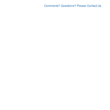
Comments? Questions? Please Contact Us.