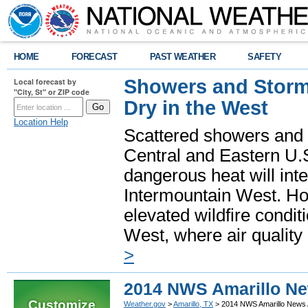
HOME
FORECAST
PAST WEATHER
SAFETY
Showers and Storms
Local forecast by
"City, St" or ZIP code
Dry in the West
Location Help
Scattered showers and 
Central and Eastern U.
dangerous heat will int
Intermountain West. Hot
elevated wildfire condit
West, where air quality
>
2014 NWS Amarillo Ne
Customize
Weather.gov
>
Amarillo, TX
> 2014 NWS Amarillo News 