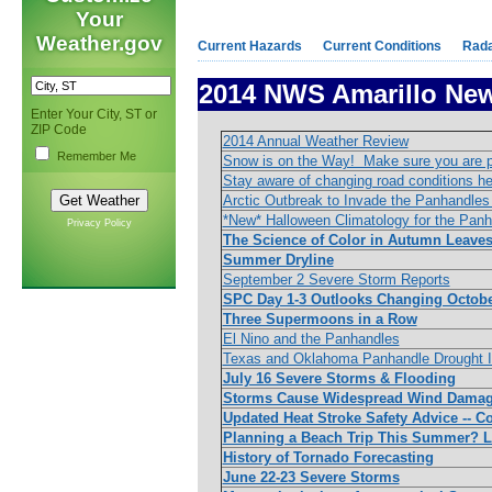
Your
Weather.gov
Current Hazards
Current Conditions
Rad
2014 NWS Amarillo New
Enter Your City, ST or
ZIP Code
2014 Annual Weather Review
Remember Me
Snow is on the Way! Make sure you are 
Stay aware of changing road conditions he
Arctic Outbreak to Invade the Panhandles
*New* Halloween Climatology for the Pan
Privacy Policy
The Science of Color in Autumn Leave
Summer Dryline
September 2 Severe Storm Reports
SPC Day 1-3 Outlooks Changing Octobe
Three Supermoons in a Row
El Nino and the Panhandles
Texas and Oklahoma Panhandle Drought I
July 16 Severe Storms & Flooding
Storms Cause Widespread Wind Damag
Updated Heat Stroke Safety Advice -- Co
Planning a Beach Trip This Summer? Le
History of Tornado Forecasting
June 22-23 Severe Storms