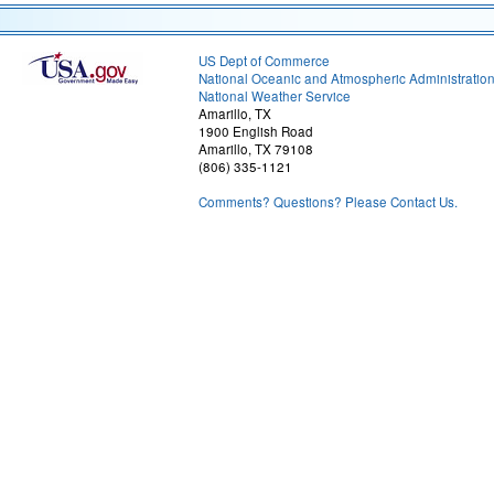
US Dept of Commerce
National Oceanic and Atmospheric Administratio
National Weather Service
Amarillo, TX
1900 English Road
Amarillo, TX 79108
(806) 335-1121
Comments? Questions? Please Contact Us.