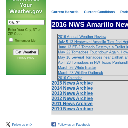
Your
Weather.gov
Current Hazards
Current Conditions
Rad
2016 NWS Amarillo New
Enter Your City, ST or
ZIP Code
2016 Annual Weather Review
Remember Me
July 5-13 Heatwave! Amarillo Ties 2nd Ho
June 13 EF-2 Tornado Destroys a Trailer i
May 22 Tornadoes Touchdown Again, How
May 16 Several Tornadoes near Dalhart and
Privacy Policy
April 23 Tornadoes in NW Texas Panhandl
March 26 White Easter
March 23 Wildfire Outbreak
2016 Calendar
2015 News Archive
2014 News Archive
2013 News Archive
2012 News Archive
2011 News Archive
2010 News Archive
Follow us on X
Follow us on Facebook