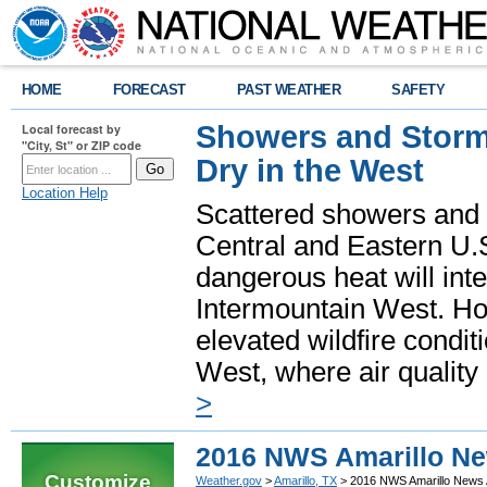
HOME
FORECAST
PAST WEATHER
SAFETY
Showers and Storms
Local forecast by
"City, St" or ZIP code
Dry in the West
Location Help
Scattered showers and 
Central and Eastern U.
dangerous heat will int
Intermountain West. Hot
elevated wildfire condit
West, where air quality
>
2016 NWS Amarillo Ne
Customize
Weather.gov
>
Amarillo, TX
> 2016 NWS Amarillo News 