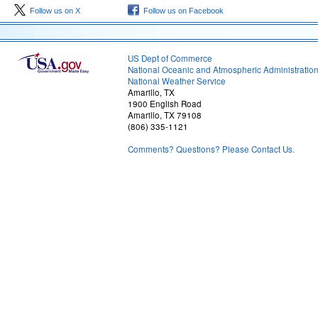
Follow us on X
Follow us on Facebook
US Dept of Commerce
National Oceanic and Atmospheric Administratio
National Weather Service
Amarillo, TX
1900 English Road
Amarillo, TX 79108
(806) 335-1121
Comments? Questions? Please Contact Us.