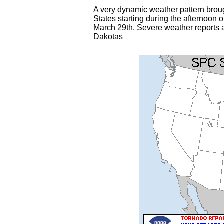
A very dynamic weather pattern broug
States starting during the afternoo
March 29th. Severe weather reports a
Dakotas