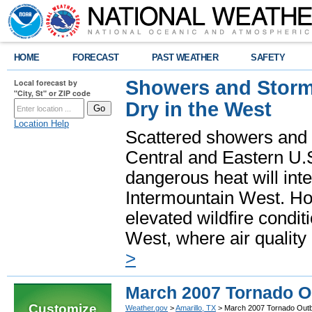
HOME
FORECAST
PAST WEATHER
SAFETY
Showers and Storms
Local forecast by
"City, St" or ZIP code
Dry in the West
Location Help
Scattered showers and 
Central and Eastern U.
dangerous heat will int
Intermountain West. Hot
elevated wildfire condit
West, where air quality
>
March 2007 Tornado O
Customize
Weather.gov
>
Amarillo, TX
> March 2007 Tornado Out