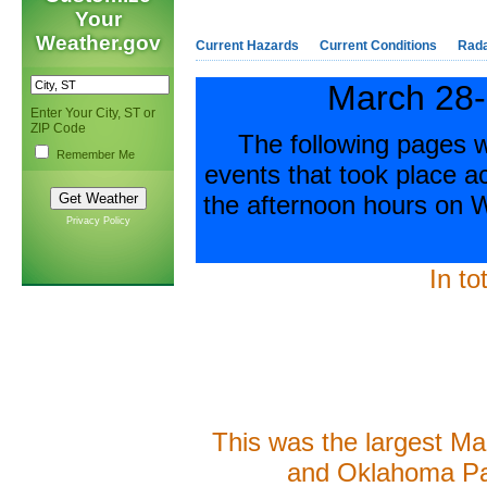
Your
Weather.gov
Current Hazards
Current Conditions
Rad
March 28-
Enter Your City, ST or
ZIP Code
The following pages w
Remember Me
events that took place 
the afternoon hours on
Privacy Policy
In to
This was the largest Ma
and Oklahoma P