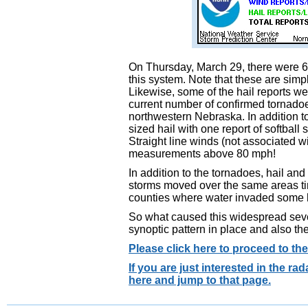
On Thursday, March 29, there were 67
this system. Note that these are sim
Likewise, some of the hail reports we
current number of confirmed tornado
northwestern Nebraska. In addition to
sized hail with one report of softball
Straight line winds (not associated 
measurements above 80 mph!
In addition to the tornadoes, hail a
storms moved over the same areas ti
counties where water invaded some
So what caused this widespread seve
synoptic pattern in place and also th
Please click here to proceed to th
If you are just interested in the r
here and jump to that page.