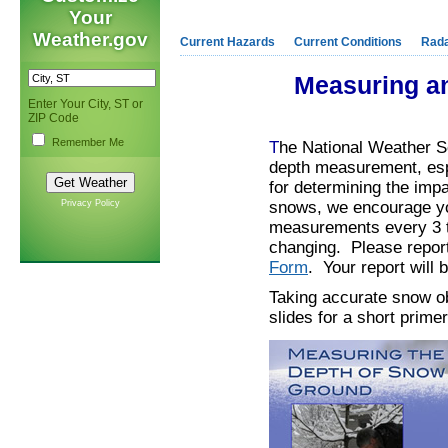
Your
Weather.gov
Current Hazards
Current Conditions
Rad
Measuring an
Enter Your City, ST or
ZIP Code
Remember Me
T
he National Weather S
depth measurement, espec
for determining the imp
Privacy Policy
snows, we encourage you
measurements every 3 to
changing. Please report
Form
. Your report will
Taking accurate snow ob
slides for a short prim