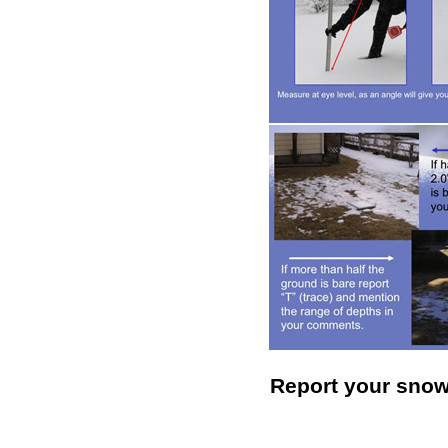
Report your sno