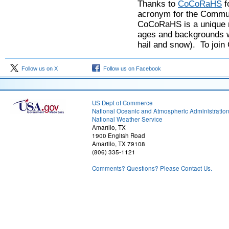
Thanks to
CoCoRaHS
f
acronym for the Commun
CoCoRaHS is a unique n
ages and backgrounds wo
hail and snow). To joi
Follow us on X
Follow us on Facebook
US Dept of Commerce
National Oceanic and Atmospheric Administratio
National Weather Service
Amarillo, TX
1900 English Road
Amarillo, TX 79108
(806) 335-1121
Comments? Questions? Please Contact Us.