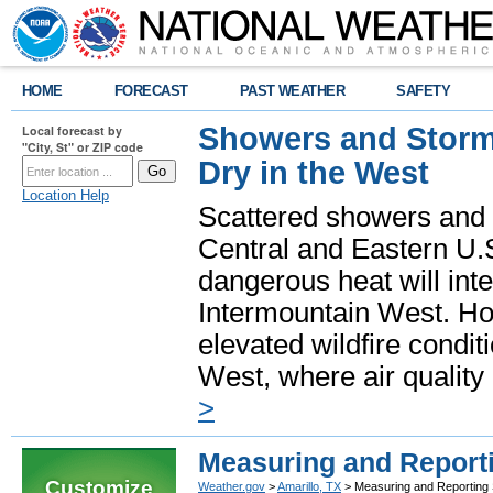
HOME
FORECAST
PAST WEATHER
SAFETY
Showers and Storms
Local forecast by
"City, St" or ZIP code
Dry in the West
Location Help
Scattered showers and 
Central and Eastern U.
dangerous heat will int
Intermountain West. Hot
elevated wildfire condit
West, where air quality
>
Measuring and Report
Customize
Weather.gov
>
Amarillo, TX
> Measuring and Reporting