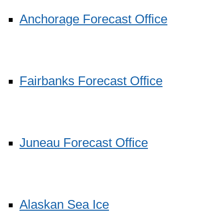
Anchorage Forecast Office
Fairbanks Forecast Office
Juneau Forecast Office
Alaskan Sea Ice