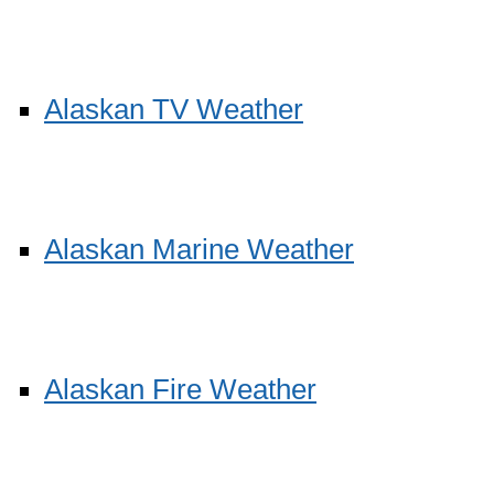
Alaskan TV Weather
Alaskan Marine Weather
Alaskan Fire Weather