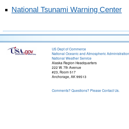
National Tsunami Warning Center
US Dept of Commerce
National Oceanic and Atmospheric Administratio
National Weather Service
Alaska Region Headquarters
222 W. 7th Avenue
#23, Room 517
Anchorage, AK 99513
Comments? Questions? Please Contact Us.