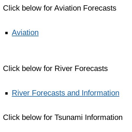
Click below for Aviation Forecasts
Aviation
Click below for River Forecasts
River Forecasts and Information
Click below for Tsunami Information