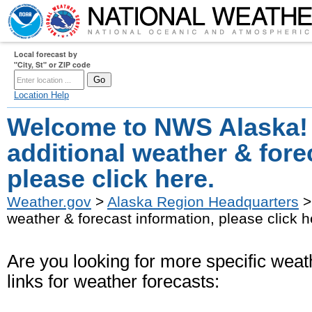
Local forecast by
"City, St" or ZIP code
Location Help
Welcome to NWS Alaska!
additional weather & fore
please click here.
Weather.gov
>
Alaska Region Headquarters
>
weather & forecast information, please click h
Are you looking for more specific weath
links for weather forecasts: