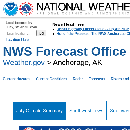
Local forecast by
News Headlines
"City, St" or ZIP code
Denali Highway Funnel Cloud - July 4th 2026
Hot off the Presses - The NWS Anchorage Cl
Location Help
NWS Forecast Office
Weather.gov
> Anchorage, AK
Current Hazards
Current Conditions
Radar
Forecasts
Rivers and
July Climate Summary
Southwest Lows
Southwes