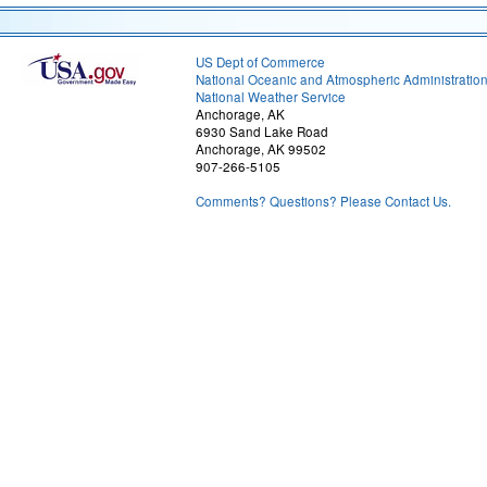
US Dept of Commerce
National Oceanic and Atmospheric Administratio
National Weather Service
Anchorage, AK
6930 Sand Lake Road
Anchorage, AK 99502
907-266-5105
Comments? Questions? Please Contact Us.