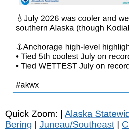
💧July 2026 was cooler and wet
southern Alaska (though Kodiak
⚓Anchorage high-level highligh
• Tied 5th coolest July on reco
• Tied WETTEST July on record 
#akwx
Quick Zoom: |
Alaska Statewi
Bering
|
Juneau/Southeast
|
C