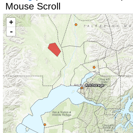
Mouse Scroll
+
-
Anchorage