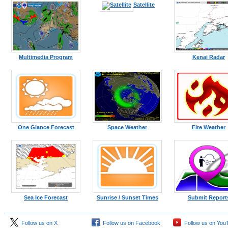
Kodiak
Satellite
Multimedia Program
Kenai Radar
One Glance Forecast
Space Weather
Fire Weather
Sea Ice Forecast
Sunrise / Sunset Times
Submit Report
Follow us on X
Follow us on Facebook
Follow us on You