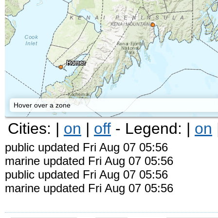
Homer
Hover over a zone
Cities: |
on
|
off
- Legend: |
on
public updated Fri Aug 07 05:56
marine updated Fri Aug 07 05:56
public updated Fri Aug 07 05:56
marine updated Fri Aug 07 05:56