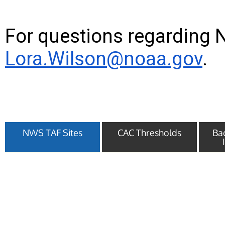
For questions regarding 
Lora.Wilson@noaa.gov
.
NWS TAF Sites
CAC Thresholds
Ba