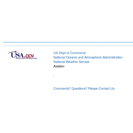
US Dept of Commerce
National Oceanic and Atmospheric Administration
National Weather Service
Aviation
,
Comments? Questions? Please Contact Us.