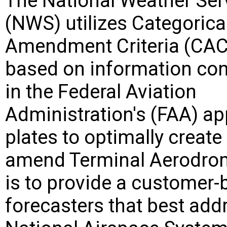
The National Weather Ser
(NWS) utilizes Categorica
Amendment Criteria (CAC
based on information co
in the Federal Aviation
Administration's (FAA) a
plates to optimally create
amend Terminal Aerodrom
is to provide a customer
forecasters that best add