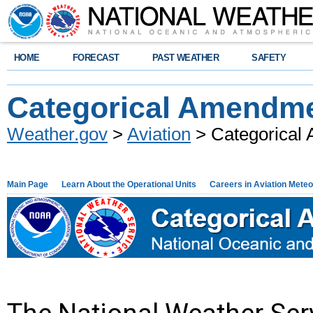
HOME
FORECAST
PAST WEATHER
SAFETY
Categorical Amendmen
Weather.gov
>
Aviation
> Categorical 
Main Page
Learn About the Operational Units
Careers in Aviation Mete