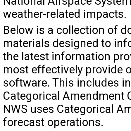
National Airspace System 
weather-related impacts.
Below is a collection of 
materials designed to in
the latest information pr
most effectively provide o
software. This includes i
Categorical Amendment C
NWS uses Categorical Am
forecast operations.