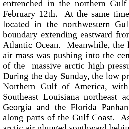
entrenched in the northern Gulf
February 12
th.
At the same time
located in the northwestern Gul
boundary extending eastward from 
Atlantic Ocean.
Meanwhile, the l
air mass was pushing into the cen
of the
massive arctic high pres
During the day Sunday, the low p
Northern Gulf of America, with
Southeast Louisiana northeast a
Georgia and the Florida Panhand
along parts of the Gulf Coast.
As
arctic air plunged southward behin