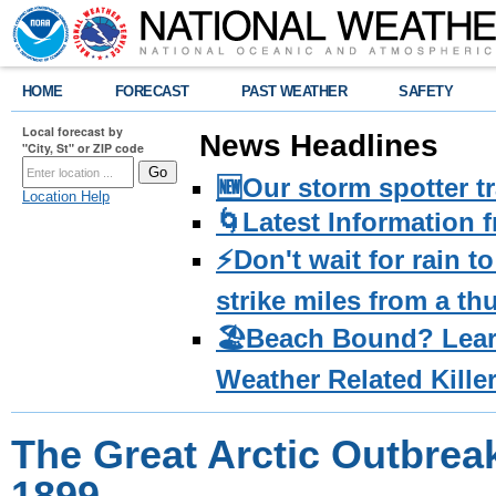
HOME
FORECAST
PAST WEATHER
SAFETY
Local forecast by
News Headlines
"City, St" or ZIP code
🆕Our storm spotter t
Location Help
🌀Latest Information 
⚡️Don't wait for rain 
strike miles from a t
🏖️Beach Bound? Lea
Weather Related Kille
The Great Arctic Outbrea