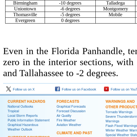
Birmingham
-10 degrees
Talladega
Uniontown
-6 degrees
Montgomery
Thomasville
-5 degrees
Mobile
Evergreen
0 degrees
Even in the Florida Panhandle, te
zero in the interior sections, wi
and Tallahassee to -2 degrees.
Follow us on X
Follow us on Facebook
Follow us on You
CURRENT HAZARDS
FORECASTS
WARNINGS AND
National Outlooks
Graphical Forecasts
OTHER PRODUC
Tropical
Forecast Discussion
Tornado Warnings
Local Storm Reports
Air Quality
Severe Thunderstor
Public Information Statement
Fire Weather
Warnings
Graphical Hazardous
Aviation Weather
Flash Flood Warning
Weather Outlook
Winter Weather Warn
CLIMATE AND PAST
Special Weather Sta