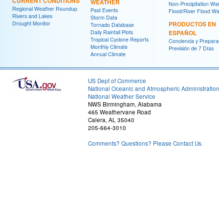
CURRENT CONDITIONS
WEATHER
Non-Precipitation Wa
Regional Weather Roundup
Past Events
Flood/River Flood Wa
Rivers and Lakes
Storm Data
Drought Monitor
PRODUCTOS EN
Tornado Database
Daily Rainfall Plots
ESPAÑOL
Tropical Cyclone Reports
Conciencia y Prepara
Monthly Climate
Previsión de 7 Días
Annual Climate
US Dept of Commerce
National Oceanic and Atmospheric Administratio
National Weather Service
NWS Birmingham, Alabama
465 Weathervane Road
Calera, AL 35040
205-664-3010
Comments? Questions? Please Contact Us.