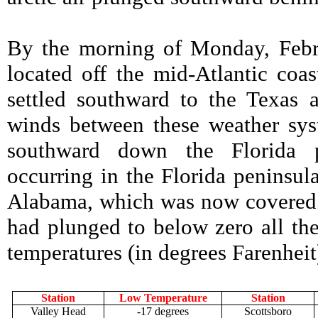
By the morning of Monday, Febr
located off the mid-Atlantic coas
settled southward to the Texas 
winds between these weather syst
southward down the Florida p
occurring in the Florida peninsul
Alabama, which was now covered b
had plunged to below zero all th
temperatures (in degrees Farenhei
Station
Low Temperature
Station
Valley Head
-17 degrees
Scottsboro