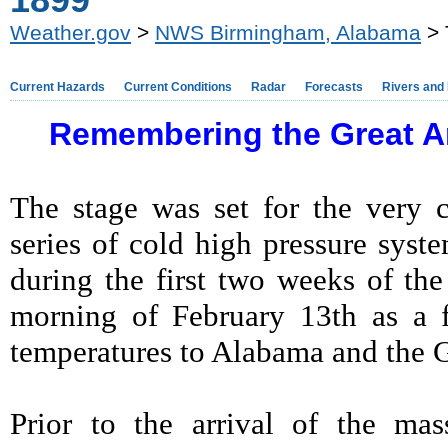
1899
Weather.gov
>
NWS Birmingham, Alabama
> 
Current Hazards
Current Conditions
Radar
Forecasts
Rivers and
Remembering the Great Ar
The stage was set for the very 
series of cold high pressure sys
during the first two weeks of th
morning of February 13th as a f
temperatures to Alabama and the 
Prior to the arrival of the mas