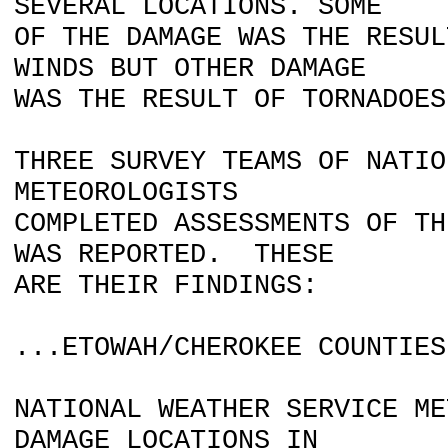
SEVERAL LOCATIONS. SOME
OF THE DAMAGE WAS THE RESUL
WINDS BUT OTHER DAMAGE
WAS THE RESULT OF TORNADOES
THREE SURVEY TEAMS OF NATIO
METEOROLOGISTS
COMPLETED ASSESSMENTS OF TH
WAS REPORTED. THESE
ARE THEIR FINDINGS:
...ETOWAH/CHEROKEE COUNTIES
NATIONAL WEATHER SERVICE ME
DAMAGE LOCATIONS IN