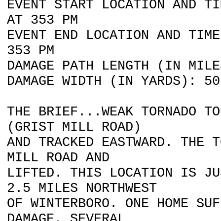
EVENT START LOCATION AND TI
AT 353 PM
EVENT END LOCATION AND TIME
353 PM
DAMAGE PATH LENGTH (IN MILE
DAMAGE WIDTH (IN YARDS): 50
THE BRIEF...WEAK TORNADO TO
(GRIST MILL ROAD)
AND TRACKED EASTWARD. THE T
MILL ROAD AND
LIFTED. THIS LOCATION IS JU
2.5 MILES NORTHWEST
OF WINTERBORO. ONE HOME SUF
DAMAGE, SEVERAL