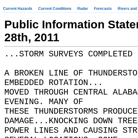
Current Hazards
Current Conditions
Radar
Forecasts
Rivers and
Public Information Stat
28th, 2011
...STORM SURVEYS COMPLETED 
A BROKEN LINE OF THUNDERSTO
EMBEDDED ROTATION...
MOVED THROUGH CENTRAL ALABA
EVENING. MANY OF
THESE THUNDERSTORMS PRODUCE
DAMAGE...KNOCKING DOWN TREE
POWER LINES AND CAUSING STR