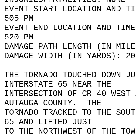
EVENT START LOCATION AND TI
505 PM
EVENT END LOCATION AND TIME
520 PM
DAMAGE PATH LENGTH (IN MILE
DAMAGE WIDTH (IN YARDS): 20
THE TORNADO TOUCHED DOWN JU
INTERSTATE 65 NEAR THE
INTERSECTION OF CR 40 WEST 
AUTAUGA COUNTY. THE
TORNADO TRACKED TO THE SOUT
65 AND LIFTED JUST
TO THE NORTHWEST OF THE TOW