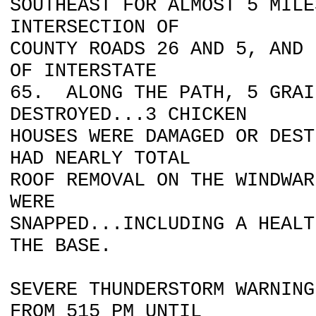
SOUTHEAST FOR ALMOST 5 MILE
INTERSECTION OF
COUNTY ROADS 26 AND 5, AND 
OF INTERSTATE
65. ALONG THE PATH, 5 GRAI
DESTROYED...3 CHICKEN
HOUSES WERE DAMAGED OR DEST
HAD NEARLY TOTAL
ROOF REMOVAL ON THE WINDWA
WERE
SNAPPED...INCLUDING A HEALT
THE BASE.
SEVERE THUNDERSTORM WARNING
FROM 515 PM UNTIL