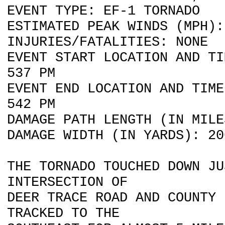
EVENT TYPE: EF-1 TORNADO
ESTIMATED PEAK WINDS (MPH):
INJURIES/FATALITIES: NONE
EVENT START LOCATION AND TI
537 PM
EVENT END LOCATION AND TIME
542 PM
DAMAGE PATH LENGTH (IN MILE
DAMAGE WIDTH (IN YARDS): 20
THE TORNADO TOUCHED DOWN JU
INTERSECTION OF
DEER TRACE ROAD AND COUNTY
TRACKED TO THE