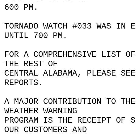
600 PM.
TORNADO WATCH #033 WAS IN E
UNTIL 700 PM.
FOR A COMPREHENSIVE LIST OF
THE REST OF
CENTRAL ALABAMA, PLEASE SEE
REPORTS.
A MAJOR CONTRIBUTION TO THE
WEATHER WARNING
PROGRAM IS THE RECEIPT OF S
OUR CUSTOMERS AND