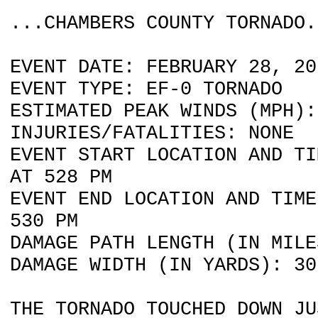
...CHAMBERS COUNTY TORNADO.
EVENT DATE: FEBRUARY 28, 20
EVENT TYPE: EF-0 TORNADO
ESTIMATED PEAK WINDS (MPH):
INJURIES/FATALITIES: NONE
EVENT START LOCATION AND TI
AT 528 PM
EVENT END LOCATION AND TIME
530 PM
DAMAGE PATH LENGTH (IN MILE
DAMAGE WIDTH (IN YARDS): 30
THE TORNADO TOUCHED DOWN JU