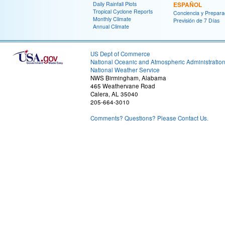
Daily Rainfall Plots
ESPAÑOL
Tropical Cyclone Reports
Conciencia y Prepara
Monthly Climate
Previsión de 7 Días
Annual Climate
US Dept of Commerce
National Oceanic and Atmospheric Administratio
National Weather Service
NWS Birmingham, Alabama
465 Weathervane Road
Calera, AL 35040
205-664-3010
Comments? Questions? Please Contact Us.