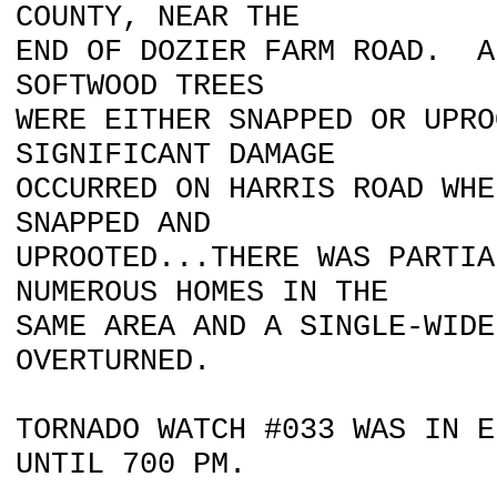
COUNTY, NEAR THE
END OF DOZIER FARM ROAD. A
SOFTWOOD TREES
WERE EITHER SNAPPED OR UPR
SIGNIFICANT DAMAGE
OCCURRED ON HARRIS ROAD WHE
SNAPPED AND
UPROOTED...THERE WAS PARTIA
NUMEROUS HOMES IN THE
SAME AREA AND A SINGLE-WIDE
OVERTURNED.
TORNADO WATCH #033 WAS IN E
UNTIL 700 PM.