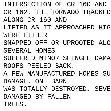
INTERSECTION OF CR 160 AND
CR 162. THE TORNADO TRACKED
ALONG CR 160 AND
LIFTED AS IT APPROACHED HIG
WERE EITHER
SNAPPED OFF OR UPROOTED ALO
SEVERAL HOMES
SUFFERED MINOR SHINGLE DAMA
ROOFS PEELED BACK.
A FEW MANUFACTURED HOMES SU
DAMAGE. ONE BARN
WAS TOTALLY DESTROYED. SEVE
DAMAGED BY FALLEN
TREES.