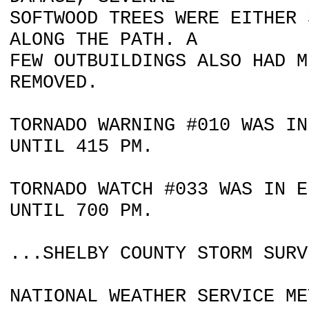
SOFTWOOD TREES WERE EITHER 
ALONG THE PATH. A
FEW OUTBUILDINGS ALSO HAD M
REMOVED.
TORNADO WARNING #010 WAS IN
UNTIL 415 PM.
TORNADO WATCH #033 WAS IN E
UNTIL 700 PM.
...SHELBY COUNTY STORM SURV
NATIONAL WEATHER SERVICE ME