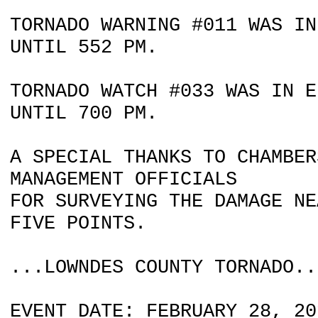
TORNADO WARNING #011 WAS IN
UNTIL 552 PM.
TORNADO WATCH #033 WAS IN E
UNTIL 700 PM.
A SPECIAL THANKS TO CHAMBER
MANAGEMENT OFFICIALS
FOR SURVEYING THE DAMAGE NE
FIVE POINTS.
...LOWNDES COUNTY TORNADO..
EVENT DATE: FEBRUARY 28, 20