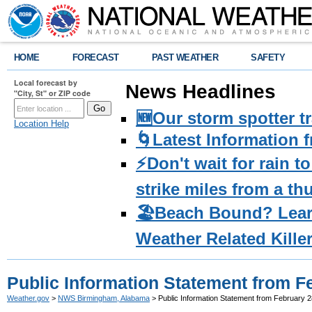
HOME
FORECAST
PAST WEATHER
SAFETY
Local forecast by
News Headlines
"City, St" or ZIP code
🆕Our storm spotter t
Location Help
🌀Latest Information 
⚡️Don't wait for rain 
strike miles from a t
🏖️Beach Bound? Lea
Weather Related Kille
Public Information Statement from F
Weather.gov
>
NWS Birmingham, Alabama
> Public Information Statement from February 2