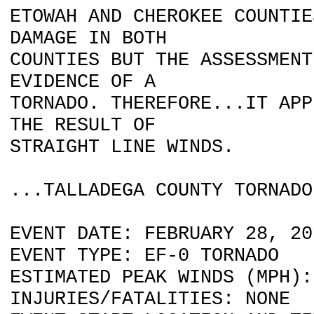
ETOWAH AND CHEROKEE COUNTIE
DAMAGE IN BOTH
COUNTIES BUT THE ASSESSMENT
EVIDENCE OF A
TORNADO. THEREFORE...IT APP
THE RESULT OF
STRAIGHT LINE WINDS.
...TALLADEGA COUNTY TORNADO
EVENT DATE: FEBRUARY 28, 20
EVENT TYPE: EF-0 TORNADO
ESTIMATED PEAK WINDS (MPH):
INJURIES/FATALITIES: NONE