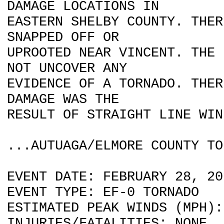
DAMAGE LOCATIONS IN
EASTERN SHELBY COUNTY. THER
SNAPPED OFF OR
UPROOTED NEAR VINCENT. THE 
NOT UNCOVER ANY
EVIDENCE OF A TORNADO. THER
DAMAGE WAS THE
RESULT OF STRAIGHT LINE WIN
...AUTUAGA/ELMORE COUNTY TO
EVENT DATE: FEBRUARY 28, 20
EVENT TYPE: EF-0 TORNADO
ESTIMATED PEAK WINDS (MPH):
INJURIES/FATALITIES: NONE