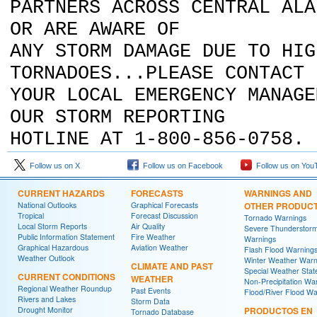
PARTNERS ACROSS CENTRAL ALA
OR ARE AWARE OF
ANY STORM DAMAGE DUE TO HIG
TORNADOES...PLEASE CONTACT
YOUR LOCAL EMERGENCY MANAGE
OUR STORM REPORTING
HOTLINE AT 1-800-856-0758.
Follow us on X
Follow us on Facebook
Follow us on You
CURRENT HAZARDS
FORECASTS
WARNINGS AND
National Outlooks
Graphical Forecasts
OTHER PRODUC
Tropical
Forecast Discussion
Tornado Warnings
Local Storm Reports
Air Quality
Severe Thunderstor
Public Information Statement
Fire Weather
Warnings
Graphical Hazardous
Aviation Weather
Flash Flood Warning
Weather Outlook
Winter Weather Warn
CLIMATE AND PAST
Special Weather Sta
CURRENT CONDITIONS
WEATHER
Non-Precipitation Wa
Regional Weather Roundup
Past Events
Flood/River Flood Wa
Rivers and Lakes
Storm Data
Drought Monitor
PRODUCTOS EN
Tornado Database