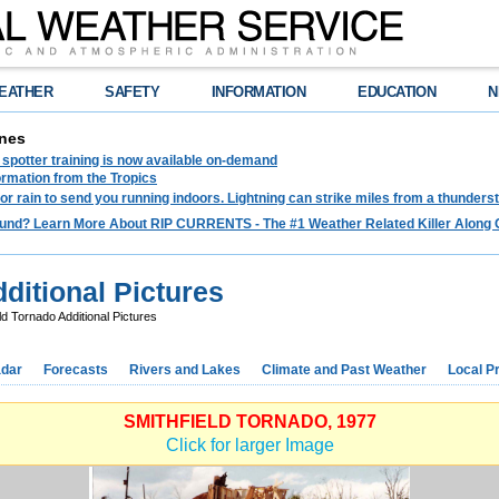
EATHER
SAFETY
INFORMATION
EDUCATION
N
nes
spotter training is now available on-demand
ormation from the Tropics
 for rain to send you running indoors. Lightning can strike miles from a thunders
und? Learn More About RIP CURRENTS - The #1 Weather Related Killer Along 
ditional Pictures
ld Tornado Additional Pictures
dar
Forecasts
Rivers and Lakes
Climate and Past Weather
Local P
SMITHFIELD TORNADO, 1977
Click for larger Image