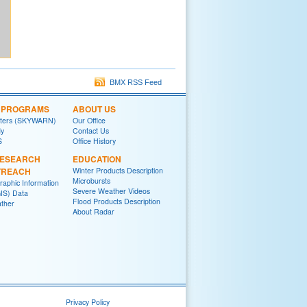
BMX RSS Feed
L PROGRAMS
ABOUT US
tters (SKYWARN)
Our Office
y
Contact Us
S
Office History
RESEARCH
EDUCATION
TREACH
Winter Products Description
Microbursts
raphic Information
Severe Weather Videos
IS) Data
Flood Products Description
ther
About Radar
Privacy Policy