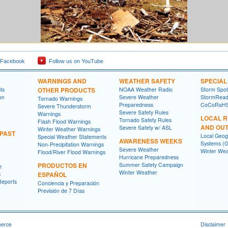
 Facebook
Follow us on YouTube
WARNINGS AND
WEATHER SAFETY
SPECIA
ts
OTHER PRODUCTS
NOAA Weather Radio
Storm Spo
on
Severe Weather
StormRead
Tornado Warnings
Preparedness
CoCoRaH
Severe Thunderstorm
Severe Safety Rules
Warnings
LOCAL 
Tornado Safety Rules
Flash Flood Warnings
AND OU
Severe Safety w/ ASL
Winter Weather Warnings
 PAST
Local Geog
Special Weather Statements
AWARENESS WEEKS
Systems (G
Non-Precipitation Warnings
Severe Weather
Winter Wea
Flood/River Flood Warnings
Hurricane Preparedness
PRODUCTOS EN
Summer Safety Campaign
e
Winter Weather
s
ESPAÑOL
Reports
Conciencia y Preparación
Previsión de 7 Días
merce
Disclaimer