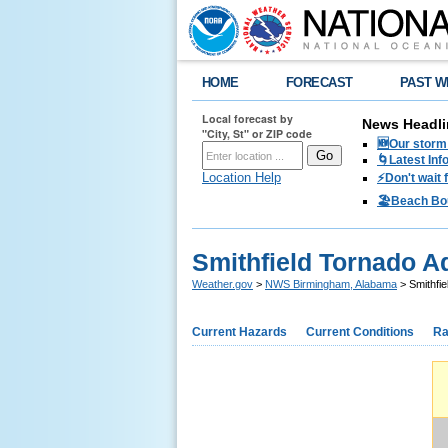
HOME
FORECAST
PAST W
Local forecast by
News Headli
"City, St" or ZIP code
🆕Our storm 
🌀Latest Inf
Location Help
⚡️Don't wait
🏖️Beach Bo
Smithfield Tornado Ad
Weather.gov
>
NWS Birmingham, Alabama
> Smithfie
Current Hazards
Current Conditions
Ra