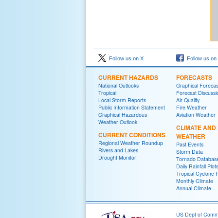
Follow us on X
Follow us on
CURRENT HAZARDS
FORECASTS
National Outlooks
Graphical Forecas
Tropical
Forecast Discussi
Local Storm Reports
Air Quality
Public Information Statement
Fire Weather
Graphical Hazardous
Aviation Weather
Weather Outlook
CLIMATE AND
CURRENT CONDITIONS
WEATHER
Regional Weather Roundup
Past Events
Rivers and Lakes
Storm Data
Drought Monitor
Tornado Databas
Daily Rainfall Plot
Tropical Cyclone 
Monthly Climate
Annual Climate
US Dept of Com