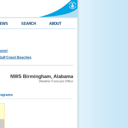
EWS
SEARCH
ABOUT
torm!
Gulf Coast Beaches
NWS Birmingham, Alabama
Weather Forecast Office
rograms