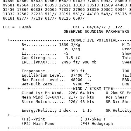
44650 03669 55638 02469 66629 01639 77603 00937 88600 0
99581 02564 11550 06353 22521 10100 33513 11509 44483 1
55450 17364 66383 26565 77357 27966 88350 29362 99344 3
11332 32562 22238 511// 33191 561// 44189 549// 55175 5
66161 627// 77139 617// 88125 659//=

LFC =  892mb                  CKL / 04/04/77 /  12Z    
                          OBSERVED SOUNDING PARAMETERS

  +--------------------------CONVECTIVE POTENTIAL------
        B+............. 1339 J/Kg                  K-In
        B-.............   39 J/Kg                  Prec
        LI.............   -5                       Show
        Cap Strength...    1.5 ïC                  Tota
        LPL..(PMAX)....  2496 ft/ 906 mb           Swea
        Tropopause......... -999 ft.               700-
        Equilibrium Level..  37400 ft.             TEI(
        Max Parcel Level...  48200 ft.             BRN.
        Wet-Bulb Zero......   9700 ft.             BRN 
  +---------------------------WIND / STORM TYPE--------
        Cloud Lyr Mn Wind.. 226/ 64 kts     0-2km SR Mo
        Mean Wind (0-6Km).. 217/ 37 kts     Pos Shear  
        Storm Motion....... 226/ 48 kts     SR Dir Shr 
        Energy/Helicity Index...  1.15      SR Helicity
  +----------------------------------------------------
        (F1)-Print               (F3)-Skew T           
        (F2)-Main Menu           (F4)-Hodograph        