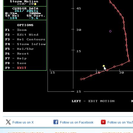
Follow us on X
Follow us on Facebook
Follow us on You