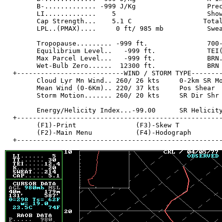
        B-............. -999 J/Kg                  Prec
        LI.............    5                       Show
        Cap Strength...    5.1 C                  Total
        LPL..(PMAX)....     0 ft/ 985 mb           Swea
        Tropopause......... -999 ft.               700-
        Equilibrium Level..   -999 ft.             TEI(
        Max Parcel Level...   -999 ft.             BRN.
        Wet-Bulb Zero......  12300 ft.             BRN 
  +---------------------------WIND / STORM TYPE--------
        Cloud Lyr Mn Wind.. 260/ 26 kts     0-2km SR Mo
        Mean Wind (0-6Km).. 220/ 37 kts     Pos Shear  
        Storm Motion....... 260/ 20 kts     SR Dir Shr 
        Energy/Helicity Index...-99.00      SR Helicity
  +----------------------------------------------------
        (F1)-Print               (F3)-Skew T           
        (F2)-Main Menu           (F4)-Hodograph        