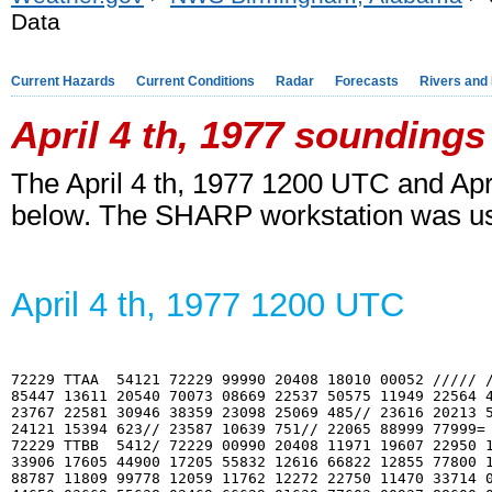
Data
Current Hazards
Current Conditions
Radar
Forecasts
Rivers and
April 4
th
, 1977 soundings
The April 4
th
, 1977 1200 UTC and Apri
below. The SHARP workstation was us
April 4
th
, 1977 1200 UTC
72229 TTAA  54121 72229 99990 20408 18010 00052 ///// /
85447 13611 20540 70073 08669 22537 50575 11949 22564 4
23767 22581 30946 38359 23098 25069 485// 23616 20213 5
24121 15394 623// 23587 10639 751// 22065 88999 77999=

72229 TTBB  5412/ 72229 00990 20408 11971 19607 22950 1
33906 17605 44900 17205 55832 12616 66822 12855 77800 1
88787 11809 99778 12059 11762 12272 22750 11470 33714 0