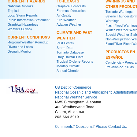
CURRENT HAZARDS
FORECASTS
WARNINGS AND
National Outlooks
Graphical Forecasts
OTHER PRODUC
Tropical
Forecast Discussion
Tornado Warnings
Local Storm Reports
Air Quality
Severe Thunderstor
Public Information Statement
Fire Weather
Warnings
Graphical Hazardous
Aviation Weather
Flash Flood Warning
Weather Outlook
Winter Weather Warn
CLIMATE AND PAST
Special Weather Sta
CURRENT CONDITIONS
WEATHER
Non-Precipitation Wa
Regional Weather Roundup
Past Events
Flood/River Flood Wa
Rivers and Lakes
Storm Data
Drought Monitor
PRODUCTOS EN
Tornado Database
Daily Rainfall Plots
ESPAÑOL
Tropical Cyclone Reports
Conciencia y Prepara
Monthly Climate
Previsión de 7 Días
Annual Climate
US Dept of Commerce
National Oceanic and Atmospheric Administratio
National Weather Service
NWS Birmingham, Alabama
465 Weathervane Road
Calera, AL 35040
205-664-3010
Comments? Questions? Please Contact Us.