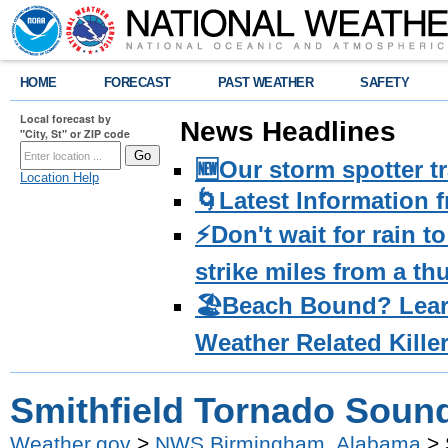
HOME
FORECAST
PAST WEATHER
SAFETY
Local forecast by
News Headlines
"City, St" or ZIP code
🆕Our storm spotter t
Location Help
🌀Latest Information 
⚡️Don't wait for rain 
strike miles from a t
🏖️Beach Bound? Lea
Weather Related Kille
Smithfield Tornado Soun
Weather.gov
>
NWS Birmingham, Alabama
> 