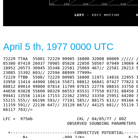
April 5
th
, 1977 0000 UTC
72229 TTAA  55001 72229 99985 16800 32008 00009 ///// /
85380 07419 26037 70985 05828 22050 50567 07949 19069 4
18952 20573 30945 35348 22581 25069 467// 22581 20213 5
23085 15392 603// 22594 88999 77999=

72229 TTBB  5500/ 72229 00985 16800 11971 14816 22955 1
33950 13414 44900 10614 55871 08812 66841 07427 77823 0
88812 09014 99800 07814 11799 07815 22776 08833 33750 0
44650 03028 55600 00329 66553 03531 77550 03731 88450 1
99441 13556 11414 17153 22362 23952 33350 25951 44280 3
55215 555// 66196 593// 77191 585// 88175 613// 99166 6
11159 591// 22136 647// 33129 667// 44125 681// 55119 7
66117 703//=

LFC =  975mb                  CKL / 04/05/77 / 00Z     
                          OBSERVED SOUNDING PARAMETERS

  +--------------------------CONVECTIVE POTENTIAL------
        B+............. -999 J/Kg                  K-In