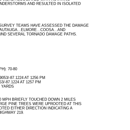
UNDERSTORMS AND RESULTED IN ISOLATED
 SURVEY TEAMS HAVE ASSESSED THE DAMAGE
..AUTAUGA...ELMORE...COOSA...AND
UND SEVERAL TORNADO DAMAGE PATHS.
): 70-80
053/-87.1224 AT 1256 PM
3/-87.1224 AT 1257 PM
0 YARDS
80 MPH BRIEFLY TOUCHED DOWN 2 MILES
RGE PINE TREES WERE UPROOTED AT THIS
TED EITHER DIRECTION INDICATING A
IGHWAY 219.