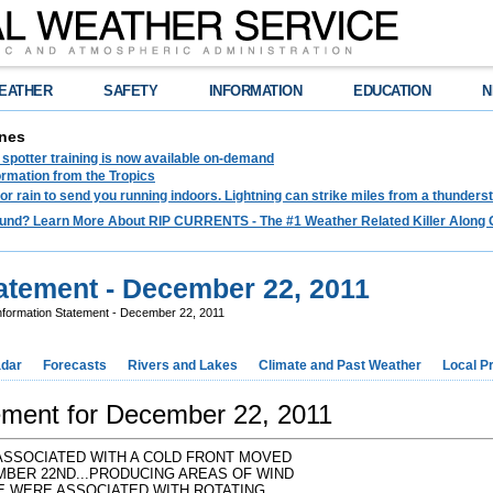
EATHER
SAFETY
INFORMATION
EDUCATION
N
nes
spotter training is now available on-demand
ormation from the Tropics
 for rain to send you running indoors. Lightning can strike miles from a thunders
und? Learn More About RIP CURRENTS - The #1 Weather Related Killer Along 
tatement - December 22, 2011
nformation Statement - December 22, 2011
dar
Forecasts
Rivers and Lakes
Climate and Past Weather
Local P
tement for December 22, 2011
ASSOCIATED WITH A COLD FRONT MOVED
BER 22ND...PRODUCING AREAS OF WIND
 WERE ASSOCIATED WITH ROTATING