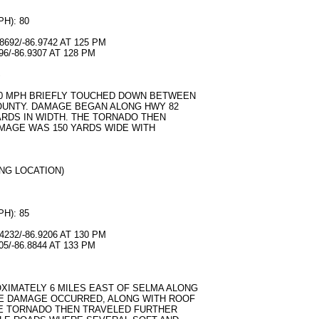
H): 80
692/-86.9742 AT 125 PM
6/-86.9307 AT 128 PM
S
80 MPH BRIEFLY TOUCHED DOWN BETWEEN
OUNTY. DAMAGE BEGAN ALONG HWY 82
ARDS IN WIDTH. THE TORNADO THEN
AMAGE WAS 150 YARDS WIDE WITH
NG LOCATION)
H): 85
232/-86.9206 AT 130 PM
5/-86.8844 AT 133 PM
IMATELY 6 MILES EAST OF SELMA ALONG
E DAMAGE OCCURRED, ALONG WITH ROOF
E TORNADO THEN TRAVELED FURTHER