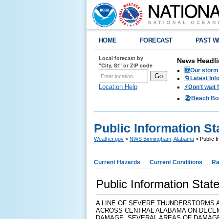
HOME
FORECAST
PAST W
Local forecast by
News Headli
"City, St" or ZIP code
🆕Our storm 
🌀Latest Inf
Location Help
⚡️Don't wait
🏖️Beach Bo
Public Information S
Weather.gov
>
NWS Birmingham, Alabama
> Public I
Current Hazards
Current Conditions
Ra
Public Information Sta
A LINE OF SEVERE THUNDERSTORMS 
ACROSS CENTRAL ALABAMA ON DECEM
DAMAGE. SEVERAL AREAS OF DAMAGE