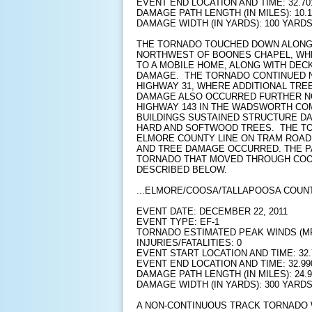
EVENT END LOCATION AND TIME: 32.701
DAMAGE PATH LENGTH (IN MILES): 10.1
DAMAGE WIDTH (IN YARDS): 100 YARD
THE TORNADO TOUCHED DOWN ALONG 
NORTHWEST OF BOONES CHAPEL, WH
TO A MOBILE HOME, ALONG WITH DEC
DAMAGE. THE TORNADO CONTINUED N
HIGHWAY 31, WHERE ADDITIONAL TRE
DAMAGE ALSO OCCURRED FURTHER N
HIGHWAY 143 IN THE WADSWORTH CO
BUILDINGS SUSTAINED STRUCTURE D
HARD AND SOFTWOOD TREES. THE TO
ELMORE COUNTY LINE ON TRAM ROAD
AND TREE DAMAGE OCCURRED. THE 
TORNADO THAT MOVED THROUGH COOS
DESCRIBED BELOW.
...ELMORE/COOSA/TALLAPOOSA COUNT
EVENT DATE: DECEMBER 22, 2011
EVENT TYPE: EF-1
TORNADO ESTIMATED PEAK WINDS (MPH
INJURIES/FATALITIES: 0
EVENT START LOCATION AND TIME: 32.7
EVENT END LOCATION AND TIME: 32.990
DAMAGE PATH LENGTH (IN MILES): 24.9
DAMAGE WIDTH (IN YARDS): 300 YARD
A NON-CONTINUOUS TRACK TORNADO W