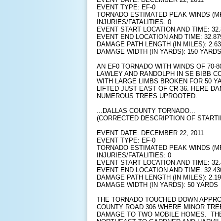
EVENT TYPE: EF-0
TORNADO ESTIMATED PEAK WINDS (MP
INJURIES/FATALITIES: 0
EVENT START LOCATION AND TIME: 32.8
EVENT END LOCATION AND TIME: 32.879
DAMAGE PATH LENGTH (IN MILES): 2.63
DAMAGE WIDTH (IN YARDS): 150 YARD
AN EF0 TORNADO WITH WINDS OF 70-
LAWLEY AND RANDOLPH IN SE BIBB C
WITH LARGE LIMBS BROKEN FOR 50 Y
LIFTED JUST EAST OF CR 36. HERE D
NUMEROUS TREES UPROOTED.
...DALLAS COUNTY TORNADO...
(CORRECTED DESCRIPTION OF STARTI
EVENT DATE: DECEMBER 22, 2011
EVENT TYPE: EF-0
TORNADO ESTIMATED PEAK WINDS (MP
INJURIES/FATALITIES: 0
EVENT START LOCATION AND TIME: 32.4
EVENT END LOCATION AND TIME: 32.430
DAMAGE PATH LENGTH (IN MILES): 2.19
DAMAGE WIDTH (IN YARDS): 50 YARDS
THE TORNADO TOUCHED DOWN APPROX
COUNTY ROAD 306 WHERE MINOR TRE
DAMAGE TO TWO MOBILE HOMES. TH