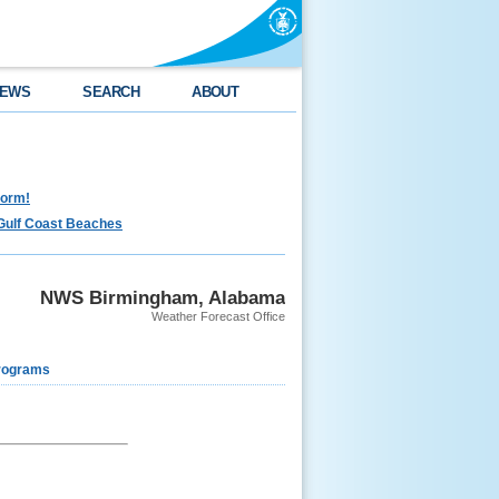
EWS
SEARCH
ABOUT
torm!
Gulf Coast Beaches
NWS Birmingham, Alabama
Weather Forecast Office
rograms