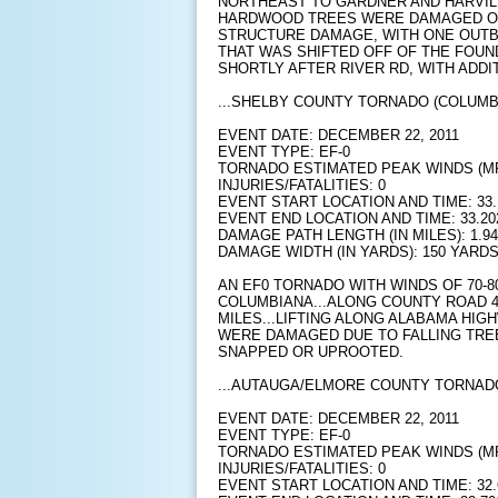
NORTHEAST TO GARDNER AND HARVIL
HARDWOOD TREES WERE DAMAGED O
STRUCTURE DAMAGE, WITH ONE OUTB
THAT WAS SHIFTED OFF OF THE FOUN
SHORTLY AFTER RIVER RD, WITH ADD
...SHELBY COUNTY TORNADO (COLUMBI
EVENT DATE: DECEMBER 22, 2011
EVENT TYPE: EF-0
TORNADO ESTIMATED PEAK WINDS (MPH
INJURIES/FATALITIES: 0
EVENT START LOCATION AND TIME: 33.1
EVENT END LOCATION AND TIME: 33.202
DAMAGE PATH LENGTH (IN MILES): 1.94
DAMAGE WIDTH (IN YARDS): 150 YARD
AN EF0 TORNADO WITH WINDS OF 70-
COLUMBIANA...ALONG COUNTY ROAD 4
MILES...LIFTING ALONG ALABAMA HIGH
WERE DAMAGED DUE TO FALLING TRE
SNAPPED OR UPROOTED.
...AUTAUGA/ELMORE COUNTY TORNADO
EVENT DATE: DECEMBER 22, 2011
EVENT TYPE: EF-0
TORNADO ESTIMATED PEAK WINDS (MP
INJURIES/FATALITIES: 0
EVENT START LOCATION AND TIME: 32.6