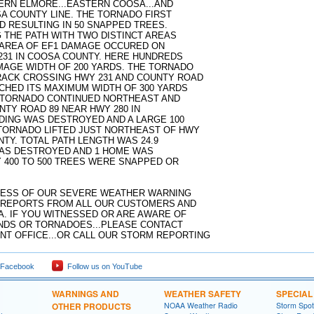
RN ELMORE...EASTERN COOSA...AND
A COUNTY LINE. THE TORNADO FIRST
 RESULTING IN 50 SNAPPED TREES.
THE PATH WITH TWO DISTINCT AREAS
 AREA OF EF1 DAMAGE OCCURED ON
231 IN COOSA COUNTY. HERE HUNDREDS
AGE WIDTH OF 200 YARDS. THE TORNADO
RACK CROSSING HWY 231 AND COUNTY ROAD
CHED ITS MAXIMUM WIDTH OF 300 YARDS
E TORNADO CONTINUED NORTHEAST AND
NTY ROAD 89 NEAR HWY 280 IN
LDING WAS DESTROYED AND A LARGE 100
TORNADO LIFTED JUST NORTHEAST OF HWY
NTY. TOTAL PATH LENGTH WAS 24.9
 WAS DESTROYED AND 1 HOME WAS
Y 400 TO 500 TREES WERE SNAPPED OR
CESS OF OUR SEVERE WEATHER WARNING
 REPORTS FROM ALL OUR CUSTOMERS AND
. IF YOU WITNESSED OR ARE AWARE OF
NDS OR TORNADOES...PLEASE CONTACT
 OFFICE...OR CALL OUR STORM REPORTING
 Facebook
Follow us on YouTube
WARNINGS AND
WEATHER SAFETY
SPECIA
OTHER PRODUCTS
NOAA Weather Radio
Storm Spo