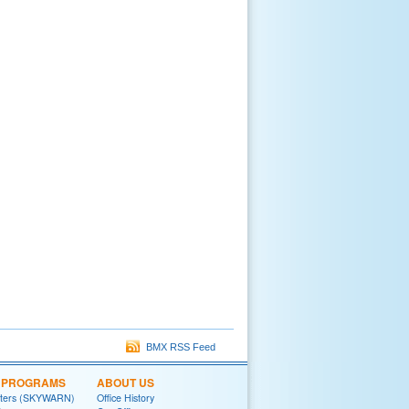
BMX RSS Feed
L PROGRAMS
ABOUT US
tters (SKYWARN)
Office History