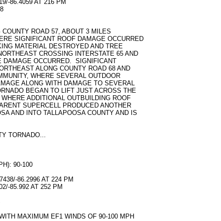
9/-86.4059 AT 216 PM
8
S
COUNTY ROAD 57, ABOUT 3 MILES
ERE SIGNIFICANT ROOF DAMAGE OCCURRED
KING MATERIAL DESTROYED AND TREE
ORTHEAST CROSSING INTERSTATE 65 AND
E DAMAGE OCCURRED. SIGNIFICANT
ORTHEAST ALONG COUNTY ROAD 68 AND
MMUNITY, WHERE SEVERAL OUTDOOR
AMAGE ALONG WITH DAMAGE TO SEVERAL
RNADO BEGAN TO LIFT JUST ACROSS THE
 WHERE ADDITIONAL OUTBUILDING ROOF
PARENT SUPERCELL PRODUCED ANOTHER
A AND INTO TALLAPOOSA COUNTY AND IS
Y TORNADO...
): 90-100
438/-86.2996 AT 224 PM
2/-85.992 AT 252 PM
S
ITH MAXIMUM EF1 WINDS OF 90-100 MPH