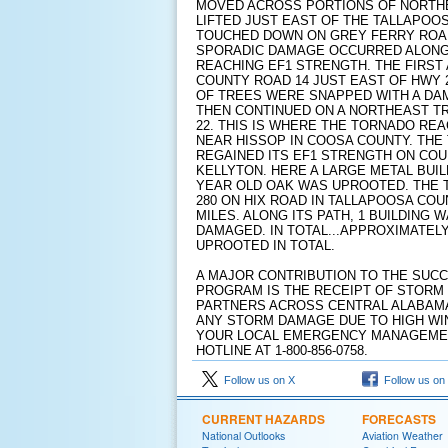
MOVED ACROSS PORTIONS OF NORTHE
LIFTED JUST EAST OF THE TALLAPOOS
TOUCHED DOWN ON GREY FERRY ROAD
SPORADIC DAMAGE OCCURRED ALONG 
REACHING EF1 STRENGTH. THE FIRST
COUNTY ROAD 14 JUST EAST OF HWY 
OF TREES WERE SNAPPED WITH A DAM
THEN CONTINUED ON A NORTHEAST T
22. THIS IS WHERE THE TORNADO REA
NEAR HISSOP IN COOSA COUNTY. TH
REGAINED ITS EF1 STRENGTH ON COU
KELLYTON. HERE A LARGE METAL BUI
YEAR OLD OAK WAS UPROOTED. THE 
280 ON HIX ROAD IN TALLAPOOSA COU
MILES. ALONG ITS PATH, 1 BUILDING
DAMAGED. IN TOTAL...APPROXIMATEL
UPROOTED IN TOTAL.
A MAJOR CONTRIBUTION TO THE SUC
PROGRAM IS THE RECEIPT OF STORM
PARTNERS ACROSS CENTRAL ALABAMA
ANY STORM DAMAGE DUE TO HIGH WI
YOUR LOCAL EMERGENCY MANAGEMENT
HOTLINE AT 1-800-856-0758.
Follow us on X
Follow us on
CURRENT HAZARDS
FORECASTS
National Outlooks
Aviation Weather