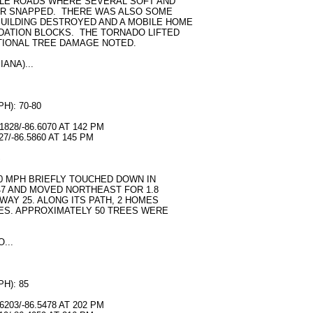
LE ROADS WHERE SEVERAL SOFT AND
R SNAPPED. THERE WAS ALSO SOME
UILDING DESTROYED AND A MOBILE HOME
DATION BLOCKS. THE TORNADO LIFTED
ITIONAL TREE DAMAGE NOTED.
ANA)...
): 70-80
828/-86.6070 AT 142 PM
7/-86.5860 AT 145 PM
S
80 MPH BRIEFLY TOUCHED DOWN IN
7 AND MOVED NORTHEAST FOR 1.8
WAY 25. ALONG ITS PATH, 2 HOMES
ES. APPROXIMATELY 50 TREES WERE
...
H): 85
203/-86.5478 AT 202 PM