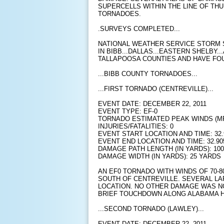
SUPERCELLS WITHIN THE LINE OF TH
TORNADOES.
.SURVEYS COMPLETED...
NATIONAL WEATHER SERVICE STORM
IN BIBB...DALLAS...EASTERN SHELBY.
TALLAPOOSA COUNTIES AND HAVE FO
...BIBB COUNTY TORNADOES...
...FIRST TORNADO (CENTREVILLE)...
EVENT DATE: DECEMBER 22, 2011
EVENT TYPE: EF-0
TORNADO ESTIMATED PEAK WINDS (MPH
INJURIES/FATALITIES: 0
EVENT START LOCATION AND TIME: 32.9
EVENT END LOCATION AND TIME: 32.905
DAMAGE PATH LENGTH (IN YARDS): 10
DAMAGE WIDTH (IN YARDS): 25 YARDS
AN EF0 TORNADO WITH WINDS OF 70-
SOUTH OF CENTREVILLE. SEVERAL LA
LOCATION. NO OTHER DAMAGE WAS NO
BRIEF TOUCHDOWN ALONG ALABAMA H
...SECOND TORNADO (LAWLEY)...
EVENT DATE: DECEMBER 22, 2011