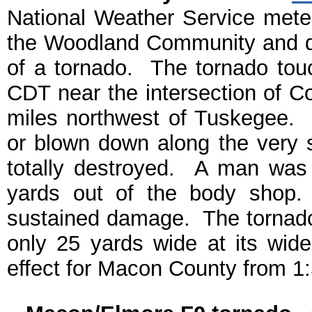
National Weather Service mete
the Woodland Community and d
of a tornado. The tornado to
CDT near the intersection of 
miles northwest of Tuskegee. 
or blown down along the very
totally destroyed. A man was
yards out of the body shop.
sustained damage. The tornad
only 25 yards wide at its wid
effect for Macon County from 