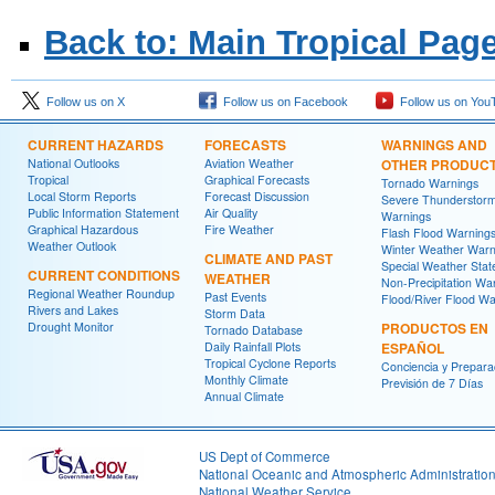
Back to: Main Tropical Pag
Follow us on X
Follow us on Facebook
Follow us on You
CURRENT HAZARDS
FORECASTS
WARNINGS AND
National Outlooks
Aviation Weather
OTHER PRODUC
Tropical
Graphical Forecasts
Tornado Warnings
Local Storm Reports
Forecast Discussion
Severe Thunderstor
Public Information Statement
Air Quality
Warnings
Graphical Hazardous
Fire Weather
Flash Flood Warning
Weather Outlook
Winter Weather Warn
CLIMATE AND PAST
Special Weather Sta
CURRENT CONDITIONS
WEATHER
Non-Precipitation Wa
Regional Weather Roundup
Past Events
Flood/River Flood Wa
Rivers and Lakes
Storm Data
Drought Monitor
PRODUCTOS EN
Tornado Database
Daily Rainfall Plots
ESPAÑOL
Tropical Cyclone Reports
Conciencia y Prepara
Monthly Climate
Previsión de 7 Días
Annual Climate
US Dept of Commerce
National Oceanic and Atmospheric Administratio
National Weather Service