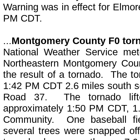
Warning was in effect for Elmo
PM CDT.
...
Montgomery County F0 tor
National Weather Service met
Northeastern Montgomery Cou
the result of a tornado. The t
1:42 PM CDT 2.6 miles south so
Road 37. The tornado lifte
approximately 1:50 PM CDT, 1.
Community. One baseball fi
several trees were snapped of