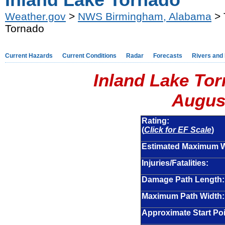
Inland Lake Tornado
Weather.gov
>
NWS Birmingham, Alabama
> 
Tornado
Current Hazards
Current Conditions
Radar
Forecasts
Rivers and
Inland Lake Tor
August
Rating:
(
Click for EF Scale
)
Estimated Maximum 
Injuries/Fatalities:
Damage Path Length:
Maximum Path Width:
Approximate Start Poi