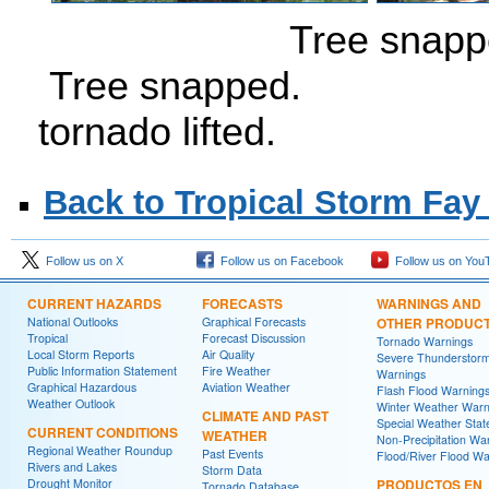
Tree 
Tree snapped. 
tornado lifted.
Back to Tropical Storm Fay
Follow us on X
Follow us on Facebook
Follow us on You
CURRENT HAZARDS
FORECASTS
WARNINGS AND
National Outlooks
Graphical Forecasts
OTHER PRODUC
Tropical
Forecast Discussion
Tornado Warnings
Local Storm Reports
Air Quality
Severe Thunderstor
Public Information Statement
Fire Weather
Warnings
Graphical Hazardous
Aviation Weather
Flash Flood Warning
Weather Outlook
Winter Weather Warn
CLIMATE AND PAST
Special Weather Sta
CURRENT CONDITIONS
WEATHER
Non-Precipitation Wa
Regional Weather Roundup
Past Events
Flood/River Flood Wa
Rivers and Lakes
Storm Data
Drought Monitor
PRODUCTOS EN
Tornado Database