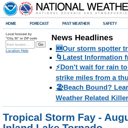
HOME
FORECAST
PAST WEATHER
SAFETY
Local forecast by
News Headlines
"City, St" or ZIP code
🆕Our storm spotter t
Location Help
🌀Latest Information 
⚡️Don't wait for rain 
strike miles from a t
🏖️Beach Bound? Lea
Weather Related Kille
Tropical Storm Fay - Augu