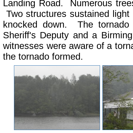
Landing Road. Numerous trees
Two structures sustained ligh
knocked down. The tornado 
Sheriff's Deputy and a Birm
witnesses were aware of a torn
the tornado formed.