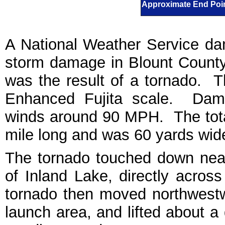
Approximate End Poin
A National Weather Service d
storm damage in Blount County
was the result of a tornado. 
Enhanced Fujita scale. Dama
winds around 90 MPH. The tota
mile long and was 60 yards wide 
The tornado touched down near
of Inland Lake, directly acros
tornado then moved northwestw
launch area, and lifted about a 