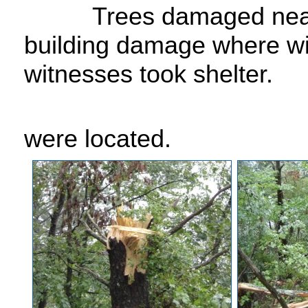
Trees damaged near
building damage where w
witnesses took shelter.
were located.