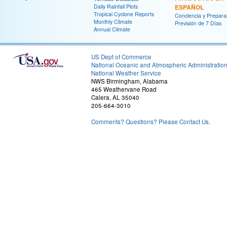
Daily Rainfall Plots
ESPAÑOL
Tropical Cyclone Reports
Conciencia y Prepara
Monthly Climate
Previsión de 7 Días
Annual Climate
US Dept of Commerce
National Oceanic and Atmospheric Administratio
National Weather Service
NWS Birmingham, Alabama
465 Weathervane Road
Calera, AL 35040
205-664-3010
Comments? Questions? Please Contact Us.