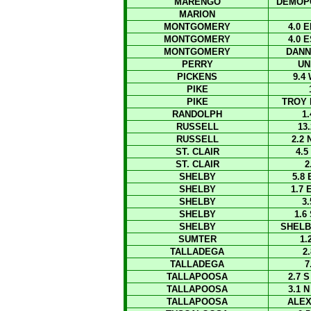
MARENGO
DEMOPO
MARION
MONTGOMERY
4.0
MONTGOMERY
4.0
MONTGOMERY
DANN
PERRY
UN
PICKENS
9.4
PIKE
PIKE
TROY 
RANDOLPH
1
RUSSELL
13
RUSSELL
2.2
ST. CLAIR
4.
ST. CLAIR
2
SHELBY
5.8
SHELBY
1.7
SHELBY
3
SHELBY
1.6
SHELBY
SHELB
SUMTER
1.
TALLADEGA
2
TALLADEGA
7
TALLAPOOSA
2.7 
TALLAPOOSA
3.1 
TALLAPOOSA
ALEX