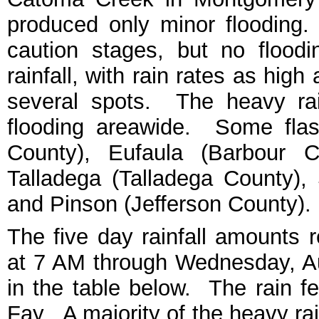
produced only minor flooding.
caution stages, but no floo
rainfall, with rain rates as hig
several spots. The heavy rai
flooding areawide. Some flas
County), Eufaula (Barbour C
Talladega (Talladega County), 
and Pinson (Jefferson County).
The five day rainfall amounts 
at 7 AM through Wednesday, A
in the table below. The rain fe
Fay. A majority of the heavy ra