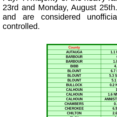
23rd and Monday, August 25th.
and are considered unoffic
controlled.
County
AUTAUGA
1.1
BARBOUR
BARBOUR
1
BIBB
4
BLOUNT
6.7
BLOUNT
5.3 
BLOUNT
5.
BULLOCK
0.2
CALHOUN
CALHOUN
1.6 
CALHOUN
ANNIST
CHAMBERS
0
CHEROKEE
6.
CHILTON
2.