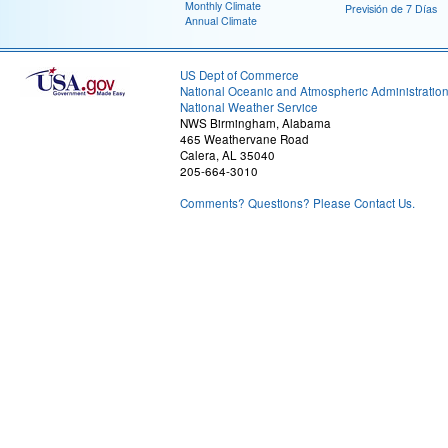
Monthly Climate
Previsión de 7 Días
Annual Climate
US Dept of Commerce
National Oceanic and Atmospheric Administratio
National Weather Service
NWS Birmingham, Alabama
465 Weathervane Road
Calera, AL 35040
205-664-3010
Comments? Questions? Please Contact Us.