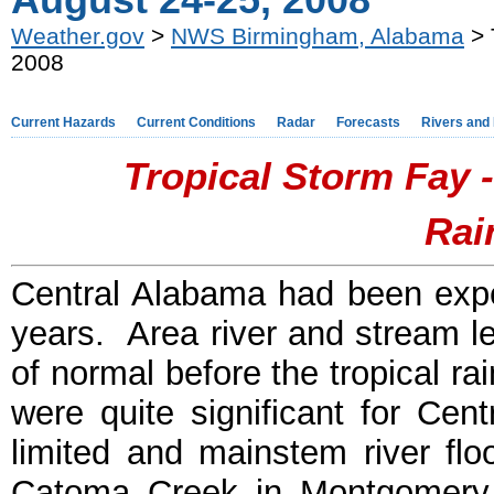
August 24-25, 2008
Weather.gov
>
NWS Birmingham, Alabama
> 
2008
Current Hazards
Current Conditions
Radar
Forecasts
Rivers and
Tropical Storm Fay -
Rai
Central Alabama had been expe
years. Area river and stream le
of normal before the tropical r
were quite significant for Cen
limited and mainstem river fl
Catoma Creek in Montgomery 