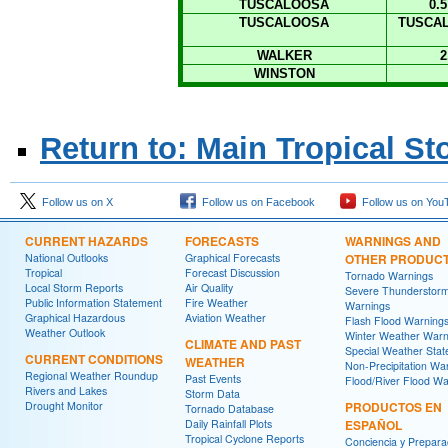
TUSCALOOSA
0.
TUSCALOOSA
TUSCAL
WALKER
2
WINSTON
Return to: Main Tropical S
Follow us on X
Follow us on Facebook
Follow us on You
CURRENT HAZARDS
FORECASTS
WARNINGS AND
National Outlooks
Graphical Forecasts
OTHER PRODUC
Tropical
Forecast Discussion
Tornado Warnings
Local Storm Reports
Air Quality
Severe Thunderstor
Public Information Statement
Fire Weather
Warnings
Graphical Hazardous
Aviation Weather
Flash Flood Warning
Weather Outlook
Winter Weather Warn
CLIMATE AND PAST
Special Weather Sta
CURRENT CONDITIONS
WEATHER
Non-Precipitation Wa
Regional Weather Roundup
Past Events
Flood/River Flood Wa
Rivers and Lakes
Storm Data
Drought Monitor
PRODUCTOS EN
Tornado Database
Daily Rainfall Plots
ESPAÑOL
Tropical Cyclone Reports
Conciencia y Prepara