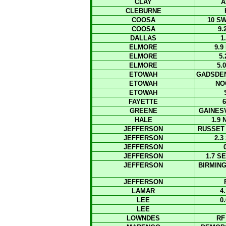
CLAY
A
CLEBURNE
COOSA
10 S
COOSA
9.
DALLAS
1
ELMORE
9.
ELMORE
5
ELMORE
5.
ETOWAH
GADSDEN
ETOWAH
NO
ETOWAH
FAYETTE
6
GREENE
GAINES
HALE
1.9
JEFFERSON
RUSSET
JEFFERSON
2.3
JEFFERSON
JEFFERSON
1.7 S
JEFFERSON
BIRMIN
JEFFERSON
LAMAR
4
LEE
0
LEE
LOWNDES
RF