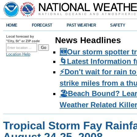
HOME
FORECAST
PAST WEATHER
SAFETY
Local forecast by
News Headlines
"City, St" or ZIP code
🆕Our storm spotter t
Location Help
🌀Latest Information 
⚡️Don't wait for rain 
strike miles from a t
🏖️Beach Bound? Lea
Weather Related Kille
Tropical Storm Fay Rainfal