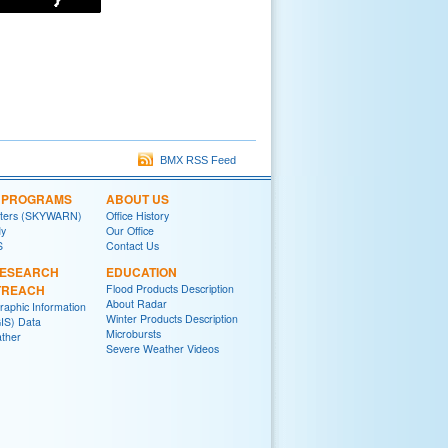
BMX RSS Feed
L PROGRAMS
ABOUT US
tters (SKYWARN)
Office History
y
Our Office
S
Contact Us
RESEARCH
EDUCATION
TREACH
Flood Products Description
About Radar
raphic Information
Winter Products Description
IS) Data
Microbursts
ther
Severe Weather Videos