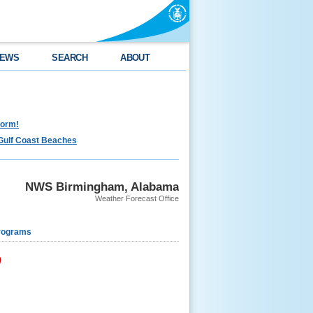
EWS
SEARCH
ABOUT
torm!
Gulf Coast Beaches
NWS Birmingham, Alabama
Weather Forecast Office
rograms
9