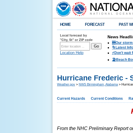
HOME
FORECAST
PAST W
Local forecast by
News Headli
"City, St" or ZIP code
🆕Our storm 
🌀Latest Inf
Location Help
⚡️Don't wait
🏖️Beach Bo
Hurricane Frederic -
Weather.gov
>
NWS Birmingham, Alabama
> Hurrica
Current Hazards
Current Conditions
Ra
From the NHC Preliminary Report o