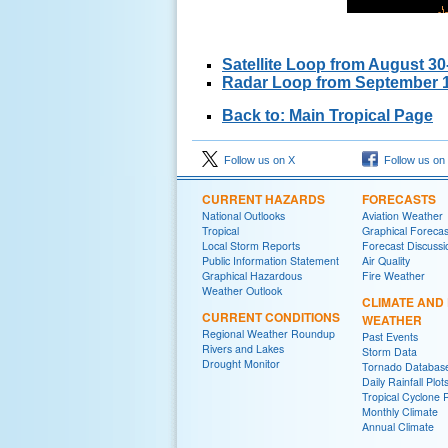
Satellite Loop from August 3
Radar Loop from September 1
Back to: Main Tropical Page
Follow us on X
Follow us on
CURRENT HAZARDS
FORECASTS
National Outlooks
Aviation Weather
Tropical
Graphical Forecas
Local Storm Reports
Forecast Discussi
Public Information Statement
Air Quality
Graphical Hazardous
Fire Weather
Weather Outlook
CLIMATE AND
CURRENT CONDITIONS
WEATHER
Regional Weather Roundup
Past Events
Rivers and Lakes
Storm Data
Drought Monitor
Tornado Databas
Daily Rainfall Plot
Tropical Cyclone 
Monthly Climate
Annual Climate