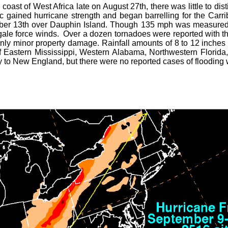
oast of West Africa late on August 27th, there was little to dis
c gained hurricane strength and began barrelling for the Carr
er 13th over Dauphin Island. Though 135 mph was measured 
ale force winds. Over a dozen tornadoes were reported with the
only minor property damage. Rainfall amounts of 8 to 12 inches
of Eastern Mississippi, Western Alabama, Northwestern Florida
way to New England, but there were no reported cases of flooding