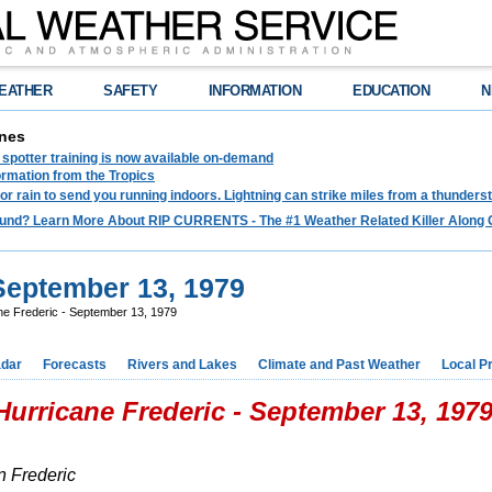
EATHER
SAFETY
INFORMATION
EDUCATION
N
nes
spotter training is now available on-demand
ormation from the Tropics
 for rain to send you running indoors. Lightning can strike miles from a thunders
und? Learn More About RIP CURRENTS - The #1 Weather Related Killer Along 
 September 13, 1979
ne Frederic - September 13, 1979
dar
Forecasts
Rivers and Lakes
Climate and Past Weather
Local P
Hurricane Frederic - September 13, 197
n Frederic