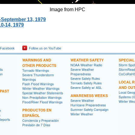
Image from HPC
0-September 13, 1979
0-14, 1979
 Facebook
Follow us on YouTube
WARNINGS AND
WEATHER SAFETY
SPECIA
OTHER PRODUCTS
NOAA Weather Radio
Storm Spo
ts
Severe Weather
StormRead
Tornado Warnings
on
Preparedness
CoCoRaH
Severe Thunderstorm
Severe Safety Rules
Warnings
LOCAL 
Tornado Safety Rules
Flash Flood Warnings
AND OU
Severe Safety w/ ASL
Winter Weather Warnings
 PAST
Local Geog
Special Weather Statements
AWARENESS WEEKS
Systems (G
Non-Precipitation Warnings
Severe Weather
Winter Wea
Flood/River Flood Warnings
Hurricane Preparedness
PRODUCTOS EN
Summer Safety Campaign
e
Winter Weather
s
ESPAÑOL
Reports
Conciencia y Preparación
Previsión de 7 Días