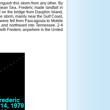
tinguish this storm from any other. By
ibean Sea. Frederic made landfall in
on the bridge from Dauphin Island,
 storm, mainly near the Gulf Coast,
 were fell from Pascagoula to Mobile
, and northward into Tennessee. 2-4
 with Frederic anywhere in the United