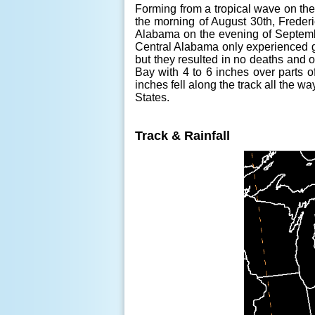
Forming from a tropical wave on the c
the morning of August 30th, Frederi
Alabama on the evening of Septemb
Central Alabama only experienced g
but they resulted in no deaths and 
Bay with 4 to 6 inches over parts 
inches fell along the track all the 
States.
Track & Rainfall