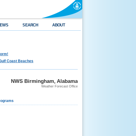
EWS
SEARCH
ABOUT
torm!
Gulf Coast Beaches
NWS Birmingham, Alabama
Weather Forecast Office
rograms