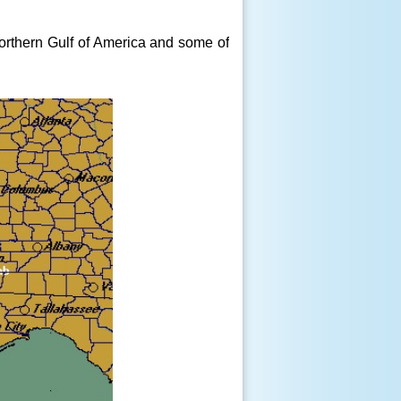
orthern Gulf of America and some of