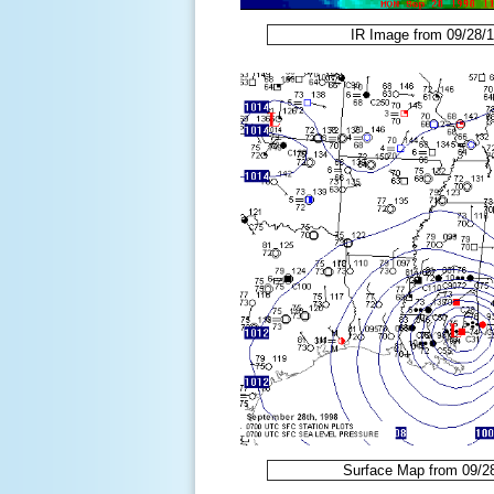
IR Image from 09/28/
Surface Map from 09/2