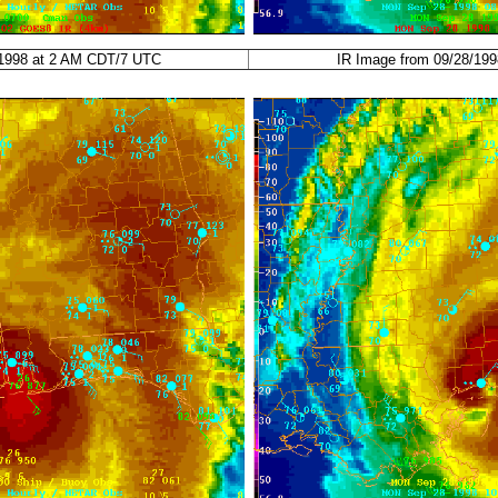
/1998 at 2 AM CDT/7 UTC
IR Image from 09/28/19