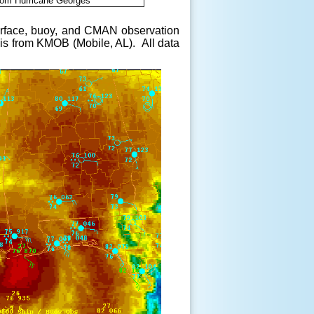
from Hurricane Georges
 surface, buoy, and CMAN observation
 is from KMOB (Mobile, AL). All data