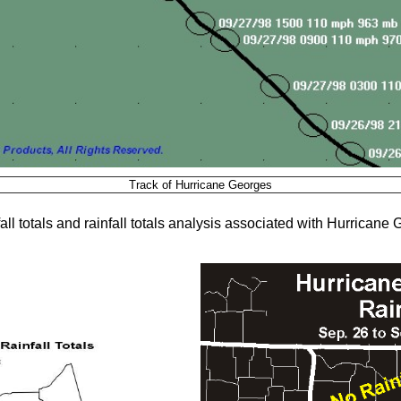
Track of Hurricane Georges
ll totals and rainfall totals analysis associated with Hurricane