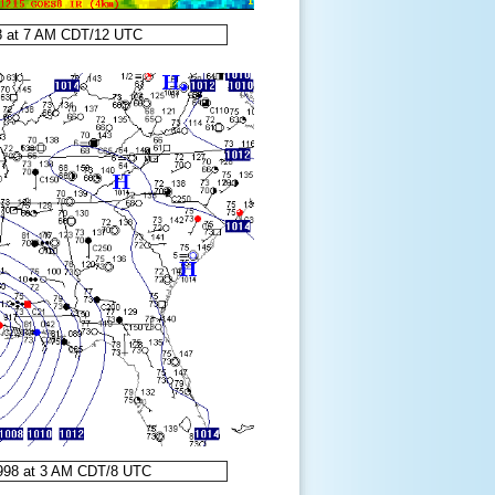
8 at 7 AM CDT/12 UTC
1998 at 3 AM CDT/8 UTC