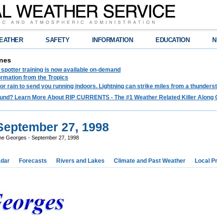
EATHER
SAFETY
INFORMATION
EDUCATION
N
nes
spotter training is now available on-demand
ormation from the Tropics
 for rain to send you running indoors. Lightning can strike miles from a thunders
und? Learn More About RIP CURRENTS - The #1 Weather Related Killer Along 
September 27, 1998
ne Georges - September 27, 1998
dar
Forecasts
Rivers and Lakes
Climate and Past Weather
Local P