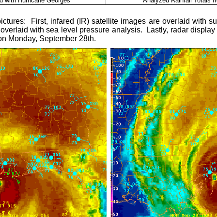
ed with Hurricane Georges
Analyzed Rainfall Totals 
ctures: First, i
nfared (IR) satellite images are overlaid with
overlaid with sea level pressure analysis. Lastly, r
adar display
ll on Monday, September 28th.