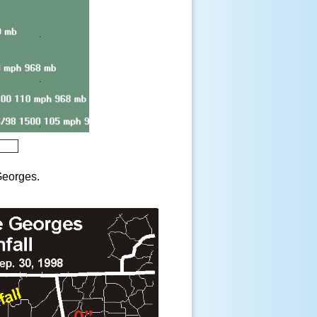
 Georges.