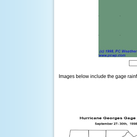
Images below include the gage rainfa