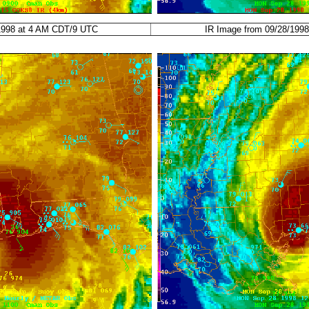
/1998 at 4 AM CDT/9 UTC
IR Image from 09/28/199