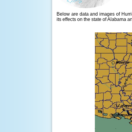
Below are data and images of Hurri
its effects on the state of Alabama 