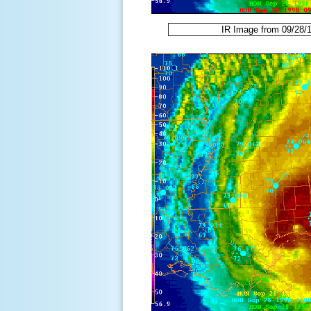
IR Image from 09/28