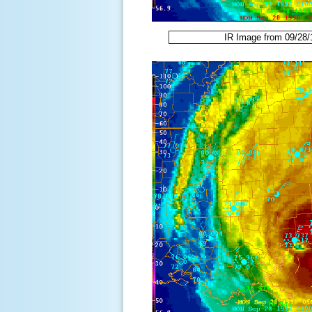
IR Image from 09/28