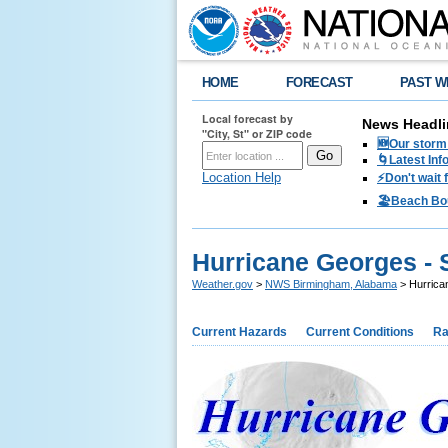
HOME
FORECAST
PAST W
Local forecast by
News Headli
"City, St" or ZIP code
🆕Our storm 
🌀Latest Inf
Location Help
⚡️Don't wait
🏖️Beach Bo
Hurricane Georges - 
Weather.gov
>
NWS Birmingham, Alabama
> Hurrica
Current Hazards
Current Conditions
Ra