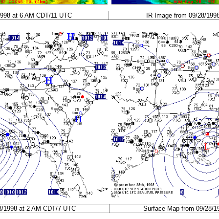
1998 at 6 AM CDT/11 UTC
IR Image from 09/28/199
8/1998 at 2 AM CDT/7 UTC
Surface Map from 09/28/