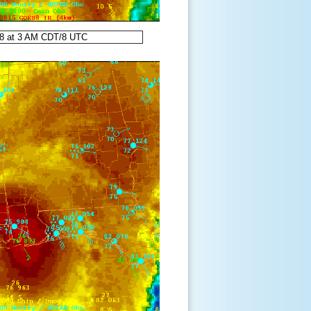
98 at 3 AM CDT/8 UTC