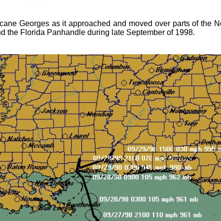
cane Georges as it approached and moved over parts of the N
and the Florida Panhandle during late September of 1998.