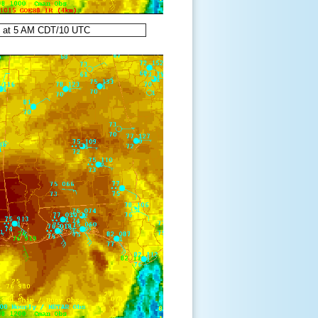
8 at 5 AM CDT/10 UTC