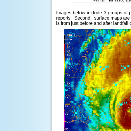
Rainfall Plot associat
Images below include 3 groups of pi
reports. Second, s
urface maps are 
is from just before and after landfa