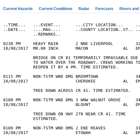
Current Hazards
Current Conditions
Radar
Forecasts
Rivers and