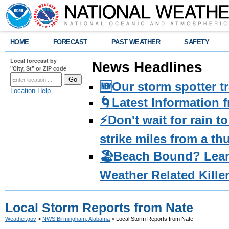
HOME
FORECAST
PAST WEATHER
SAFETY
Local forecast by
News Headlines
"City, St" or ZIP code
🆕Our storm spotter t
Location Help
🌀Latest Information 
⚡️Don't wait for rain 
strike miles from a t
🏖️Beach Bound? Lea
Weather Related Kille
Local Storm Reports from Nate
Weather.gov
>
NWS Birmingham, Alabama
> Local Storm Reports from Nate