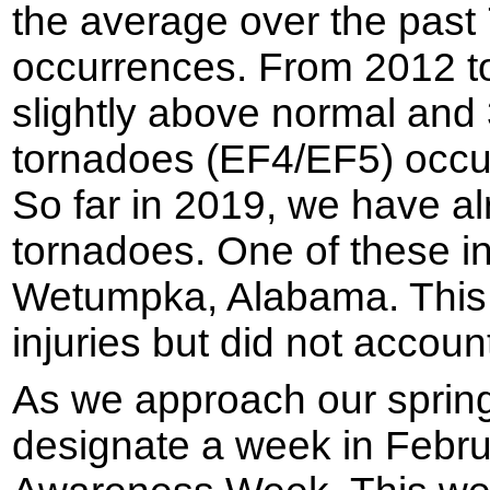
the average over the past
occurrences. From 2012 to
slightly above normal and 
tornadoes (EF4/EF5) occur
So far in 2019, we have a
tornadoes. One of these in
Wetumpka, Alabama. Thi
injuries but did not account 
As we approach our sprin
designate a week in Febr