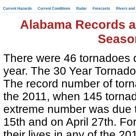
Current Hazards
Current Conditions
Radar
Forecasts
Rivers and
Alabama Records a
Seaso
There were 46 tornadoes 
year. The 30 Year Tornado
The record number of torn
the 2011, when 145 torna
extreme number was due t
15th and on April 27th. Fo
their lives in any of the 2