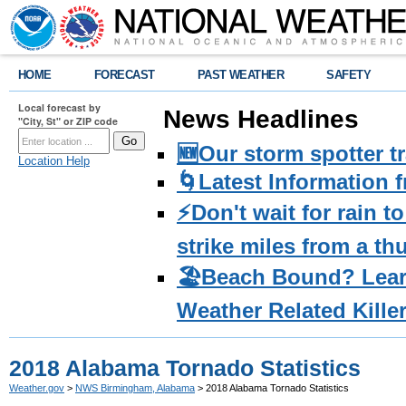
HOME
FORECAST
PAST WEATHER
SAFETY
Local forecast by
News Headlines
"City, St" or ZIP code
🆕Our storm spotter t
Location Help
🌀Latest Information 
⚡️Don't wait for rain 
strike miles from a t
🏖️Beach Bound? Lea
Weather Related Kille
2018 Alabama Tornado Statistics
Weather.gov
>
NWS Birmingham, Alabama
> 2018 Alabama Tornado Statistics