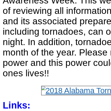
Awareness Week. This we
of reviewing all informati
and its associated prepar
including tornadoes, can o
night. In addition, tornad
month of the year. Please
power and this power coul
ones lives!!
Links: