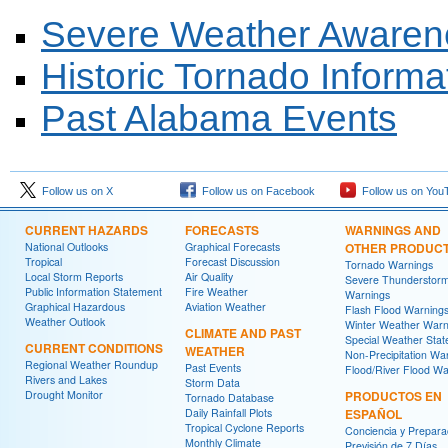
Severe Weather Aware
Historic Tornado Informa
Past Alabama Events
Follow us on X
Follow us on Facebook
Follow us on You
CURRENT HAZARDS
FORECASTS
WARNINGS AND
National Outlooks
Graphical Forecasts
OTHER PRODUC
Tropical
Forecast Discussion
Tornado Warnings
Local Storm Reports
Air Quality
Severe Thunderstor
Public Information Statement
Fire Weather
Warnings
Graphical Hazardous
Aviation Weather
Flash Flood Warning
Weather Outlook
Winter Weather Warn
CLIMATE AND PAST
Special Weather Sta
CURRENT CONDITIONS
WEATHER
Non-Precipitation Wa
Regional Weather Roundup
Past Events
Flood/River Flood Wa
Rivers and Lakes
Storm Data
Drought Monitor
PRODUCTOS EN
Tornado Database
Daily Rainfall Plots
ESPAÑOL
Tropical Cyclone Reports
Conciencia y Prepara
Monthly Climate
Previsión de 7 Días