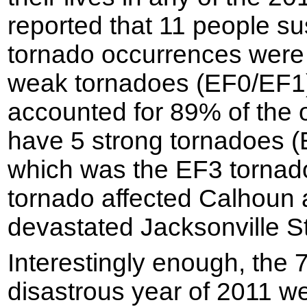
reported that 11 people sus
tornado occurrences were
weak tornadoes (EF0/EF1
accounted for 89% of the 
have 5 strong tornadoes (
which was the EF3 tornad
tornado affected Calhoun
devastated Jacksonville St
Interestingly enough, the 
disastrous year of 2011 wer