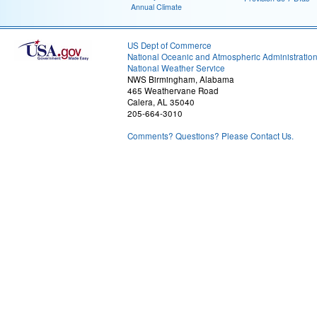
Annual Climate
US Dept of Commerce
National Oceanic and Atmospheric Administratio
National Weather Service
NWS Birmingham, Alabama
465 Weathervane Road
Calera, AL 35040
205-664-3010
Comments? Questions? Please Contact Us.