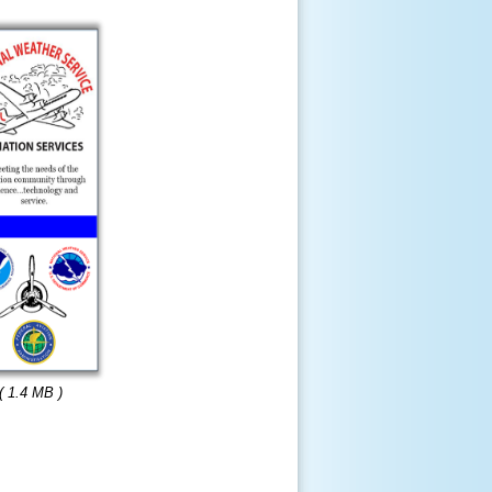
( 1.4 MB )