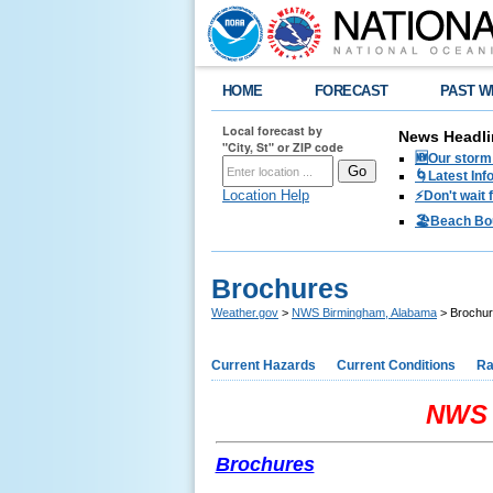
HOME
FORECAST
PAST W
Local forecast by
News Headli
"City, St" or ZIP code
🆕Our storm 
🌀Latest Inf
Location Help
⚡️Don't wait
🏖️Beach Bo
Brochures
Weather.gov
>
NWS Birmingham, Alabama
> Brochu
Current Hazards
Current Conditions
Ra
NWS 
Brochures