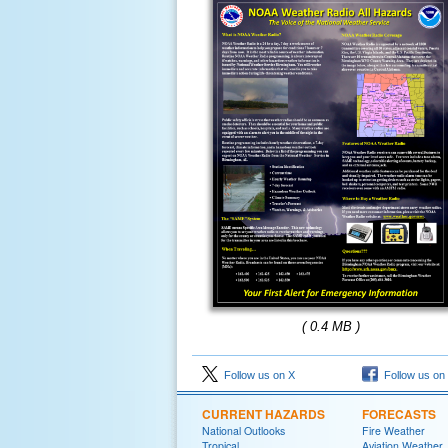
( 0.4 MB )
Follow us on X
Follow us on
CURRENT HAZARDS
FORECASTS
National Outlooks
Fire Weather
Tropical
Aviation Weather