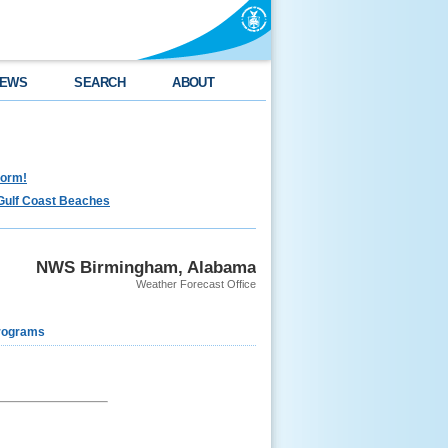
EWS
SEARCH
ABOUT
torm!
Gulf Coast Beaches
NWS Birmingham, Alabama
Weather Forecast Office
rograms