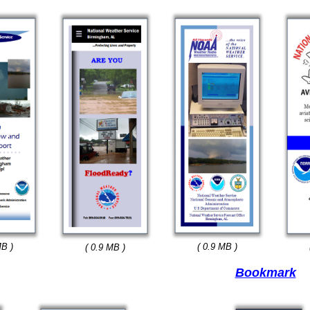
MB )
( 0.9 MB )
( 0.9 MB )
Bookmark