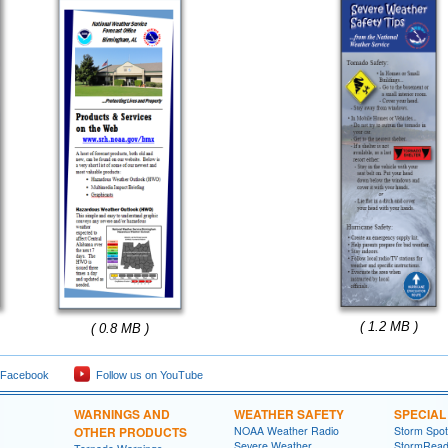
( 1.2 MB )
( 0.8 MB )
 Facebook
Follow us on YouTube
WARNINGS AND
WEATHER SAFETY
SPECIA
OTHER PRODUCTS
NOAA Weather Radio
Storm Spo
Severe Weather
StormRead