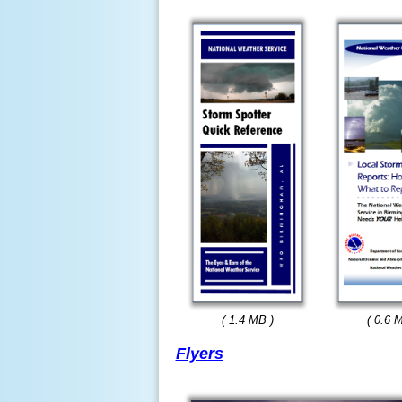
( 1.4 MB )
( 0.6 
Flyers