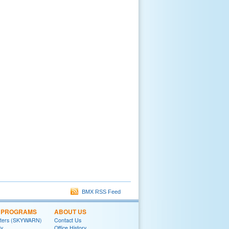
BMX RSS Feed
L PROGRAMS
ABOUT US
tters (SKYWARN)
Contact Us
y
Office History