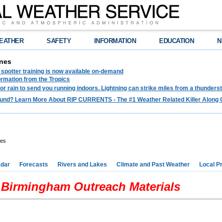
EATHER
SAFETY
INFORMATION
EDUCATION
N
nes
spotter training is now available on-demand
ormation from the Tropics
 for rain to send you running indoors. Lightning can strike miles from a thunders
und? Learn More About RIP CURRENTS - The #1 Weather Related Killer Along 
res
dar
Forecasts
Rivers and Lakes
Climate and Past Weather
Local P
Birmingham Outreach Materials