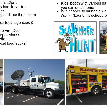
e at 12pm.
Kids' booth with various h
 from local fire
you can do at home
nt.
Win chance to launch a wea
s and tour their storm
(Launch is schedule
Owlie!
ous local agencies &
he Fire Dog.
reparedness.
dio.
cal food trucks!