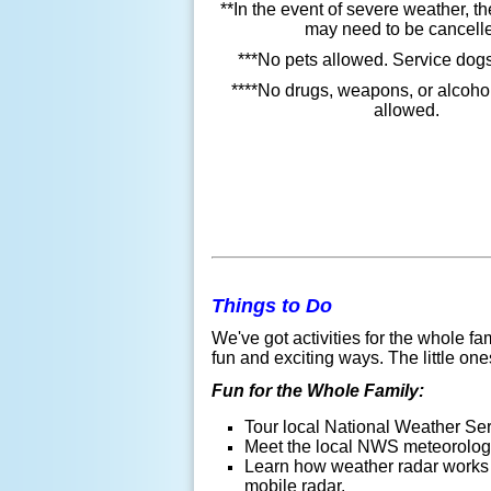
**In the event of severe weather, 
may need to be cancell
***No pets allowed. Service dogs
****No drugs, weapons, or alcohol
allowed.
Things to Do
We've got activities for the whole 
fun and exciting ways. The little on
Fun for the Whole Family:
Tour local National Weather Ser
Meet the local NWS meteorologi
Learn how weather radar work
mobile radar.