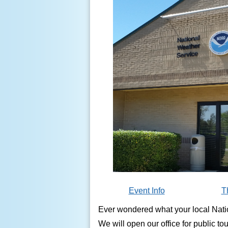
Event Info
T
Ever wondered what your local Natio
We will open our office for public to