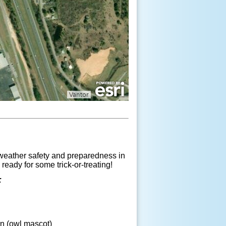
 weather safety and preparedness in
eady for some trick-or-treating!
:
n (owl mascot)