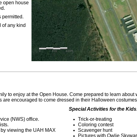
the open house
ed.
 permitted.
 of any kind
family to enjoy at the Open House. Come prepared to learn about
es are encouraged to come dressed in their Halloween costumes r
Special Activities for the Kids
vice (NWS) office.
Trick-or-treating
sts.
Coloring contest
s by viewing the UAH MAX
Scavenger hunt
Pictures with Owlie Skywar