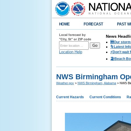
HOME
FORECAST
PAST W
Local forecast by
News Headli
"City, St" or ZIP code
🆕Our storm 
🌀Latest Inf
Location Help
⚡️Don't wait
🏖️Beach Bo
NWS Birmingham Op
Weather.gov
>
NWS Birmingham, Alabama
> NWS Bi
Current Hazards
Current Conditions
Ra