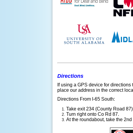
Directions
If using a GPS device for directions
place our address in the correct loca
Directions From I-65 South:
Take exit 234 (County Road 87)
Turn right onto Co Rd 87.
At the roundabout, take the 2nd