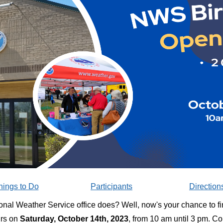
hings to Do
Participants
Direction
nal Weather Service office does? Well, now's your chance to fi
urs on
Saturday, October 14th, 2023
, from 10 am until 3 pm. C