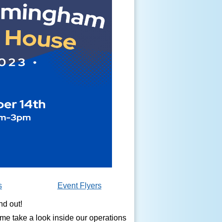
s
Event Flyers
nd out!
ome take a look inside our operations