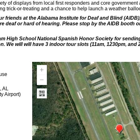
riety of displays from local first responders and core government
uding trick-or-treating and a chance to help launch a weather bal
r friends at the Alabama Institute for Deaf and Blind (AIDB), 
e deaf or hard of hearing. Please stop by the AIDB booth o
am High School National Spanish Honor Society for sending 
on. We will will have 3 indoor tour slots (11am, 1230pm, and 
use
 AL
Airport)