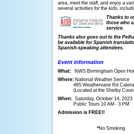
area, meet the staff, and enjoy a va
several activities for the kids, incl
Thanks to ou
those who ar
service.
Thanks also goes out to the Pelh
be available for Spanish translati
Spanish-speaking attendees.
Event Information
What:
NWS Birmingham Open Ho
Where:
National Weather Service
465 Weathervane Rd Calera,
(Located at the Shelby County 
When:
Saturday, October 14, 2023
Public Tours 10 AM - 3 PM
Admission is FREE!!
*
No Smoking