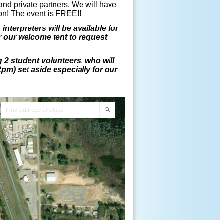
 and private partners. We will have
loon! The event is FREE!!
interpreters will be available for
r our welcome tent to request
2 student volunteers, who will
2pm) set aside especially for our