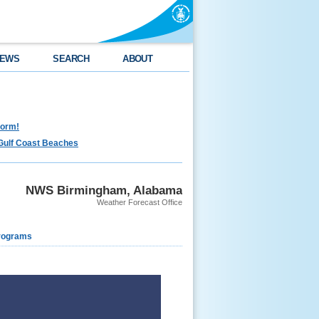
EWS
SEARCH
ABOUT
torm!
Gulf Coast Beaches
NWS Birmingham, Alabama
Weather Forecast Office
rograms