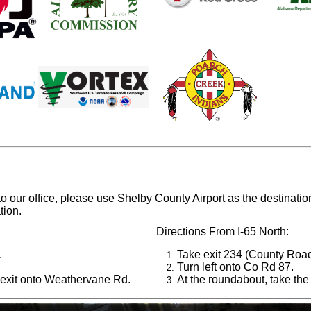
 to our office, please use Shelby County Airport as the destinat
tion.
Directions From I-65 North:
.
Take exit 234 (County Road
Turn left onto Co Rd 87.
 exit onto Weathervane Rd.
At the roundabout, take the