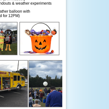
andouts & weather experiments
ther balloon with
d for 12PM)