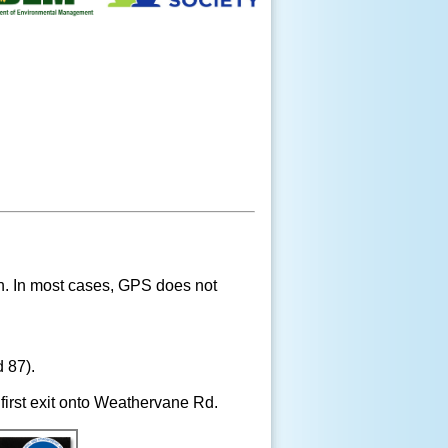
ion. In most cases, GPS does not
 87).
 first exit onto Weathervane Rd.