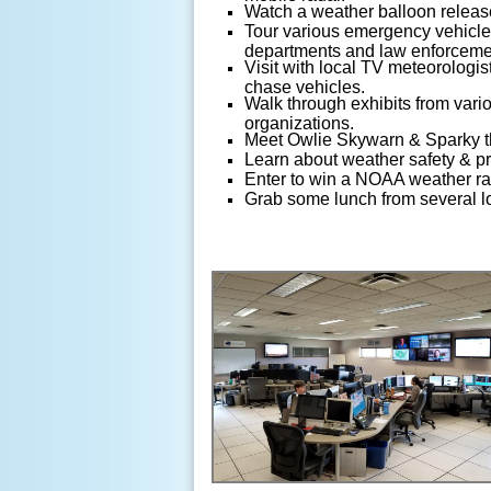
Watch a weather balloon releas
Tour various emergency vehicles
departments and law enforceme
Visit with local TV meteorologist
chase vehicles.
Walk through exhibits from vari
organizations.
Meet Owlie Skywarn & Sparky t
Learn about weather safety & p
Enter to win a NOAA weather ra
Grab some lunch from several lo