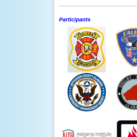
Participants