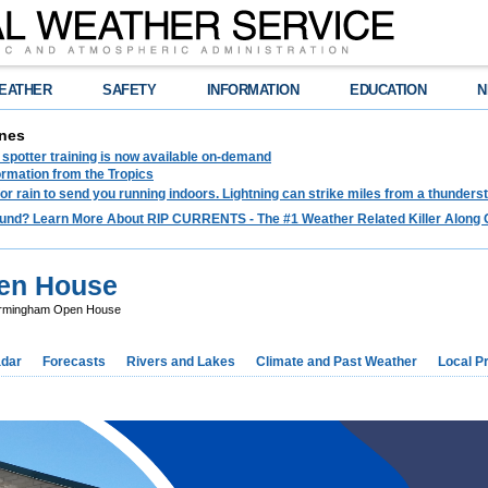
EATHER
SAFETY
INFORMATION
EDUCATION
N
nes
spotter training is now available on-demand
ormation from the Tropics
 for rain to send you running indoors. Lightning can strike miles from a thunders
und? Learn More About RIP CURRENTS - The #1 Weather Related Killer Along 
en House
rmingham Open House
dar
Forecasts
Rivers and Lakes
Climate and Past Weather
Local P