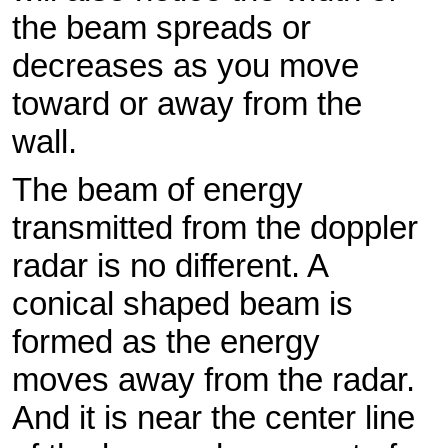
the beam spreads or
decreases as you move
toward or away from the
wall.
The beam of energy
transmitted from the doppler
radar is no different. A
conical shaped beam is
formed as the energy
moves away from the radar.
And it is near the center line