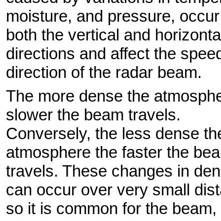
moisture, and pressure, occur
both the vertical and horizonta
directions and affect the spee
direction of the radar beam.
The more dense the atmosphe
slower the beam travels.
Conversely, the less dense th
atmosphere the faster the be
travels. These changes in den
can occur over very small dis
so it is common for the beam, 