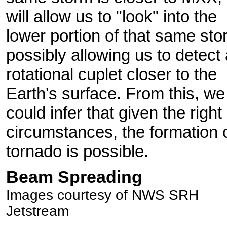
will allow us to "look" into the
lower portion of that same sto
possibly allowing us to detect 
rotational cuplet closer to the
Earth's surface. From this, we
could infer that given the right
circumstances, the formation 
tornado is possible.
Beam Spreading
Images courtesy of NWS SRH
Jetstream