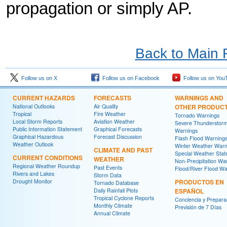
propagation or simply AP.
Back to Main
Follow us on X
Follow us on Facebook
Follow us on You
CURRENT HAZARDS
FORECASTS
WARNINGS AND
National Outlooks
Air Quality
OTHER PRODUC
Tropical
Fire Weather
Tornado Warnings
Local Storm Reports
Aviation Weather
Severe Thunderstor
Public Information Statement
Graphical Forecasts
Warnings
Graphical Hazardous
Forecast Discussion
Flash Flood Warning
Weather Outlook
Winter Weather Warn
CLIMATE AND PAST
Special Weather Sta
CURRENT CONDITIONS
WEATHER
Non-Precipitation Wa
Regional Weather Roundup
Past Events
Flood/River Flood Wa
Rivers and Lakes
Storm Data
Drought Monitor
PRODUCTOS EN
Tornado Database
Daily Rainfall Plots
ESPAÑOL
Tropical Cyclone Reports
Conciencia y Prepara
Monthly Climate
Previsión de 7 Días
Annual Climate