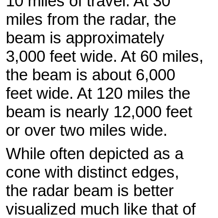
10 miles of travel. At 30
miles from the radar, the
beam is approximately
3,000 feet wide. At 60 miles,
the beam is about 6,000
feet wide. At 120 miles the
beam is nearly 12,000 feet
or over two miles wide.
While often depicted as a
cone with distinct edges,
the radar beam is better
visualized much like that of