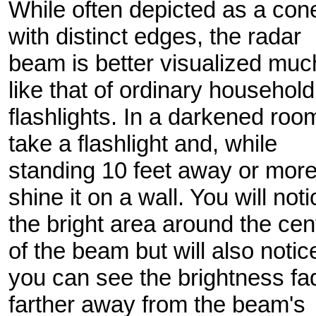
While often depicted as a con
with distinct edges, the radar
beam is better visualized muc
like that of ordinary household
flashlights. In a darkened roo
take a flashlight and, while
standing 10 feet away or more
shine it on a wall. You will noti
the bright area around the cen
of the beam but will also notic
you can see the brightness fa
farther away from the beam's