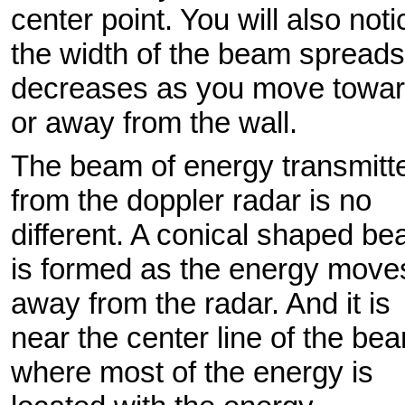
center point. You will also noti
the width of the beam spreads
decreases as you move towa
or away from the wall.
The beam of energy transmitt
from the doppler radar is no
different. A conical shaped b
is formed as the energy move
away from the radar. And it is
near the center line of the be
where most of the energy is