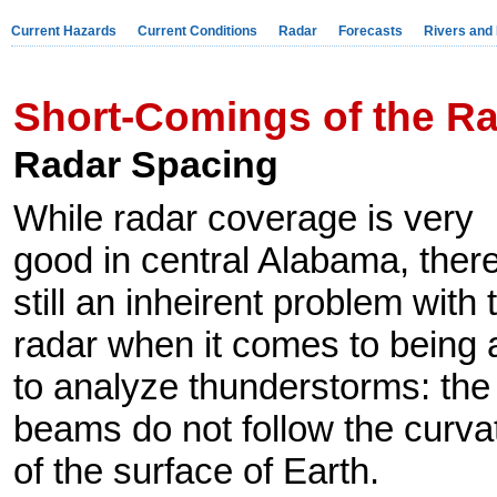
Current Hazards
Current Conditions
Radar
Forecasts
Rivers and
Short-Comings of the R
Radar Spacing
While radar coverage is very
good in central Alabama, there
still an inheirent problem with 
radar when it comes to being 
to analyze thunderstorms: the
beams do not follow the curva
of the surface of Earth.