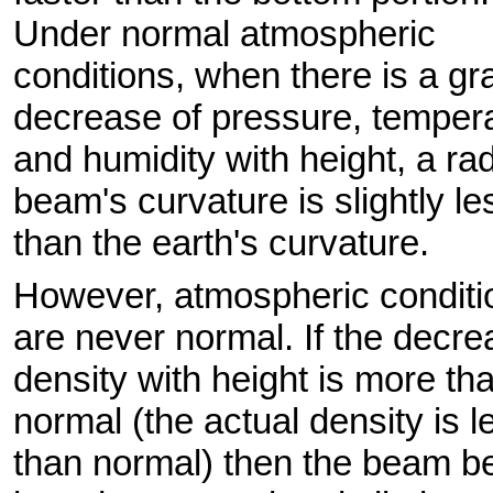
Under normal atmospheric
conditions, when there is a gr
decrease of pressure, tempera
and humidity with height, a ra
beam's curvature is slightly le
than the earth's curvature.
However, atmospheric conditi
are never normal. If the decre
density with height is more th
normal (the actual density is l
than normal) then the beam b