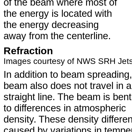
of the beam where most of
the energy is located with
the energy decreasing
away from the centerline.
Refraction
Images courtesy of NWS SRH Jet
In addition to beam spreading,
beam also does not travel in a
straight line. The beam is ben
to differences in atmospheric
density. These density differe
caused by variations in tempe