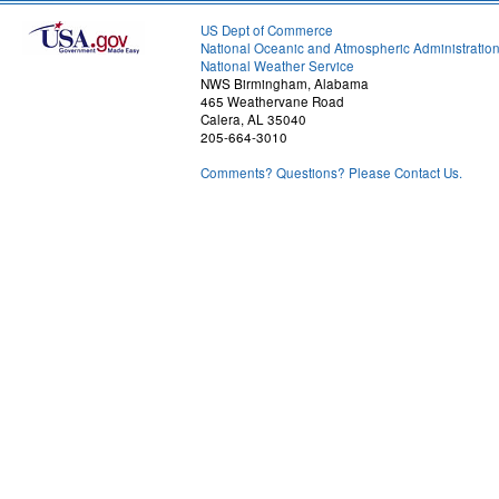
US Dept of Commerce
National Oceanic and Atmospheric Administratio
National Weather Service
NWS Birmingham, Alabama
465 Weathervane Road
Calera, AL 35040
205-664-3010
Comments? Questions? Please Contact Us.