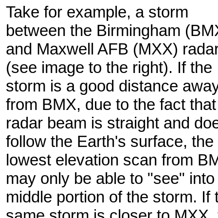
Take for example, a storm
between the Birmingham (BM
and Maxwell AFB (MXX) rada
(see image to the right). If the
storm is a good distance awa
from BMX, due to the fact that
radar beam is straight and doe
follow the Earth's surface, the
lowest elevation scan from B
may only be able to "see" into
middle portion of the storm. If 
same storm is closer to MXX, 