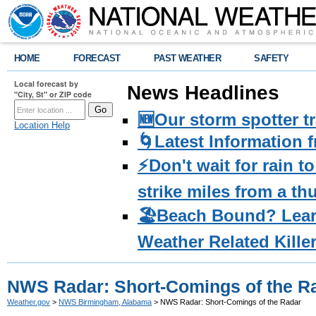
HOME
FORECAST
PAST WEATHER
SAFETY
Local forecast by
News Headlines
"City, St" or ZIP code
🆕Our storm spotter t
Location Help
🌀Latest Information 
⚡️Don't wait for rain 
strike miles from a t
🏖️Beach Bound? Lea
Weather Related Kille
NWS Radar: Short-Comings of the R
Weather.gov
>
NWS Birmingham, Alabama
> NWS Radar: Short-Comings of the Radar