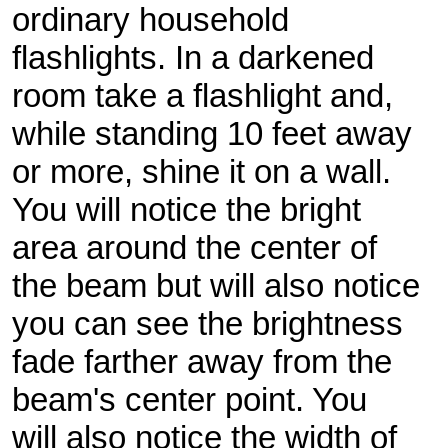
ordinary household
flashlights. In a darkened
room take a flashlight and,
while standing 10 feet away
or more, shine it on a wall.
You will notice the bright
area around the center of
the beam but will also notice
you can see the brightness
fade farther away from the
beam's center point. You
will also notice the width of