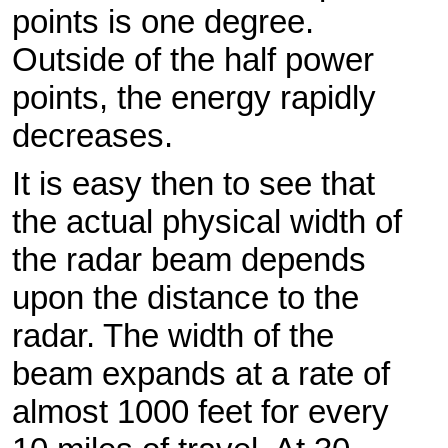
points is one degree.
Outside of the half power
points, the energy rapidly
decreases.
It is easy then to see that
the actual physical width of
the radar beam depends
upon the distance to the
radar. The width of the
beam expands at a rate of
almost 1000 feet for every