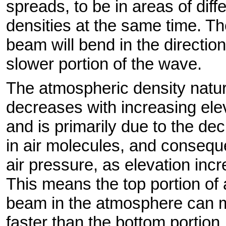
spreads, to be in areas of diff
densities at the same time. T
beam will bend in the direction
slower portion of the wave.
The atmospheric density natur
decreases with increasing ele
and is primarily due to the de
in air molecules, and consequ
air pressure, as elevation inc
This means the top portion of 
beam in the atmosphere can
faster than the bottom portion.