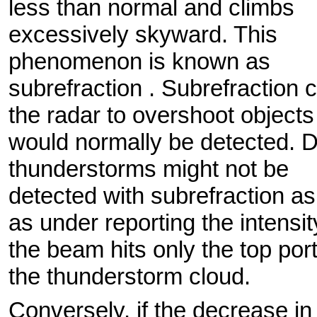
less than normal and climbs
excessively skyward. This
phenomenon is known as
subrefraction . Subrefraction
the radar to overshoot objects
would normally be detected. D
thunderstorms might not be
detected with subrefraction as
as under reporting the intensit
the beam hits only the top port
the thunderstorm cloud.
Conversely, if the decrease in