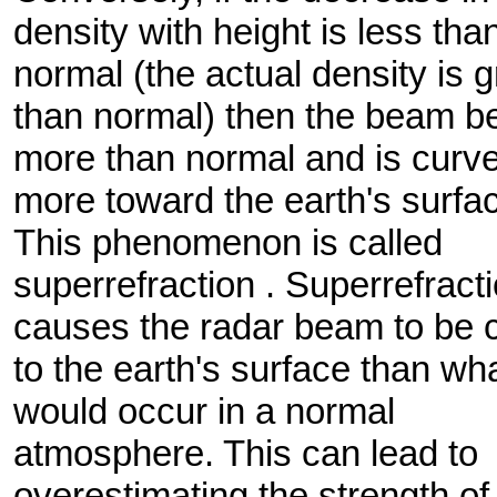
density with height is less tha
normal (the actual density is g
than normal) then the beam b
more than normal and is curv
more toward the earth's surfa
This phenomenon is called
superrefraction . Superrefract
causes the radar beam to be 
to the earth's surface than wh
would occur in a normal
atmosphere. This can lead to
overestimating the strength of