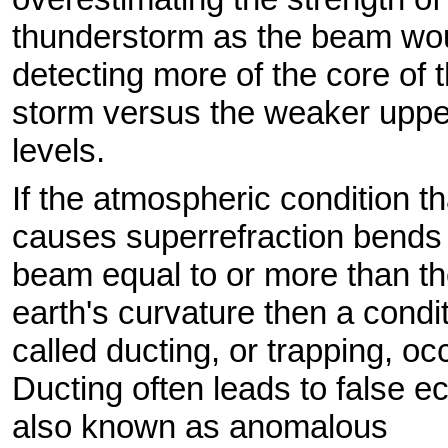
thunderstorm as the beam wo
detecting more of the core of 
storm versus the weaker uppe
levels.
If the atmospheric condition th
causes superrefraction bends
beam equal to or more than t
earth's curvature then a condi
called ducting, or trapping, oc
Ducting often leads to false e
also known as anomalous