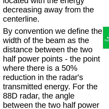
located with the energy
decreasing away from the
centerline.
By convention we define the
width of the beam as the
distance between the two
half power points - the point
where there is a 50%
reduction in the radar's
transmitted energy. For the
88D radar, the angle
between the two half power