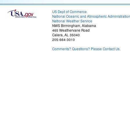
US Dept of Commerce
National Oceanic and Atmospheric Administratio
National Weather Service
NWS Birmingham, Alabama
465 Weathervane Road
Calera, AL 35040
205-664-3010
Comments? Questions? Please Contact Us.