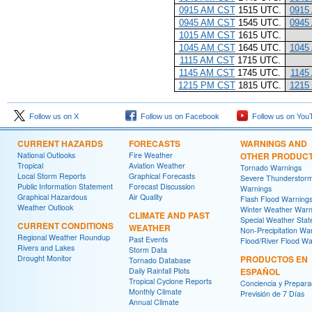
0915 AM CST
1515 UTC.
0915
0945 AM CST
1545 UTC.
0945
1015 AM CST
1615 UTC.
1045 AM CST
1645 UTC.
1045
1115 AM CST
1715 UTC.
1145 AM CST
1745 UTC.
1145
1215 PM CST
1815 UTC.
1215
Follow us on X
Follow us on Facebook
Follow us on You
CURRENT HAZARDS
FORECASTS
WARNINGS AND
National Outlooks
Fire Weather
OTHER PRODUC
Tropical
Aviation Weather
Tornado Warnings
Local Storm Reports
Graphical Forecasts
Severe Thunderstor
Public Information Statement
Forecast Discussion
Warnings
Graphical Hazardous
Air Quality
Flash Flood Warning
Weather Outlook
Winter Weather Warn
CLIMATE AND PAST
Special Weather Sta
CURRENT CONDITIONS
WEATHER
Non-Precipitation Wa
Regional Weather Roundup
Past Events
Flood/River Flood Wa
Rivers and Lakes
Storm Data
Drought Monitor
PRODUCTOS EN
Tornado Database
Daily Rainfall Plots
ESPAÑOL
Tropical Cyclone Reports
Conciencia y Prepara
Monthly Climate
Previsión de 7 Días
Annual Climate