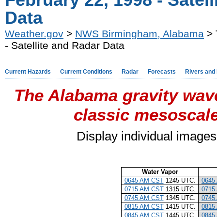
February 22, 1998 - Satel
Data
Weather.gov
>
NWS Birmingham, Alabama
> 
- Satellite and Radar Data
Current Hazards
Current Conditions
Radar
Forecasts
Rivers and
The Alabama gravity wave
classic mesoscale
Display individual images
Water Vapor
0645 AM CST
1245 UTC.
0645
0715 AM CST
1315 UTC.
0715
0745 AM CST
1345 UTC.
0745
0815 AM CST
1415 UTC.
0815
0845 AM CST
1445 UTC.
0845