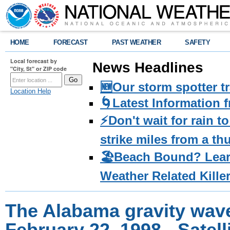
HOME
FORECAST
PAST WEATHER
SAFETY
Local forecast by
News Headlines
"City, St" or ZIP code
🆕Our storm spotter t
Location Help
🌀Latest Information 
⚡️Don't wait for rain 
strike miles from a t
🏖️Beach Bound? Lea
Weather Related Kille
The Alabama gravity wave