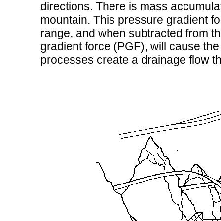
directions. There is mass accumulati
mountain. This pressure gradient f
range, and when subtracted from th
gradient force (PGF), will cause the ai
processes create a drainage flow th