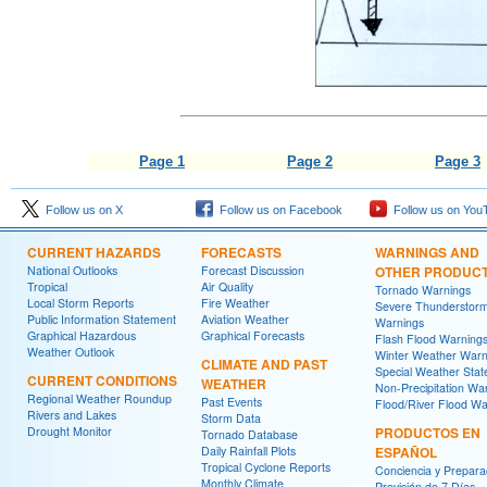
Page 1
Page 2
Page 3
Follow us on X
Follow us on Facebook
Follow us on You
CURRENT HAZARDS
FORECASTS
WARNINGS AND
National Outlooks
Forecast Discussion
OTHER PRODUC
Tropical
Air Quality
Tornado Warnings
Local Storm Reports
Fire Weather
Severe Thunderstor
Public Information Statement
Aviation Weather
Warnings
Graphical Hazardous
Graphical Forecasts
Flash Flood Warning
Weather Outlook
Winter Weather Warn
CLIMATE AND PAST
Special Weather Sta
CURRENT CONDITIONS
WEATHER
Non-Precipitation Wa
Regional Weather Roundup
Past Events
Flood/River Flood Wa
Rivers and Lakes
Storm Data
Drought Monitor
PRODUCTOS EN
Tornado Database
Daily Rainfall Plots
ESPAÑOL
Tropical Cyclone Reports
Conciencia y Prepara
Monthly Climate
Previsión de 7 Días