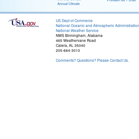
Annual Climate
US Dept of Commerce
National Oceanic and Atmospheric Administratio
National Weather Service
NWS Birmingham, Alabama
465 Weathervane Road
Calera, AL 35040
205-664-3010
Comments? Questions? Please Contact Us.