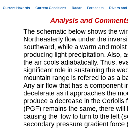
Current Hazards
Current Conditions
Radar
Forecasts
Rivers and
Analysis and Comments
The schematic below shows the wind
Northeasterly flow under the inversio
southward, while a warm and moist e
producing light precipitation. Also, 
the air cools adiabatically. Thus, e
significant role in sustaining the wed
mountain range is refered to as a ba
Any air flow that has a component i
decelerate as it approaches the moun
produce a decrease in the Coriolis 
(PGF) remains the same, there will 
causing the flow to turn to the left
secondary pressure gradient force 