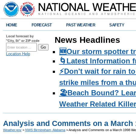
HOME
FORECAST
PAST WEATHER
SAFETY
Local forecast by
News Headlines
"City, St" or ZIP code
🆕Our storm spotter t
Location Help
🌀Latest Information 
⚡️Don't wait for rain 
strike miles from a t
🏖️Beach Bound? Lea
Weather Related Kille
Analysis and Comments on a March
Weather.gov
>
NWS Birmingham, Alabama
> Analysis and Comments on a March 1998 We