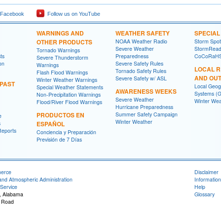
 Facebook
Follow us on YouTube
WARNINGS AND
WEATHER SAFETY
SPECIA
OTHER PRODUCTS
NOAA Weather Radio
Storm Spo
Severe Weather
StormRead
Tornado Warnings
ts
Preparedness
CoCoRaH
Severe Thunderstorm
on
Severe Safety Rules
Warnings
LOCAL 
Tornado Safety Rules
Flash Flood Warnings
AND OU
Severe Safety w/ ASL
Winter Weather Warnings
 PAST
Local Geog
Special Weather Statements
AWARENESS WEEKS
Systems (G
Non-Precipitation Warnings
Severe Weather
Winter Wea
Flood/River Flood Warnings
Hurricane Preparedness
PRODUCTOS EN
Summer Safety Campaign
e
Winter Weather
s
ESPAÑOL
Reports
Conciencia y Preparación
Previsión de 7 Días
merce
Disclaimer
and Atmospheric Administration
Information
Service
Help
, Alabama
Glossary
 Road