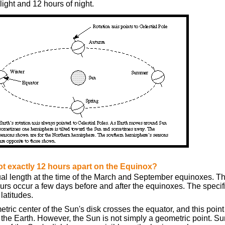
ight and 12 hours of night.
t exactly 12 hours apart on the Equinox?
ual length at the time of the March and September equinoxes. T
rs occur a few days before and after the equinoxes. The specific
 latitudes.
tric center of the Sun's disk crosses the equator, and this point
the Earth. However, the Sun is not simply a geometric point. Sun