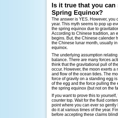
Is it true that you ca
Spring Equinox?
The answer is YES. However, you ca
year. This myth seems to pop up ev
the spring equinox due to gravitation
According to Chinese tradition, an
begins. But, the Chinese calender ha
the Chinese lunar month, usually in 
equinox.
The underlying assumption relating 
balance. There are many forces acti
think that the gravitational pull of
occur. However, the moon exerts a m
and flow of the ocean tides. The mo
force of gravity on a standing egg i
of the egg and the force pulling the
the spring equinox (but not on the fal
If you want to prove this to yourself
counter top. Wait for the fluid conten
point where you can ever so gently l
do it at various times of the year. F
before accepting these claims blindl