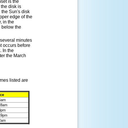
set is the
the disk is
 the Sun's disk
upper edge of the
, in the
d below the
 several minutes
ht occurs before
 In the
ter the March
mes listed are
ice
44am
:28am
23pm
:19pm
02am