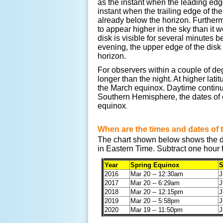
as the instant when the leading edg
instant when the trailing edge of the
already below the horizon. Furtherm
to appear higher in the sky than it 
disk is visible for several minutes b
evening, the upper edge of the disk
horizon.
For observers within a couple of deg
longer than the night. At higher lat
the March equinox. Daytime continue
Southern Hemisphere, the dates of 
equinox
.
When are the times and dates of 
The chart shown below shows the da
in Eastern Time. Subtract one hour 
Year
Spring Equinox
S
2016
Mar 20 -- 12:30am
J
2017
Mar 20 -- 6:29am
J
2018
Mar 20 -- 12:15pm
J
2019
Mar 20 -- 5:58pm
J
2020
Mar 19 -- 11:50pm
J