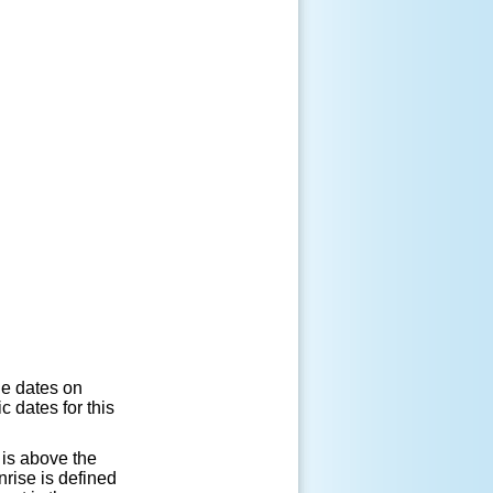
he dates on
 dates for this
 is above the
rise is defined