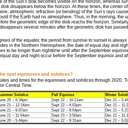
e of the Sun's disk becomes visible on the horizon, whereas sun
 disk disappears below the horizon. At these times, the center of 
ore, atmospheric refraction (or bending) of the Sun's rays cause
would if the Earth had no atmosphere. Thus, in the morning, the 
efore the geometric edge of the disk reachs the horizon. Similarly
 disappears several minutes after the geometric disk has passe
rees of the equator, the period from sunrise to sunset is always
itudes in the Northern Hemisphere, the date of equal day and nig
s to be longer than nighttime until after the September equinox.
equal day and night occur before the September equinox and af
the next equinoxes and solstices?
tes and times for the equinoxes and solstices through 2020. Ti
for Central Time.
ummer Solstice
Fall Equinox
Winter Solst
une 20 -- 6:34pm
Sept 22 -- 10:21am
Dec 21 -- 5:
une 21 -- 12:24am
Sept 22 -- 4:02pm
Dec 21 -- 11
une 21 -- 6:07am
Sept 22 -- 9:54pm
Dec 21 -- 5:
une 21 -- 11:54am
Sept 23 -- 3:50am
Dec 21 -- 11
une 20 -- 5:44pm
Sept 22 -- 9:31am
Dec 21 -- 5: