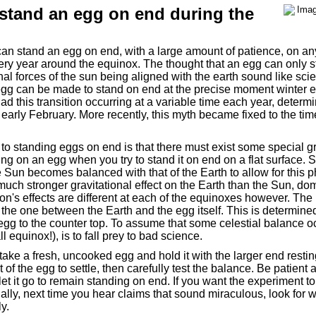
n stand an egg on end during the
n stand an egg on end, with a large amount of patience, on any
ery year around the equinox. The thought that an egg can only 
al forces of the sun being aligned with the earth sound like scienc
 egg can be made to stand on end at the precise moment winter 
d this transition occurring at a variable time each year, determi
early February. More recently, this myth became fixed to the time
to standing eggs on end is that there must exist some special gr
ng on an egg when you try to stand it on end on a flat surface.
 the Sun becomes balanced with that of the Earth to allow for thi
uch stronger gravitational effect on the Earth than the Sun, do
on's effects are different at each of the equinoxes however. Th
s the one between the Earth and the egg itself. This is determine
 egg to the counter top. To assume that some celestial balance o
l equinox!), is to fall prey to bad science.
, take a fresh, uncooked egg and hold it with the larger end restin
t of the egg to settle, then carefully test the balance. Be patient 
et it go to remain standing on end. If you want the experiment t
inally, next time you hear claims that sound miraculous, look for w
y.