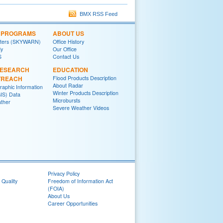
BMX RSS Feed
L PROGRAMS
ABOUT US
tters (SKYWARN)
Office History
y
Our Office
S
Contact Us
RESEARCH
EDUCATION
TREACH
Flood Products Description
About Radar
raphic Information
Winter Products Description
IS) Data
Microbursts
ther
Severe Weather Videos
Privacy Policy
 Quality
Freedom of Information Act
(FOIA)
About Us
Career Opportunities