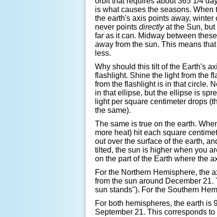
orbit that requires about 365 1/4 days
is what causes the seasons. When th
the earth's axis points away, winter 
never points
directly
at the Sun, but 
far as it can. Midway between these 
away from the sun. This means that 
less.
Why should this tilt of the Earth's 
flashlight. Shine the light from the f
from the flashlight is in that circle. N
in that ellipse, but the ellipse is s
light per square centimeter drops (t
the same).
The same is true on the earth. When 
more heat) hit each square centimete
out over the surface of the earth, a
tilted, the sun is higher when you a
on the part of the Earth where the a
For the Northern Hemisphere, the ax
from the sun around December 21. Th
sun stands"). For the Southern Hemi
For both hemispheres, the earth is
September 21. This corresponds to t