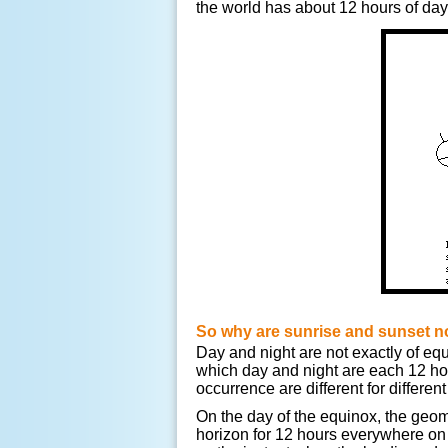
the world has about 12 hours of dayl
So why are sunrise and sunset no
Day and night are not exactly of eq
which day and night are each 12 hou
occurrence are different for different
On the day of the equinox, the geome
horizon for 12 hours everywhere on 