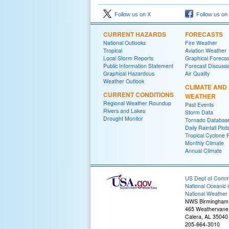
Follow us on X
Follow us on
CURRENT HAZARDS
FORECASTS
National Outlooks
Fire Weather
Tropical
Aviation Weather
Local Storm Reports
Graphical Forecas
Public Information Statement
Forecast Discussi
Graphical Hazardous
Air Quality
Weather Outlook
CLIMATE AND
CURRENT CONDITIONS
WEATHER
Regional Weather Roundup
Past Events
Rivers and Lakes
Storm Data
Drought Monitor
Tornado Databas
Daily Rainfall Plot
Tropical Cyclone 
Monthly Climate
Annual Climate
US Dept of Com
National Oceanic 
National Weather 
NWS Birmingham
465 Weathervane
Calera, AL 35040
205-664-3010