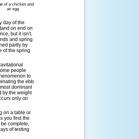
 day of the
stand on end on
e, but it isn't.
ends and spring
ned partly by
 of the spring
avitational
 Some people
s phenomenon to
minating the ebb
e most dominant
d by the weight
ccurs only on
g on a table or
as you find the
o be complete,
ays of testing