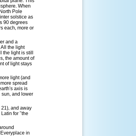
rbital plane. This
emisphere. When
 North Pole
nter solstice as
ts 90 degrees
rs each, more or
per and a
All the light
the light is still
ds, the amount of
t of light stays
more light (and
s more spread
arth's axis is
e sun, and lower
e 21), and away
atin for "the
 around
 Everyplace in