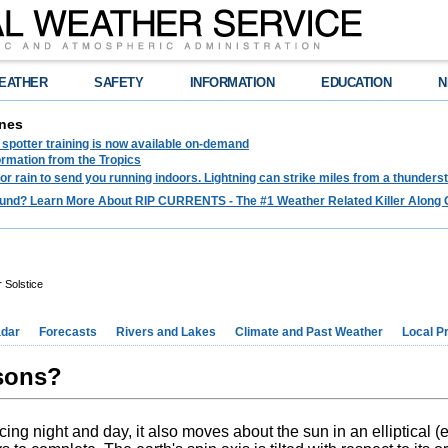
EATHER
SAFETY
INFORMATION
EDUCATION
N
nes
spotter training is now available on-demand
ormation from the Tropics
 for rain to send you running indoors. Lightning can strike miles from a thunders
und? Learn More About RIP CURRENTS - The #1 Weather Related Killer Along 
Solstice
dar
Forecasts
Rivers and Lakes
Climate and Past Weather
Local P
sons?
cing night and day, it also moves about the sun in an elliptical (