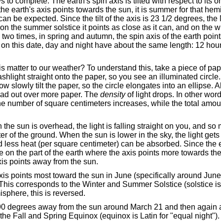
 to complete. The earth's spin axis is tilted with respect to its o
e earth's axis points towards the sun, it is summer for that h
can be expected. Since the tilt of the axis is 23 1/2 degrees, the
on the summer solstice it points as close as it can, and on the wi
two times, in spring and autumn, the spin axis of the earth poin
on this date, day and night have about the same length: 12 hou
axis matter to our weather? To understand this, take a piece of pa
lashlight straight onto the paper, so you see an illuminated circle. 
ow slowly tilt the paper, so the circle elongates into an ellipse. All 
pread out over more paper. The
density
of light drops. In other wor
he number of square centimeters increases, while the total amoun
the sun is overhead, the light is falling straight on you, and so 
r of the ground. When the sun is lower in the sky, the light get
nd less heat (per square centimeter) can be absorbed. Since the e
re on the part of the earth where the axis points more towards th
xis points away from the sun.
is points most toward the sun in June (specifically around Jun
is corresponds to the Winter and Summer Solstice (solstice is L
sphere, this is reversed.
 90 degrees away from the sun around March 21 and then again
he Fall and Spring Equinox (equinox is Latin for "equal night").