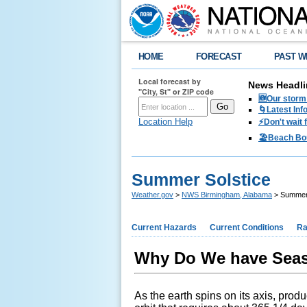
HOME
FORECAST
PAST W
Local forecast by
News Headli
"City, St" or ZIP code
🆕Our storm 
🌀Latest Inf
Location Help
⚡️Don't wait
🏖️Beach Bo
Summer Solstice
Weather.gov
>
NWS Birmingham, Alabama
> Summer 
Current Hazards
Current Conditions
Ra
Why Do We have Sea
As the earth spins on its axis, produ