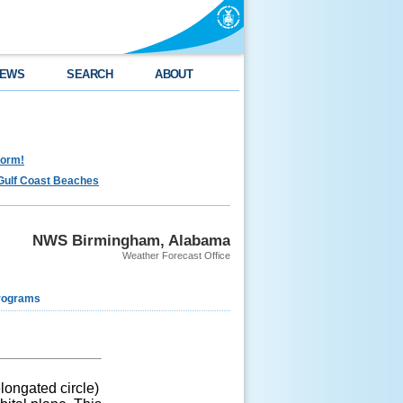
EWS
SEARCH
ABOUT
torm!
Gulf Coast Beaches
NWS Birmingham, Alabama
Weather Forecast Office
rograms
elongated circle)