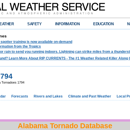
EATHER
SAFETY
INFORMATION
EDUCATION
N
nes
spotter training is now available on-demand
ormation from the Tropics
 for rain to send you running indoors. Lightning can strike miles from a thunders
und? Learn More About RIP CURRENTS - The #1 Weather Related Killer Along 
1794
 Tornadoes 1794
dar
Forecasts
Rivers and Lakes
Climate and Past Weather
Local P
Alabama Tornado Database