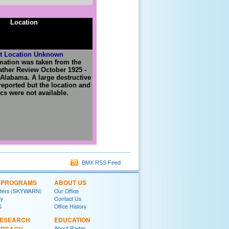
Location
t Location Unknown
mation was taken from the
ther Review October 1925 -
Alabama. A large destructive
eported but the location and
ics were not available.
BMX RSS Feed
L PROGRAMS
ABOUT US
tters (SKYWARN)
Our Office
y
Contact Us
S
Office History
RESEARCH
EDUCATION
About Radar