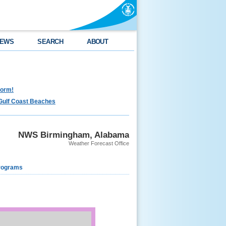
EWS
SEARCH
ABOUT
torm!
Gulf Coast Beaches
NWS Birmingham, Alabama
Weather Forecast Office
rograms