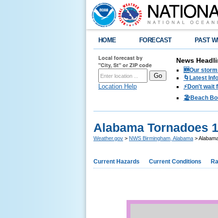
HOME
FORECAST
PAST W
Local forecast by
News Headli
"City, St" or ZIP code
🆕Our storm 
🌀Latest Inf
Location Help
⚡️Don't wait
🏖️Beach Bo
Alabama Tornadoes 
Weather.gov
>
NWS Birmingham, Alabama
> Alabama
Current Hazards
Current Conditions
Ra