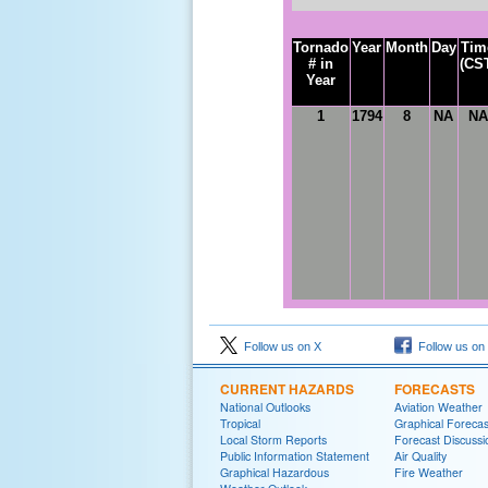
Tornado
Year
Month
Day
Tim
# in
(CS
Year
1
1
794
8
NA
NA
Follow us on X
Follow us on
CURRENT HAZARDS
FORECASTS
National Outlooks
Aviation Weather
Tropical
Graphical Forecas
Local Storm Reports
Forecast Discussi
Public Information Statement
Air Quality
Graphical Hazardous
Fire Weather