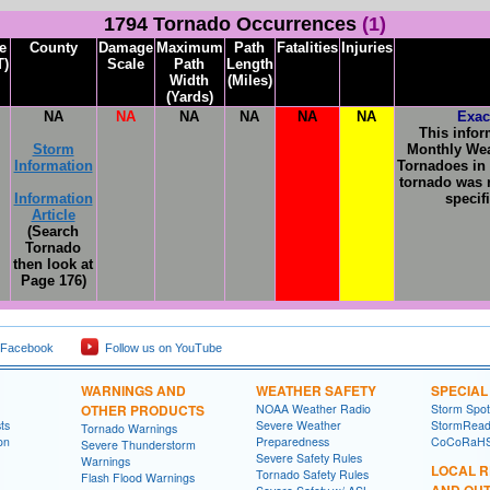
1794 Tornado Occurrences
(1)
e
County
Damage
Maximum
Path
Fatalities
Injuries
T)
Scale
Path
Length
Width
(Miles)
(Yards)
NA
NA
NA
NA
NA
NA
Exac
This infor
Storm
Monthly Wea
Information
Tornadoes in 
tornado was r
Information
specif
Article
(Search
Tornado
then look at
Page 176)
 Facebook
Follow us on YouTube
WARNINGS AND
WEATHER SAFETY
SPECIA
OTHER PRODUCTS
NOAA Weather Radio
Storm Spo
ts
Severe Weather
StormRead
Tornado Warnings
on
Preparedness
CoCoRaH
Severe Thunderstorm
Severe Safety Rules
Warnings
LOCAL 
Tornado Safety Rules
Flash Flood Warnings