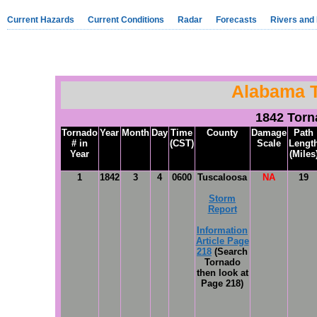
Current Hazards
Current Conditions
Radar
Forecasts
Rivers and
Alabama 
1842 Tor
Tornado
Year
Month
Day
Time
County
Damage
Path
# in
(CST)
Scale
Lengt
Year
(Miles
1
1842
3
4
0600
Tuscaloosa
NA
19
Storm
Report
Information
Article Page
218
(Search
Tornado
then look at
Page 218)