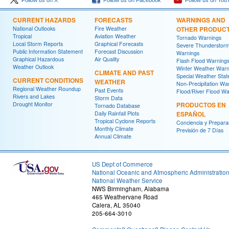
Follow us on X
Follow us on Facebook
Follow us on You
CURRENT HAZARDS
FORECASTS
WARNINGS AND
National Outlooks
Fire Weather
OTHER PRODUC
Tropical
Aviation Weather
Tornado Warnings
Local Storm Reports
Graphical Forecasts
Severe Thunderstor
Public Information Statement
Forecast Discussion
Warnings
Graphical Hazardous
Air Quality
Flash Flood Warning
Weather Outlook
Winter Weather Warn
CLIMATE AND PAST
Special Weather Sta
CURRENT CONDITIONS
WEATHER
Non-Precipitation Wa
Regional Weather Roundup
Past Events
Flood/River Flood Wa
Rivers and Lakes
Storm Data
Drought Monitor
PRODUCTOS EN
Tornado Database
Daily Rainfall Plots
ESPAÑOL
Tropical Cyclone Reports
Conciencia y Prepara
Monthly Climate
Previsión de 7 Días
Annual Climate
US Dept of Commerce
National Oceanic and Atmospheric Administratio
National Weather Service
NWS Birmingham, Alabama
465 Weathervane Road
Calera, AL 35040
205-664-3010