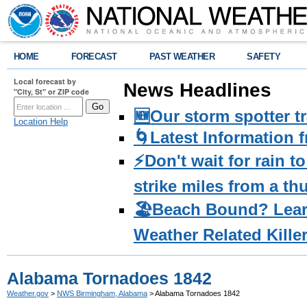
HOME
FORECAST
PAST WEATHER
SAFETY
Local forecast by
News Headlines
"City, St" or ZIP code
🆕Our storm spotter t
Location Help
🌀Latest Information 
⚡️Don't wait for rain 
strike miles from a t
🏖️Beach Bound? Lea
Weather Related Kille
Alabama Tornadoes 1842
Weather.gov
>
NWS Birmingham, Alabama
> Alabama Tornadoes 1842