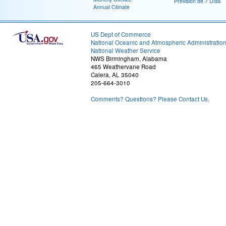
Previsión de 7 Días
Annual Climate
US Dept of Commerce
National Oceanic and Atmospheric Administratio
National Weather Service
NWS Birmingham, Alabama
465 Weathervane Road
Calera, AL 35040
205-664-3010
Comments? Questions? Please Contact Us.