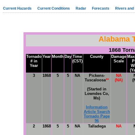
Current Hazards
Current Conditions
Radar
Forecasts
Rivers and
Alabama 
1868 Tor
Tornado
Year
Month
Day
Time
County
Damage
Max
# in
(CST)
Scale
P
Year
W
(Y
3
1868
5
5
NA
Pickens-
NA
Tuscaloosa
**
(NA)
(
(Started in
Lowndes Co,
Ms)
Information
Article Search
Tornado Page
96
2
1868
5
5
NA
Talladega
NA