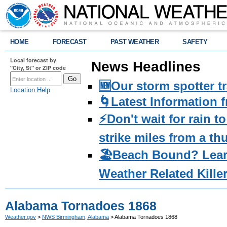
HOME
FORECAST
PAST WEATHER
SAFETY
Local forecast by
News Headlines
"City, St" or ZIP code
🆕Our storm spotter t
Location Help
🌀Latest Information 
⚡️Don't wait for rain 
strike miles from a t
🏖️Beach Bound? Lea
Weather Related Kille
Alabama Tornadoes 1868
Weather.gov
>
NWS Birmingham, Alabama
> Alabama Tornadoes 1868