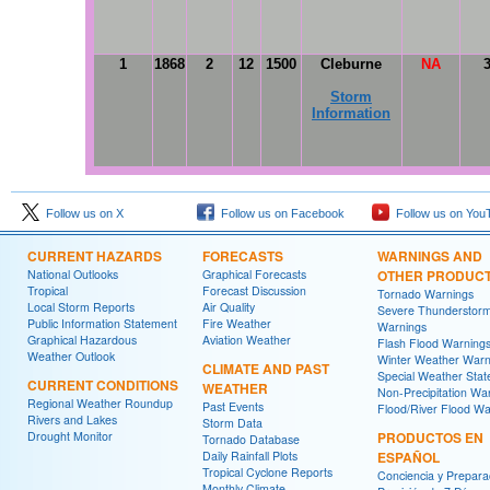
1
1868
2
12
1500
Cleburne
NA
Storm
Information
Follow us on X
Follow us on Facebook
Follow us on You
CURRENT HAZARDS
FORECASTS
WARNINGS AND
National Outlooks
Graphical Forecasts
OTHER PRODUC
Tropical
Forecast Discussion
Tornado Warnings
Local Storm Reports
Air Quality
Severe Thunderstor
Public Information Statement
Fire Weather
Warnings
Graphical Hazardous
Aviation Weather
Flash Flood Warning
Weather Outlook
Winter Weather Warn
CLIMATE AND PAST
Special Weather Sta
CURRENT CONDITIONS
WEATHER
Non-Precipitation Wa
Regional Weather Roundup
Past Events
Flood/River Flood Wa
Rivers and Lakes
Storm Data
Drought Monitor
PRODUCTOS EN
Tornado Database
Daily Rainfall Plots
ESPAÑOL
Tropical Cyclone Reports
Conciencia y Prepara
Monthly Climate