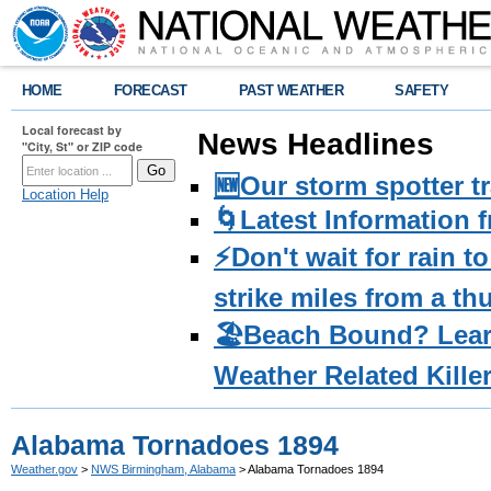
HOME
FORECAST
PAST WEATHER
SAFETY
Local forecast by
News Headlines
"City, St" or ZIP code
🆕Our storm spotter t
Location Help
🌀Latest Information 
⚡️Don't wait for rain 
strike miles from a t
🏖️Beach Bound? Lea
Weather Related Kille
Alabama Tornadoes 1894
Weather.gov
>
NWS Birmingham, Alabama
> Alabama Tornadoes 1894