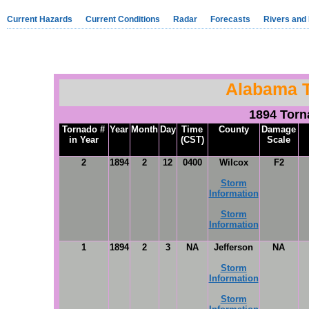
Current Hazards
Current Conditions
Radar
Forecasts
Rivers and
Alabama 
1894 Tor
Tornado #
Year
Month
Day
Time
County
Damage
in Year
(CST)
Scale
2
1894
2
12
0400
Wilcox
F2
Storm
Information
Storm
Information
1
1894
2
3
NA
Jefferson
NA
Storm
Information
Storm