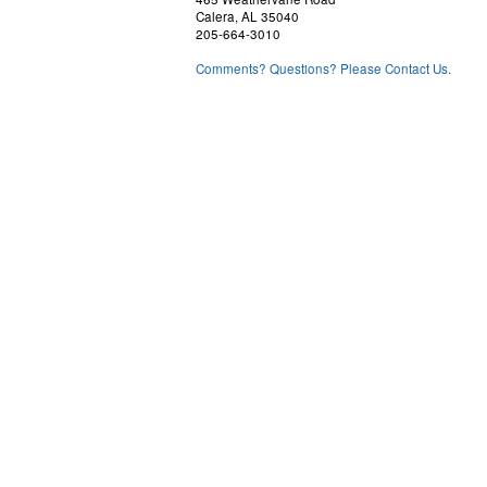
Calera, AL 35040
205-664-3010
Comments? Questions? Please Contact Us.