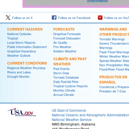
Information
Follow us on X
Follow us on Facebook
Follow us on You
CURRENT HAZARDS
FORECASTS
WARNINGS AND
National Outlooks
Graphical Forecasts
OTHER PRODUC
Tropical
Forecast Discussion
Tornado Warnings
Local Storm Reports
Air Quality
Severe Thunderstor
Public Information Statement
Fire Weather
Warnings
Graphical Hazardous
Aviation Weather
Flash Flood Warning
Weather Outlook
Winter Weather Warn
CLIMATE AND PAST
Special Weather Sta
CURRENT CONDITIONS
WEATHER
Non-Precipitation Wa
Regional Weather Roundup
Past Events
Flood/River Flood Wa
Rivers and Lakes
Storm Data
Drought Monitor
PRODUCTOS EN
Tornado Database
Daily Rainfall Plots
ESPAÑOL
Tropical Cyclone Reports
Conciencia y Prepara
Monthly Climate
Previsión de 7 Días
Annual Climate
US Dept of Commerce
National Oceanic and Atmospheric Administratio
National Weather Service
NWS Birmingham, Alabama
465 Weathervane Road