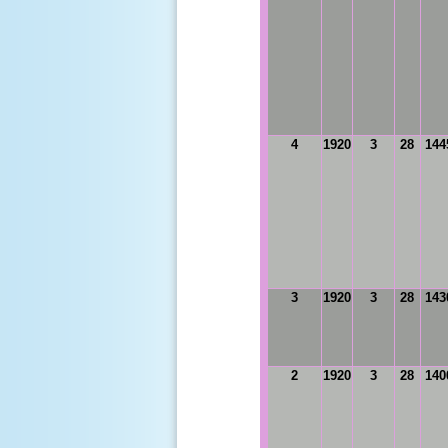
4
1920
3
28
144
3
1920
3
28
143
2
1920
3
28
140