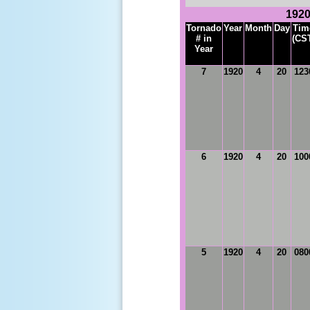
1920
Tornado
Year
Month
Day
Tim
# in
(CS
Year
7
1920
4
20
123
6
1920
4
20
100
5
1920
4
20
080