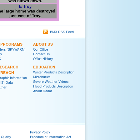
was blown down.
E Troy
e large home was destroyed
just east of Troy.
BMX RSS Feed
L PROGRAMS
ABOUT US
tters (SKYWARN)
Our Office
y
Contact Us
S
Office History
RESEARCH
EDUCATION
TREACH
Winter Products Description
Microbursts
raphic Information
Severe Weather Videos
IS) Data
Flood Products Description
ther
About Radar
Privacy Policy
 Quality
Freedom of Information Act