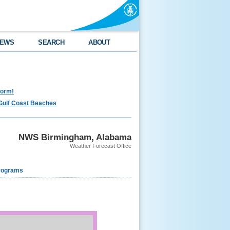
EWS
SEARCH
ABOUT
torm!
Gulf Coast Beaches
NWS Birmingham, Alabama
Weather Forecast Office
rograms