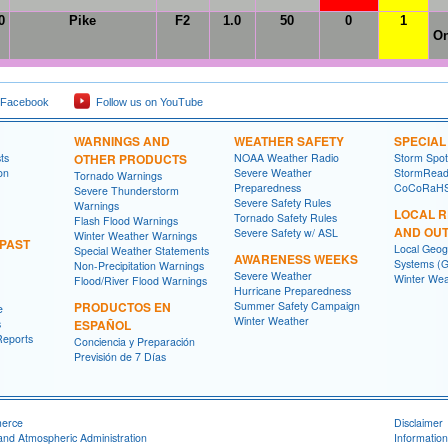
0
Pike
F2
1.0
50
0
1
On
 Facebook
Follow us on YouTube
WARNINGS AND
WEATHER SAFETY
SPECIA
ts
OTHER PRODUCTS
NOAA Weather Radio
Storm Spo
on
Severe Weather
StormRead
Tornado Warnings
Preparedness
CoCoRaH
Severe Thunderstorm
Severe Safety Rules
Warnings
LOCAL 
Tornado Safety Rules
Flash Flood Warnings
AND OU
Severe Safety w/ ASL
Winter Weather Warnings
 PAST
Local Geog
Special Weather Statements
AWARENESS WEEKS
Systems (G
Non-Precipitation Warnings
Severe Weather
Winter Wea
Flood/River Flood Warnings
Hurricane Preparedness
PRODUCTOS EN
Summer Safety Campaign
e
Winter Weather
s
ESPAÑOL
Reports
Conciencia y Preparación
Previsión de 7 Días
merce
Disclaimer
and Atmospheric Administration
Information