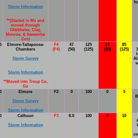
h
Storm Information
**(Started in Ms and
moved through
Oktibbeha, Clay,
Monroe, & Itawamba
Cos)
5
Elmore-Tallapoosa-
F4
47
125
17
85
Chambers
(F4)
(50)
(125)
(26)
(125)
l
Storm Survey
Al
w
Storm Information
**
Moved into Troup Co,
Ga
0
Elmore
F2
0
100
0
5
B
Storm Survey
Storm Information
0
Calhoun
F3
8.0
100
1
10
Storm Information
co