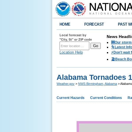
HOME
FORECAST
PAST W
Local forecast by
News Headli
"City, St" or ZIP code
🆕Our storm 
🌀Latest Inf
Location Help
⚡️Don't wait
🏖️Beach Bo
Alabama Tornadoes 
Weather.gov
>
NWS Birmingham, Alabama
> Alabama
Current Hazards
Current Conditions
Ra