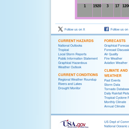
1
1920
3
17
120
Follow us on X
Follow us on
CURRENT HAZARDS
FORECASTS
National Outlooks
Graphical Forecas
Tropical
Forecast Discussi
Local Storm Reports
Air Quality
Public Information Statement
Fire Weather
Graphical Hazardous
Aviation Weather
Weather Outlook
CLIMATE AND
CURRENT CONDITIONS
WEATHER
Regional Weather Roundup
Past Events
Rivers and Lakes
Storm Data
Drought Monitor
Tornado Databas
Daily Rainfall Plot
Tropical Cyclone 
Monthly Climate
Annual Climate
US Dept of Com
National Oceanic 