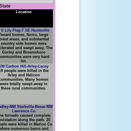
State
Location
 S Lily Flag-7 SE Huntsville
Tenant homes, farms, large
orest areas, and substantial
country side homes were
literated and swept away. The
Gurley and Brownsboro
ommunities were very hard
hit.
SW Carbon Hill-Arley-Lacey
19 people were killed in the
Arley and Helicon
communities. Many homes
were totally swept away in
these rural communities.
adley-NW Starkville-Bexar-NW
Lawrence Co
he tornado caused complete
evistation along the path. 20
ople were killed in Marion Co
where numerous barns and