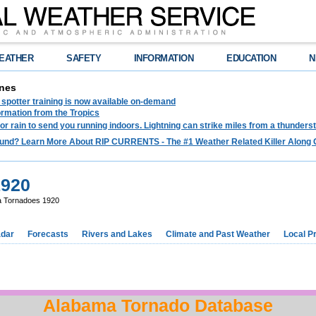
EATHER
SAFETY
INFORMATION
EDUCATION
N
nes
spotter training is now available on-demand
ormation from the Tropics
 for rain to send you running indoors. Lightning can strike miles from a thunders
und? Learn More About RIP CURRENTS - The #1 Weather Related Killer Along 
1920
 Tornadoes 1920
dar
Forecasts
Rivers and Lakes
Climate and Past Weather
Local P
Alabama Tornado Database