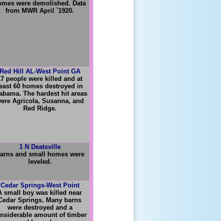
omes were demolished. Data
from MWR April `1920.
Red Hill AL-West Point GA
17 people were killed and at
east 60 homes destroyed in
abama. The hardest hit areas
ere Agricola, Susanna, and
Red Ridge.
1 N Deatsville
arns and small homes were
leveled.
Cedar Springs-West Point
A small boy was killed near
Cedar Springs. Many barns
were destroyed and a
nsiderable amount of timber