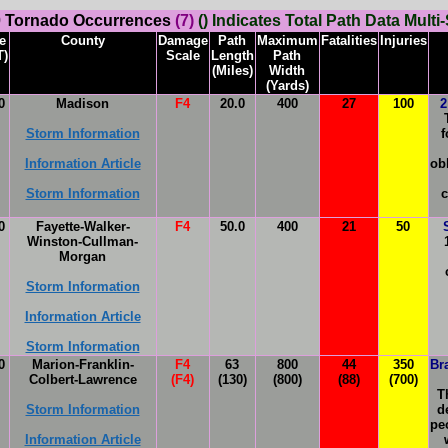
 Tornado Occurrences
(7)
() Indicates Total Path Data Multi-
e
County
Damage
Path
Maximum
Fatalities
Injuries
T)
Scale
Length
Path
(Miles)
Width
(Yards)
0
Madison
F4
20.0
400
27
100
2
Storm Information
f
Information Article
ob
Storm Information
c
0
Fayette-Walker-
F4
50.0
400
21
50
Winston-Cullman-
Morgan
Storm Information
Information Article
Storm Information
0
Marion-Franklin-
F4
63
800
44
350
Br
Colbert-Lawrence
(F4)
(130)
(800)
(88)
(700)
T
Storm Information
d
pe
Information Article