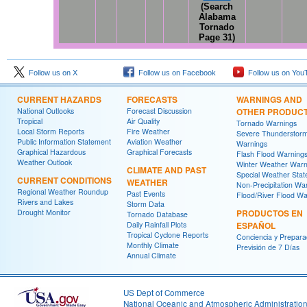
(Search
Alabama
Tornado
Page 31)
Follow us on X
Follow us on Facebook
Follow us on You
CURRENT HAZARDS
FORECASTS
WARNINGS AND
National Outlooks
Forecast Discussion
OTHER PRODUC
Tropical
Air Quality
Tornado Warnings
Local Storm Reports
Fire Weather
Severe Thunderstor
Public Information Statement
Aviation Weather
Warnings
Graphical Hazardous
Graphical Forecasts
Flash Flood Warning
Weather Outlook
Winter Weather Warn
CLIMATE AND PAST
Special Weather Sta
CURRENT CONDITIONS
WEATHER
Non-Precipitation Wa
Regional Weather Roundup
Past Events
Flood/River Flood Wa
Rivers and Lakes
Storm Data
Drought Monitor
PRODUCTOS EN
Tornado Database
Daily Rainfall Plots
ESPAÑOL
Tropical Cyclone Reports
Conciencia y Prepara
Monthly Climate
Previsión de 7 Días
Annual Climate
US Dept of Commerce
National Oceanic and Atmospheric Administratio