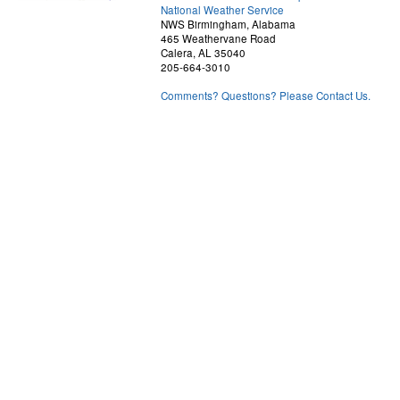
National Weather Service
NWS Birmingham, Alabama
465 Weathervane Road
Calera, AL 35040
205-664-3010
Comments? Questions? Please Contact Us.