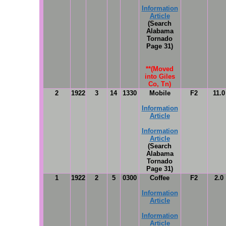
Information
Article
(Search
Alabama
Tornado
Page 31)
**(Moved
into Giles
Co, Tn)
2
1922
3
14
1330
Mobile
F2
11.0
Information
Article
Information
Article
(Search
Alabama
Tornado
Page 31)
1
1922
2
5
0300
Coffee
F2
2.0
Information
Article
Information
Article