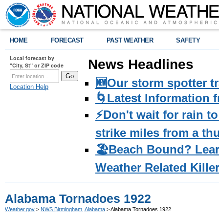
HOME
FORECAST
PAST WEATHER
SAFETY
Local forecast by
News Headlines
"City, St" or ZIP code
🆕Our storm spotter t
Location Help
🌀Latest Information 
⚡️Don't wait for rain 
strike miles from a t
🏖️Beach Bound? Lea
Weather Related Kille
Alabama Tornadoes 1922
Weather.gov
>
NWS Birmingham, Alabama
> Alabama Tornadoes 1922