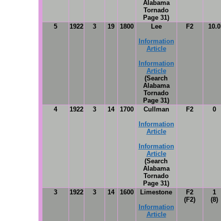
Alabama
Tornado
Page 31)
5
1922
3
19
1800
Lee
F2
10.0
Information
Article
Information
Article
(Search
Alabama
Tornado
Page 31)
4
1922
3
14
1700
Cullman
F2
0
Information
Article
Information
Article
(Search
Alabama
Tornado
Page 31)
3
1922
3
14
1600
Limestone
F2
1
(F2)
(8)
Information
Article