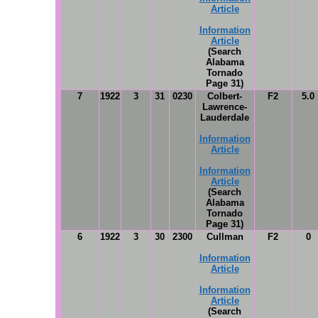
Article
Information
Article
(Search
Alabama
Tornado
Page 31)
7
1922
3
31
0230
Colbert-
F2
5.0
Lawrence-
Lauderdale
Information
Article
Information
Article
(Search
Alabama
Tornado
Page 31)
6
1922
3
30
2300
Cullman
F2
0
Information
Article
Information
Article
(Search