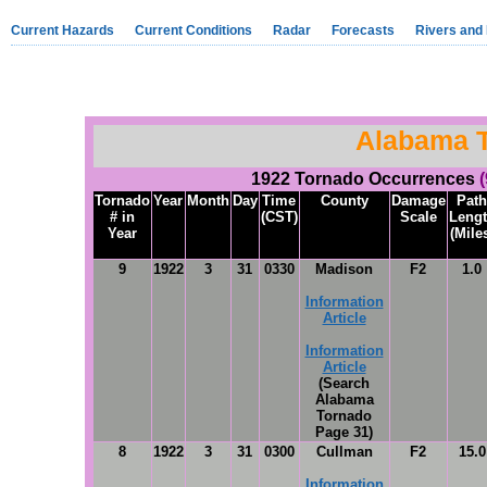
Current Hazards
Current Conditions
Radar
Forecasts
Rivers and
Alabama 
1922 Tornado Occurrences
Tornado
Year
Month
Day
Time
County
Damage
Path
# in
(CST)
Scale
Leng
Year
(Mile
9
1922
3
31
0330
Madison
F2
1.0
Information
Article
Information
Article
(Search
Alabama
Tornado
Page 31)
8
1922
3
31
0300
Cullman
F2
15.0
Information