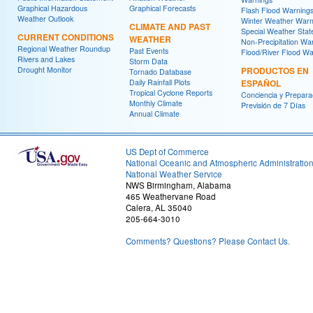
Graphical Hazardous
Graphical Forecasts
Flash Flood Warning
Weather Outlook
Winter Weather Warn
CLIMATE AND PAST
Special Weather Sta
CURRENT CONDITIONS
WEATHER
Non-Precipitation Wa
Regional Weather Roundup
Past Events
Flood/River Flood Wa
Rivers and Lakes
Storm Data
Drought Monitor
PRODUCTOS EN
Tornado Database
Daily Rainfall Plots
ESPAÑOL
Tropical Cyclone Reports
Conciencia y Prepara
Monthly Climate
Previsión de 7 Días
Annual Climate
US Dept of Commerce
National Oceanic and Atmospheric Administratio
National Weather Service
NWS Birmingham, Alabama
465 Weathervane Road
Calera, AL 35040
205-664-3010
Comments? Questions? Please Contact Us.