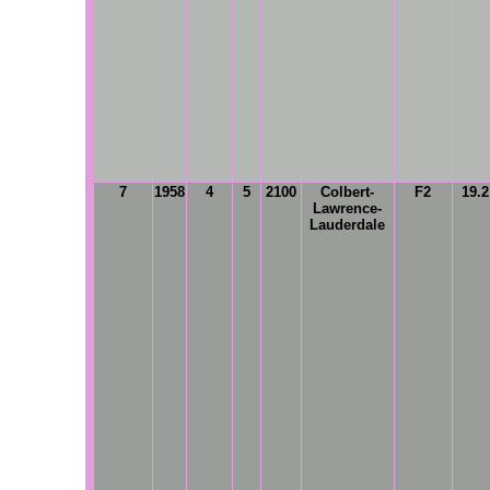
7
1958
4
5
2100
Colbert-
F2
19.
Lawrence-
Lauderdale