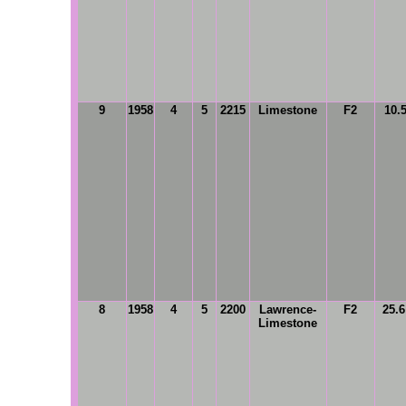
9
1958
4
5
2215
Limestone
F2
10.
8
1958
4
5
2200
Lawrence-
F2
25.
Limestone