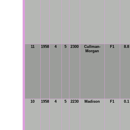
11
1958
4
5
2300
Cullman-
F1
8.8
Morgan
10
1958
4
5
2230
Madison
F1
0.1