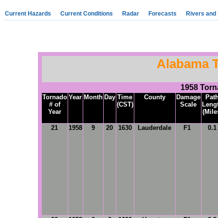
Current Hazards
Current Conditions
Radar
Forecasts
Rivers and
Alabama T
1958 Tor
Tornado
Year
Month
Day
Time
County
Damage
Pat
# of
(CST)
Scale
Leng
Year
(Mile
21
1958
9
20
1630
Lauderdale
F1
0.1