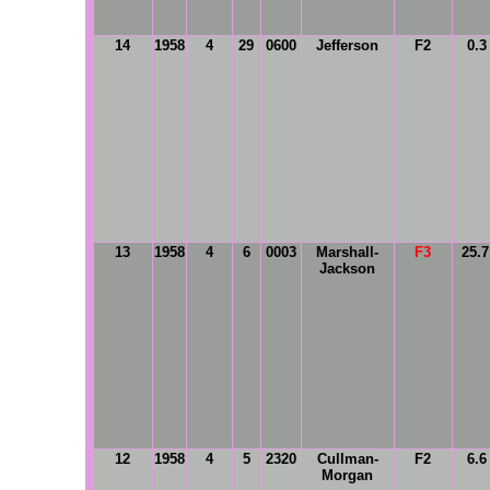
14
1958
4
29
0600
Jefferson
F2
0.3
13
1958
4
6
0003
Marshall-
F3
25.
Jackson
12
1958
4
5
2320
Cullman-
F2
6.6
Morgan