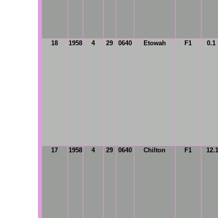
18
1958
4
29
0640
Etowah
F1
0.1
17
1958
4
29
0640
Chilton
F1
12.