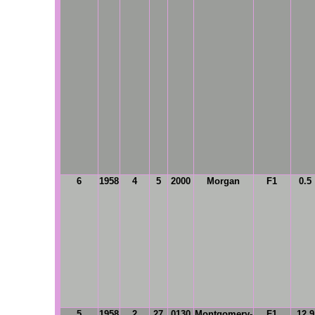
6
1958
4
5
2000
Morgan
F1
0.5
5
1958
2
27
0130
Montgomery-
F1
12.