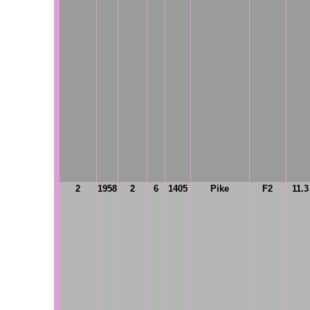
2
1958
2
6
1405
Pike
F2
11.