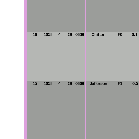
16
1958
4
29
0630
Chilton
F0
0.1
15
1958
4
29
0600
Jefferson
F1
0.5