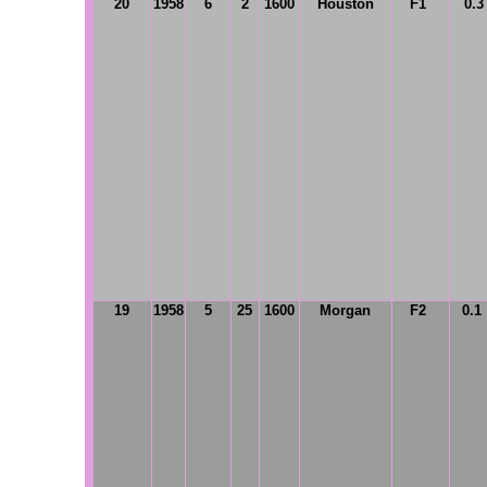
20
1958
6
2
1600
Houston
F1
0.3
19
1958
5
25
1600
Morgan
F2
0.1