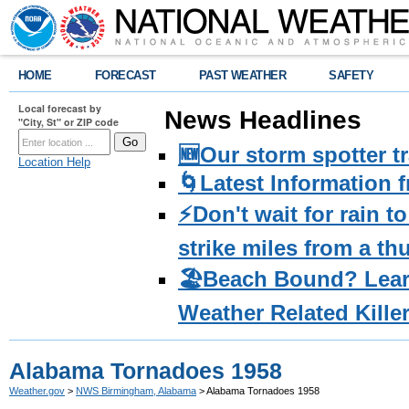
HOME
FORECAST
PAST WEATHER
SAFETY
Local forecast by
News Headlines
"City, St" or ZIP code
🆕Our storm spotter t
Location Help
🌀Latest Information 
⚡️Don't wait for rain 
strike miles from a t
🏖️Beach Bound? Lea
Weather Related Kille
Alabama Tornadoes 1958
Weather.gov
>
NWS Birmingham, Alabama
> Alabama Tornadoes 1958