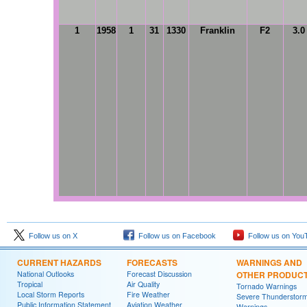
1
1958
1
31
1330
Franklin
F2
3.0
Follow us on X
Follow us on Facebook
Follow us on You
CURRENT HAZARDS
FORECASTS
WARNINGS AND
National Outlooks
Forecast Discussion
OTHER PRODUC
Tropical
Air Quality
Tornado Warnings
Local Storm Reports
Fire Weather
Severe Thunderstor
Public Information Statement
Aviation Weather
Warnings