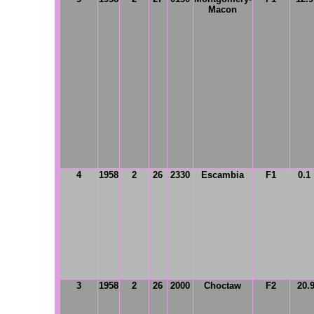
Macon
4
1958
2
26
2330
Escambia
F1
0.1
3
1958
2
26
2000
Choctaw
F2
20.