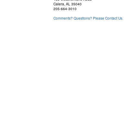
Calera, AL 35040
205-664-3010
Comments? Questions? Please Contact Us.