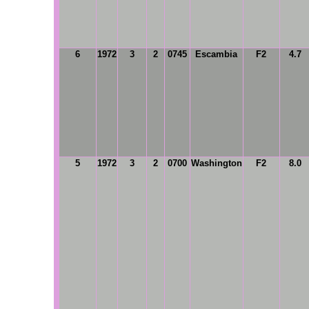
6
1972
3
2
0745
Escambia
F2
4.7
5
1972
3
2
0700
Washington
F2
8.0