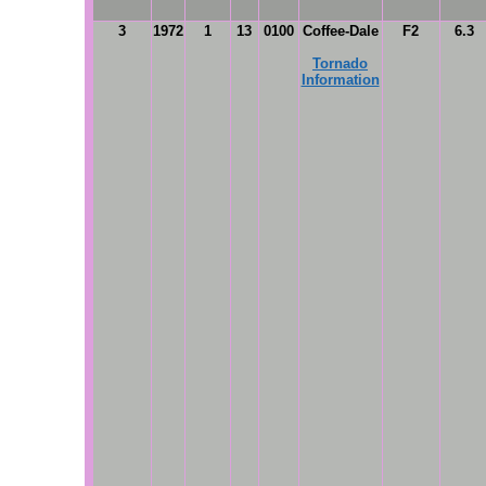
3
1972
1
13
0100
Coffee-Dale
F2
6.3
Tornado
Information