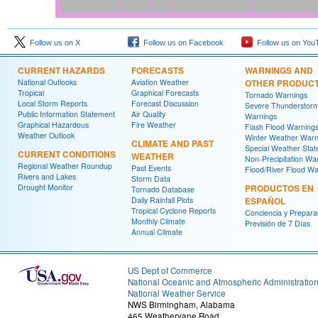
Follow us on X
Follow us on Facebook
Follow us on You
CURRENT HAZARDS
FORECASTS
WARNINGS AND
National Outlooks
Aviation Weather
OTHER PRODUC
Tropical
Graphical Forecasts
Tornado Warnings
Local Storm Reports
Forecast Discussion
Severe Thunderstor
Public Information Statement
Air Quality
Warnings
Graphical Hazardous
Fire Weather
Flash Flood Warning
Weather Outlook
Winter Weather Warn
CLIMATE AND PAST
Special Weather Sta
CURRENT CONDITIONS
WEATHER
Non-Precipitation Wa
Regional Weather Roundup
Past Events
Flood/River Flood Wa
Rivers and Lakes
Storm Data
Drought Monitor
PRODUCTOS EN
Tornado Database
Daily Rainfall Plots
ESPAÑOL
Tropical Cyclone Reports
Conciencia y Prepara
Monthly Climate
Previsión de 7 Días
Annual Climate
US Dept of Commerce
National Oceanic and Atmospheric Administratio
National Weather Service
NWS Birmingham, Alabama
465 Weathervane Road