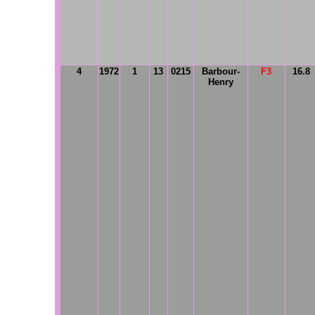
4
1972
1
13
0215
Barbour-
F3
16.8
Henry