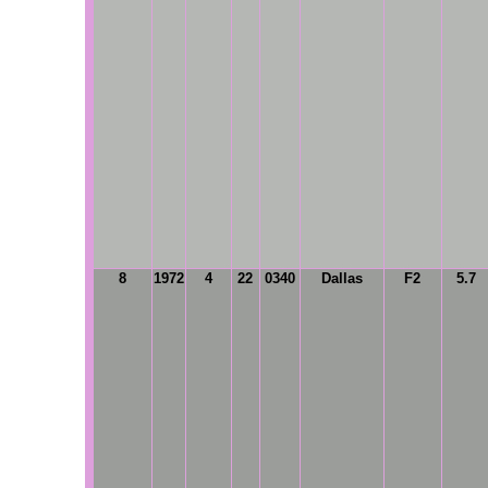
8
1972
4
22
0340
Dallas
F2
5.7