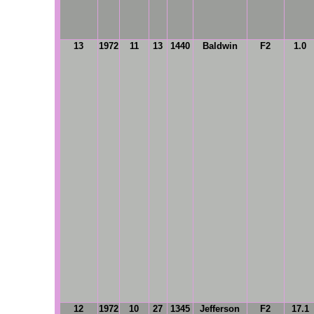
13
1972
11
13
1440
Baldwin
F2
1.0
12
1972
10
27
1345
Jefferson
F2
17.1