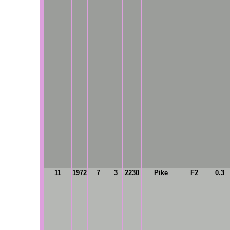
11
1972
7
3
2230
Pike
F2
0.3