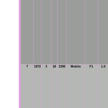
7
1972
3
18
1500
Mobile
F1
1.0