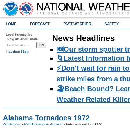
HOME
FORECAST
PAST WEATHER
SAFETY
Local forecast by
News Headlines
"City, St" or ZIP code
🆕Our storm spotter t
Location Help
🌀Latest Information 
⚡️Don't wait for rain 
strike miles from a t
🏖️Beach Bound? Lea
Weather Related Kille
Alabama Tornadoes 1972
Weather.gov
>
NWS Birmingham, Alabama
> Alabama Tornadoes 1972