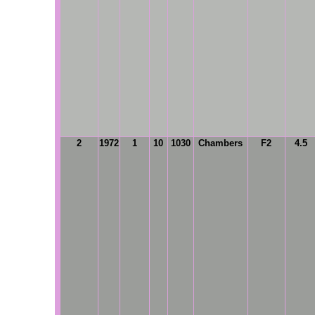
2
1972
1
10
1030
Chambers
F2
4.5