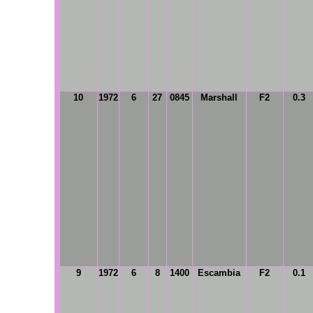
10
1972
6
27
0845
Marshall
F2
0.3
9
1972
6
8
1400
Escambia
F2
0.1