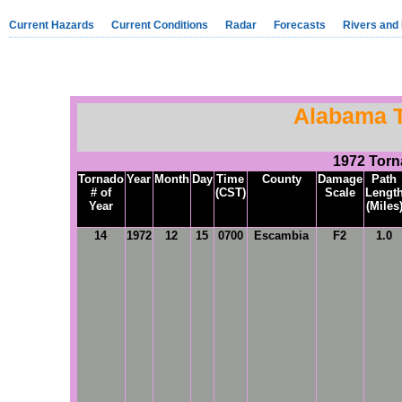
Current Hazards
Current Conditions
Radar
Forecasts
Rivers and
Alabama 
1972 Tor
Tornado
Year
Month
Day
Time
County
Damage
Path
# of
(CST)
Scale
Lengt
Year
(Miles
14
1972
12
15
0700
Escambia
F2
1.0