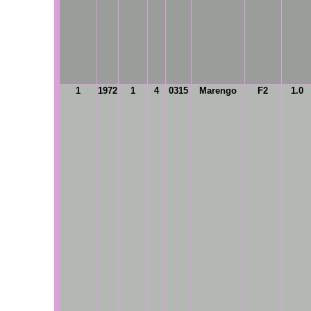
1
1972
1
4
0315
Marengo
F2
1.0