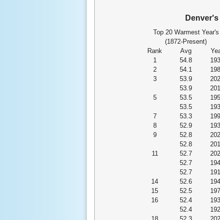
Denver'
Top 20 Warmest Year's
(1872-Present)
Rank
Avg
Yea
1
54.8
19
2
54.1
19
3
53.9
20
53.9
20
5
53.5
19
53.5
19
7
53.3
19
8
52.9
19
9
52.8
20
52.8
20
11
52.7
20
52.7
19
52.7
19
14
52.6
19
15
52.5
19
16
52.4
19
52.4
19
18
52.3
20