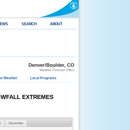
EWS
SEARCH
ABOUT
Denver/Boulder, CO
Weather Forecast Office
st Weather
Local Programs
NOWFALL EXTREMES
r
December