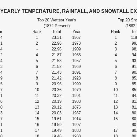
s YEARLY TEMPERATURE, RAINFALL, AND SNOWFALL E
Top 20 Wettest Year's
Top 20 Sno
(1872-Present)
(1882-
r
Rank
Total
Year
Rank
Tot
34
1
23.31
1967
1
118
81
2
22.96
1973
2
99
24
-
22.96
1909
3
98
12
4
21.87
1965
4
94
54
5
21.58
1957
5
93
33
6
21.52
1969
6
91
94
7
21.43
1891
7
90
39
8
21.42
1923
8
85
25
9
20.96
1999
9
85
17
10
20.36
1979
10
85
21
11
20.32
1991
11
84
46
12
20.19
1983
12
81
10
13
20.12
1876
13
81
43
14
20.03
1987
14
80
77
15
19.61
1914
15
80
31
16
19.59
1997
-
80
21
17
19.49
1883
17
80
20
18
19.46
1938
18
80