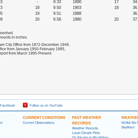
83
-
9.33
1890
17
34
73
18
9.50
1903
18
36
05
19
9.51
1888
36
98
20
9.58
1880
20
37
hrenheit.
mounts in inches.
own City Office from 1872-December 1949,
Office from January 1950-February 1995,
irport from March 1995-Present.
 Facebook
Follow us on YouTube
CURRENT CONDITIONS
PAST WEATHER
WEATHE
on
Current Observations
RECORDS
NOAA Wx 
SkyWarn
Weather Records
Local Climate Plots
On this day in Wx History