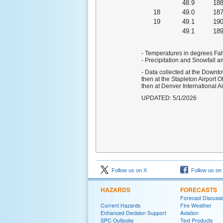
48.9
18
18
49.0
18
19
49.1
19
49.1
18
- Temperatures in degrees Fa
- Precipitation and Snowfall a
- Data collected at the Downt
then at the Stapleton Airport 
then at Denver International A
UPDATED: 5/1/2026
Follow us on X
Follow us on
HAZARDS
FORECASTS
Forecast Discussi
Current Hazards
Fire Weather
Enhanced Decision Support
Aviation
SPC Outlooks
Text Products