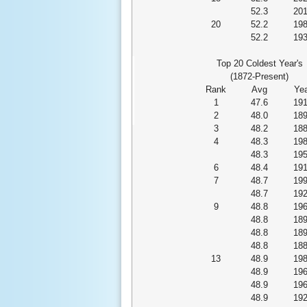
52.3
20
20
52.2
19
52.2
19
Top 20 Coldest Year's
(1872-Present)
Rank
Avg
Yea
1
47.6
19
2
48.0
18
3
48.2
18
4
48.3
19
48.3
19
6
48.4
19
7
48.7
19
48.7
19
9
48.8
19
48.8
18
48.8
18
48.8
18
13
48.9
19
48.9
19
48.9
19
48.9
19