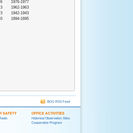
.6
1976-1977
.3
1962-1963
.3
1942-1943
.0
1894-1895
BOU RSS Feed
R SAFETY
OFFICE ACTIVITIES
Radio
Historical Observation Sites
Cooperative Program