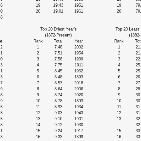
16
19
19.43
1951
19
79
80
20
19.01
1961
20
79
38
Top 20 Driest Year's
Top 20 Least 
(1872-Present)
(1882-
r
Rank
Total
Year
Rank
Tot
12
1
7.48
2002
1
21
91
2
7.51
1954
2
21
80
3
7.58
1939
3
22
83
4
7.75
1911
4
25
51
5
8.45
1962
5
25
13
6
8.48
1893
6
26
97
7
8.53
2018
7
27
29
8
8.64
2006
8
28
68
9
8.74
2020
9
30
99
10
8.78
1893
10
30
95
11
8.93
1934
11
31
83
12
9.03
1943
12
31
85
13
9.10
1901
13
32
68
14
9.12
1930
32
61
15
9.24
1917
15
33
23
16
9.33
1899
16
33