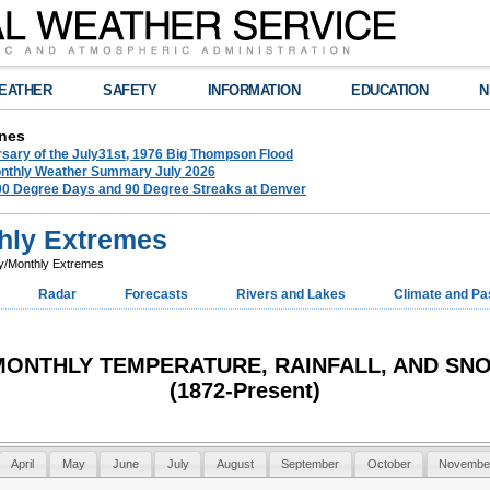
EATHER
SAFETY
INFORMATION
EDUCATION
N
nes
rsary of the July31st, 1976 Big Thompson Flood
nthly Weather Summary July 2026
100 Degree Days and 90 Degree Streaks at Denver
hly Extremes
y/Monthly Extremes
Radar
Forecasts
Rivers and Lakes
Climate and Pa
/MONTHLY TEMPERATURE, RAINFALL, AND S
(1872-Present)
April
May
June
July
August
September
October
Novembe