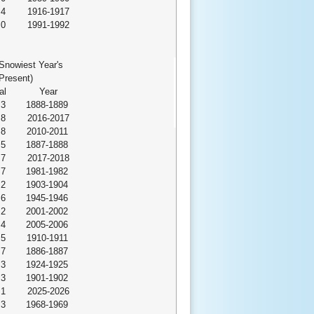
.4
1916-1917
.0
1991-1992
Snowiest Year's
Present)
al
Year
.3
1888-1889
.8
2016-2017
.8
2010-2011
.5
1887-1888
.7
2017-2018
.7
1981-1982
.2
1903-1904
.6
1945-1946
.2
2001-2002
.4
2005-2006
.5
1910-1911
.7
1886-1887
.3
1924-1925
.3
1901-1902
.1
2025-2026
.3
1968-1969