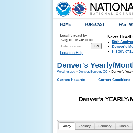
HOME
FORECAST
PAST W
Local forecast by
News Headli
"City, St" or ZIP code
50th Annive
Denver's Mo
History of 
Location Help
Denver's Yearly/Mont
Weather.gov
>
Denver/Boulder, CO
> Denver's Yearl
Current Hazards
Current Conditions
Denver's YEARLY
Yearly
January
February
March