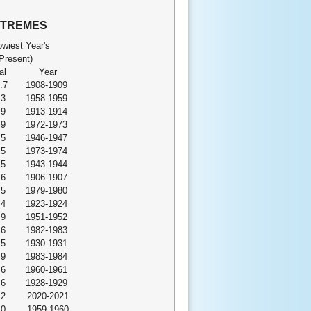
XTREMES
wiest Year's
Present)
al
Year
.7
1908-1909
.3
1958-1959
.9
1913-1914
.9
1972-1973
.5
1946-1947
.5
1973-1974
.5
1943-1944
.6
1906-1907
.5
1979-1980
.4
1923-1924
.9
1951-1952
.6
1982-1983
.5
1930-1931
.9
1983-1984
.6
1960-1961
.6
1928-1929
.2
2020-2021
.0
1959-1960