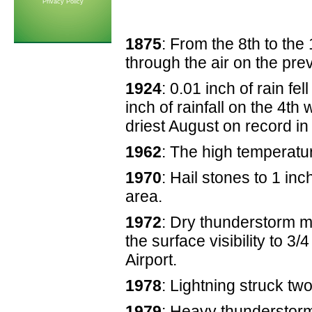
Privacy Policy
1875
: From the 8th to the
through the air on the pre
1924
: 0.01 inch of rain f
inch of rainfall on the 4th
driest August on record in 
1962
: The high temperatu
1970
: Hail stones to 1 in
area.
1972
: Dry thunderstorm m
the surface visibility to 3/
Airport.
1978
: Lightning struck two
1979
: Heavy thunderstor