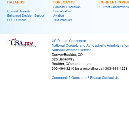
HAZARDS
FORECASTS
CURRENT CONDI
Forecast Discussion
Current Observations
Current Hazards
Fire Weather
Enhanced Decision Support
Aviation
SPC Outlooks
Text Products
US Dept of Commerce
National Oceanic and Atmospheric Administratio
National Weather Service
Denver/Boulder, CO
325 Broadway
Boulder, CO 80305-3328
303-494-3210 for a recording call 303-494-4221
Comments? Questions? Please Contact Us.