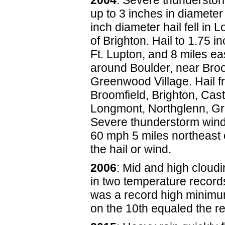
2004
: Severe thunderstor
up to 3 inches in diamete
inch diameter hail fell in 
of Brighton. Hail to 1.75 
Ft. Lupton, and 8 miles ea
around Boulder, near Broo
Greenwood Village. Hail fr
Broomfield, Brighton, Cas
Longmont, Northglenn, Gr
Severe thunderstorm wind
60 mph 5 miles northeast
the hail or wind.
2006
: Mid and high cloudi
in two temperature record
was a record high minimum
on the 10th equaled the re