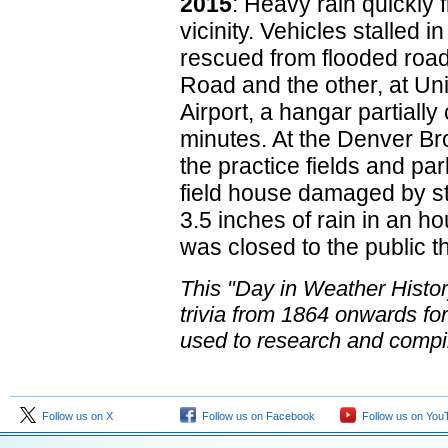
2015
: Heavy rain quickly 
vicinity. Vehicles stalled 
rescued from flooded road
Road and the other, at Un
Airport, a hangar partially
minutes. At the Denver Bron
the practice fields and pa
field house damaged by st
3.5 inches of rain in an hou
was closed to the public 
This "Day in Weather Histo
trivia from 1864 onwards f
used to research and compil
Follow us on X
Follow us on Facebook
Follow us on You