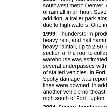
southwest metro Denver.
of rainfall in an hour. Sev
addition, a trailer park 
due to high waters. One in
1999
: Thunderstorm-produ
heavy rain, and hail hamme
heavy rainfall, up to 2.50
section of the roof to col
warehouse was estimated a
several underpasses with u
of stalled vehicles. In Fo
Spotty damage was reporte
lines were downed. In add
another vehicle northeast
mph south of Fort Lupton.