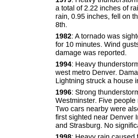
a total of 2.22 inches of r
rain, 0.95 inches, fell on t
8th.
1982
: A tornado was sigh
for 10 minutes. Wind gust
damage was reported.
1994
: Heavy thunderstorm
west metro Denver. Damag
Lightning struck a house in
1996
: Strong thunderstor
Westminster. Five people 
Two cars nearby were also
first sighted near Denver I
and Strasburg. No signifi
1998
: Heavy rain caused 