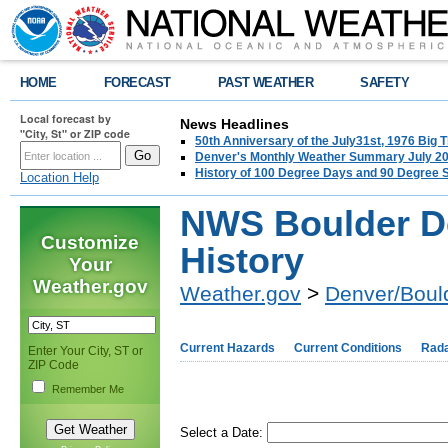
HOME
FORECAST
PAST WEATHER
SAFETY
Local forecast by
News Headlines
"City, St" or ZIP code
50th Anniversary of the July31st, 1976 Big
Denver's Monthly Weather Summary July 2
History of 100 Degree Days and 90 Degree 
Location Help
NWS Boulder D
Customize
History
Your
Weather.gov
Weather.gov
>
Denver/Boul
Current Hazards
Current Conditions
Rad
Enter Your City, ST or
ZIP Code
Remember Me
Select a Date: