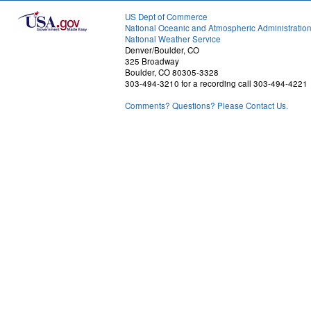
US Dept of Commerce
National Oceanic and Atmospheric Administratio
National Weather Service
Denver/Boulder, CO
325 Broadway
Boulder, CO 80305-3328
303-494-3210 for a recording call 303-494-4221
Comments? Questions? Please Contact Us.