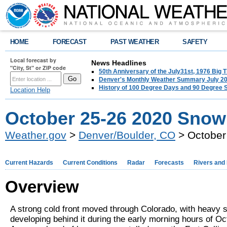
HOME
FORECAST
PAST WEATHER
SAFETY
Local forecast by
News Headlines
"City, St" or ZIP code
50th Anniversary of the July31st, 1976 Big
Denver's Monthly Weather Summary July 2
History of 100 Degree Days and 90 Degree 
Location Help
October 25-26 2020 Snow
Weather.gov
>
Denver/Boulder, CO
> October
Current Hazards
Current Conditions
Radar
Forecasts
Rivers and
Overview
A strong cold front moved through Colorado, with heavy 
developing behind it during the early morning hours of Oc