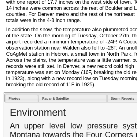
with one report of 17.7 inches on the west side of town. To
14 inches were common across the rest of Boulder and L
counties. For Denver metro and the rest of the northeast 
totals were in the 4-8 inch range.
In addition the snow, the temperature also plummeted a
of the state. On the morning of Tuesday, October 27th, t
airport recorded a minimum temperature of -24F! A Coope
observation station near Walden also fell to -28F. An unoff
CoAgMet station in Hebron, a small town in North Park, fe
Across the plains, the temperature was a little warmer, b
records were still set. In Denver, a new record cold high
temperature was set on Monday (16F, breaking the old re
in 1923), along with a new record low on Tuesday morning
breaking the old record of 11F in 1925).
Photos
Radar & Satellite
Storm Reports
Environment
An upper level low pressure sy
Montana towards the Four Corners r