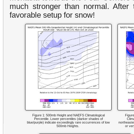
much stronger than normal. After 
favorable setup for snow!
Figure 1: 500mb Height and NAEFS Climatological
Figur
Percentile. Lower percentiles (darker shades of
Clima
blue/purple) indicate exceedingly rare occurrences of low
northeaste
500mb Heights.
or ver