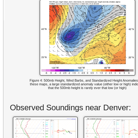
Figure 4: 500mb Height, Wind Barbs, and Standardized Height Anomalies
these maps, a large standardized anomaly value (either low or high) indi
that the 500mb height is rarely ever that low (or high)
Observed Soundings near Denver: