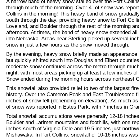
A narrow band of heavy snow stalled over the Fort Collin
through much of the morning. Over 4" of snow was report
Collins in the morning! This heavy band of snow gradual
south through the day, providing heavy snow to Fort Colli
Loveland, and Boulder through the rest of the morning an
afternoon. At times, the band of heavy snow extended all
into Nebraska. Areas near Sterling picked up several inc
snow in just a few hours as the snow moved through.
By the evening, heavy snow briefly made an appearance 
but quickly shifted south into Douglas and Elbert counties
moderate snow continued across the metro through much
night, with most areas picking up at least a few inches of
Snow ended during the morning hours across northeast 
This snowfall also provided relief to two of the largest fire
history. Over the Cameron Peak and East Troublesome fi
inches of snow fell (depending on elevation). As much as
of snow was reported in Estes Park, with 7 inches in Gr
Total snowfall accumulations were generally 12-18 inche
Boulder and Larimer mountains and foothills, with one rep
inches south of Virginia Dale and 19.5 inches just northw
Mishawaka. In Fort Collins, snowfall of 10-16 inches w