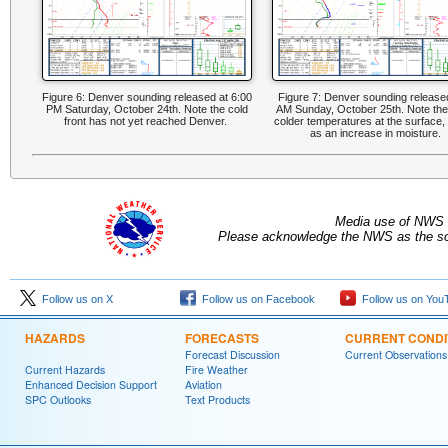
Figure 6: Denver sounding released at 6:00
Figure 7: Denver sounding release
PM Saturday, October 24th. Note the cold
AM Sunday, October 25th. Note th
front has not yet reached Denver.
colder temperatures at the surface, 
as an increase in moisture.
Media use of NWS 
Please acknowledge the NWS as the sou
Follow us on X
Follow us on Facebook
Follow us on You
HAZARDS
FORECASTS
CURRENT CONDI
Forecast Discussion
Current Observations
Current Hazards
Fire Weather
Enhanced Decision Support
Aviation
SPC Outlooks
Text Products