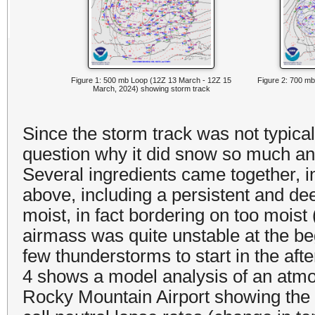
Figure 1: 500 mb Loop (12Z 13 March - 12Z 15
Figure 2: 700 mb
March, 2024) showing storm track
Since the storm track was not typica
question why it did snow so much a
Several ingredients came together, 
above, including a persistent and de
moist, in fact bordering on too mois
airmass was quite unstable at the be
few thunderstorms to start in the aft
4 shows a model analysis of an atmos
Rocky Mountain Airport showing the