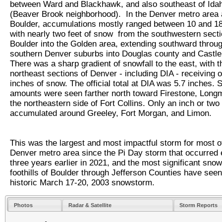
between Ward and Blackhawk, and also southeast of Ida
(Beaver Brook neighborhood). In the Denver metro area
Boulder, accumulations mostly ranged between 10 and 18
with nearly two feet of snow from the southwestern secti
Boulder into the Golden area, extending southward throug
southern Denver suburbs into Douglas county and Castl
There was a sharp gradient of snowfall to the east, with t
northeast sections of Denver - including DIA - receiving o
inches of snow. The official total at DIA was 5.7 inches. S
amounts were seen farther north toward Firestone, Long
the northeastern side of Fort Collins. Only an inch or two
accumulated around Greeley, Fort Morgan, and Limon.
This was the largest and most impactful storm for most o
Denver metro area since the Pi Day storm that occurred 
three years earlier in 2021, and the most significant snowf
foothills of Boulder through Jefferson Counties have seen
historic March 17-20, 2003 snowstorm.
Photos
Radar & Satellite
Storm Reports