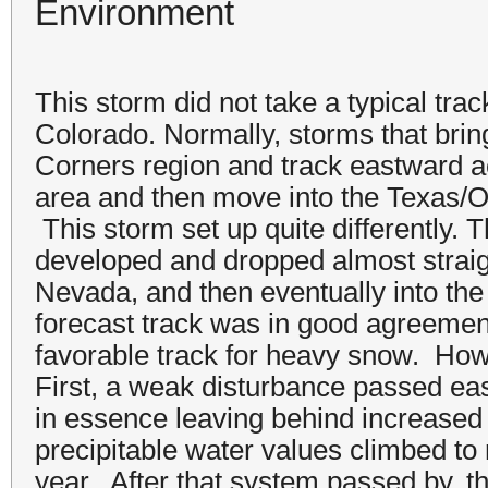
Environment
This storm did not take a typical tra
Colorado. Normally, storms that bri
Corners region and track eastward 
area and then move into the Texas
This storm set up quite differently. 
developed and dropped almost straig
Nevada, and then eventually into th
forecast track was in good agreement 
favorable track for heavy snow. Howe
First, a weak disturbance passed ea
in essence leaving behind increased 
precipitable water values climbed to
year. After that system passed by, t