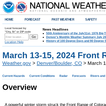
HOME
FORECAST
PAST WEATHER
SAFETY
Local forecast by
News Headlines
"City, St" or ZIP code
50th Anniversary of the July31st, 1976 Big
Denver's Monthly Weather Summary July 2
History of 100 Degree Days and 90 Degree 
Location Help
March 13-15, 2024 Front
Weather.gov
>
Denver/Boulder, CO
> March 1
Current Hazards
Current Conditions
Radar
Forecasts
Rivers and
Overview
A powerful winter storm struck the Front Range of Color