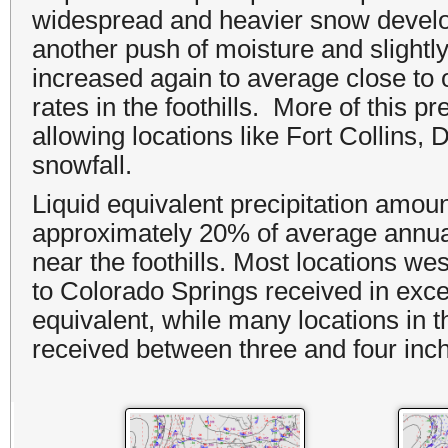
widespread and heavier snow develo
another push of moisture and slightl
increased again to average close to
rates in the foothills. More of this p
allowing locations like Fort Collins,
snowfall.
Liquid equivalent precipitation amoun
approximately 20% of average annual 
near the foothills. Most locations wes
to Colorado Springs received in exce
equivalent, while many locations in t
received between three and four inche