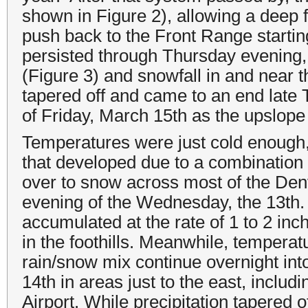
shown in Figure 2), allowing a deep 
push back to the Front Range startin
persisted through Thursday evening,
(Figure 3) and snowfall in and near t
tapered off and came to an end late 
of Friday, March 15th as the upslop
Temperatures were just cold enough, 
that developed due to a combination of
over to snow across most of the Den
evening of the Wednesday, the 13th.
accumulated at the rate of 1 to 2 inc
in the foothills. Meanwhile, temper
rain/snow mix continue overnight int
14th in areas just to the east, includ
Airport. While precipitation tapered 