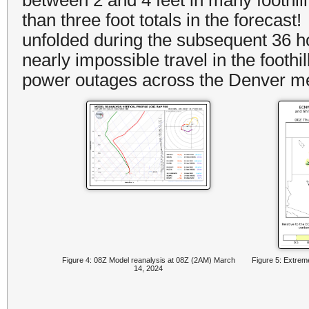
than three foot totals in the forecas
unfolded during the subsequent 36 h
nearly impossible travel in the foothi
power outages across the Denver m
Figure 4: 08Z Model reanalysis at 08Z (2AM) March
Figure 5: Extreme
14, 2024