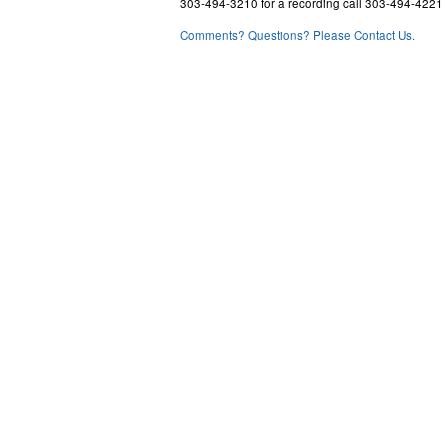
303-494-3210 for a recording call 303-494-4221
Comments? Questions? Please Contact Us.