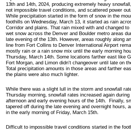
13th and 14th, 2024, producing extremely heavy snowfall, d
not impossible travel conditions, and scattered power ou
While precipitation started in the form of snow in the mo
foothills on Wednesday, March 13, it started as rain acro
Corridor and plains. That rain mixed with and changed to
wet snow across the Denver and Boulder metro areas dur
late evening of the 13th. However, areas roughly along an
line from Fort Collins to Denver International Airport rem
mostly rain or a rain snow mix until the early morning hou
Thursday, March 14th. Some locations farther east like G
Fort Morgan, and Limon didn’t changeover until late on t
Total precipitation amounts in those areas and farther ea
the plains were also much lighter.
While there was a slight lull in the storm and snowfall rat
Thursday morning, snowfall rates increased again during
afternoon and early evening hours of the 14th. Finally, s
tapered off during the late evening and overnight hours, 
in the early morning of Friday, March 15th.
Difficult to impossible travel conditions started in the footh