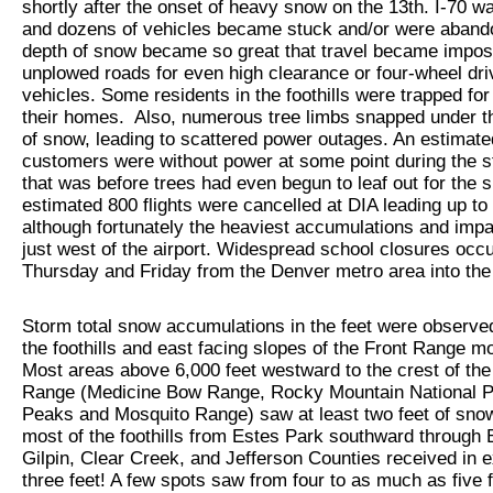
shortly after the onset of heavy snow on the 13th. I-70 w
and dozens of vehicles became stuck and/or were aban
depth of snow became so great that travel became impos
unplowed roads for even high clearance or four-wheel dri
vehicles. Some residents in the foothills were trapped for
their homes. Also, numerous tree limbs snapped under t
of snow, leading to scattered power outages. An estimat
customers were without power at some point during the s
that was before trees had even begun to leaf out for the 
estimated 800 flights were cancelled at DIA leading up to
although fortunately the heaviest accumulations and imp
just west of the airport. Widespread school closures occ
Thursday and Friday from the Denver metro area into the 
Storm total snow accumulations in the feet were observe
the foothills and east facing slopes of the Front Range m
Most areas above 6,000 feet westward to the crest of the
Range (Medicine Bow Range, Rocky Mountain National Pa
Peaks and Mosquito Range) saw at least two feet of snow
most of the foothills from Estes Park southward through 
Gilpin, Clear Creek, and Jefferson Counties received in 
three feet! A few spots saw from four to as much as five 