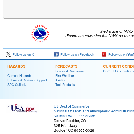
Media use of NWS 
Please acknowledge the NWS as the sou
Follow us on X
Follow us on Facebook
Follow us on You
HAZARDS
FORECASTS
CURRENT CONDI
Forecast Discussion
Current Observations
Current Hazards
Fire Weather
Enhanced Decision Support
Aviation
SPC Outlooks
Text Products
US Dept of Commerce
National Oceanic and Atmospheric Administratio
National Weather Service
Denver/Boulder, CO
325 Broadway
Boulder, CO 80305-3328