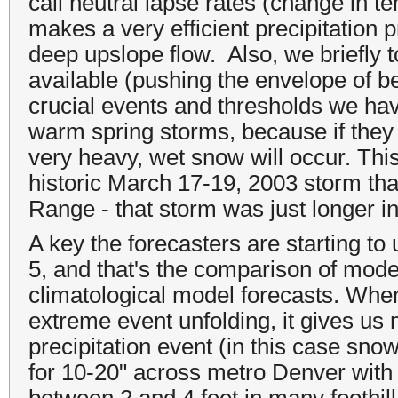
call neutral lapse rates (change in te
makes a very efficient precipitation
deep upslope flow. Also, we briefl
available (pushing the envelope of b
crucial events and thresholds we hav
warm spring storms, because if they 
very heavy, wet snow will occur. This
historic March 17-19, 2003 storm tha
Range - that storm was just longer in
A key the forecasters are starting to
5, and that's the comparison of mode
climatological model forecasts. Wh
extreme event unfolding, it gives us
precipitation event (in this case snow
for 10-20" across metro Denver with 
between 2 and 4 feet in many foothill 