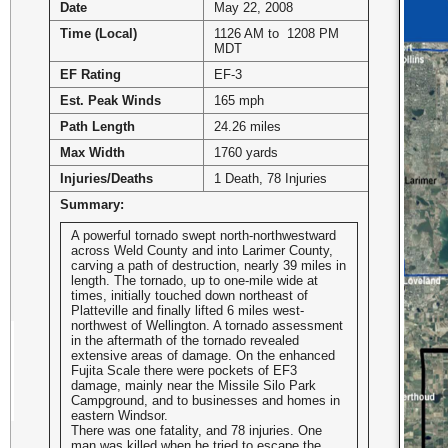
Date
May 22, 2008
Time (Local)
1126 AM to 1208 PM
MDT
EF Rating
EF-3
Est. Peak Winds
165 mph
Path Length
24.26 miles
Max Width
1760 yards
Injuries/Deaths
1 Death, 78 Injuries
Summary:
A powerful tornado swept north-northwestward
across Weld County and into Larimer County,
carving a path of destruction, nearly 39 miles in
length. The tornado, up to one-mile wide at
times, initially touched down northeast of
Platteville and finally lifted 6 miles west-
northwest of Wellington. A tornado assessment
in the aftermath of the tornado revealed
extensive areas of damage. On the enhanced
Fujita Scale there were pockets of EF3
damage, mainly near the Missile Silo Park
Campground, and to businesses and homes in
eastern Windsor.
There was one fatality, and 78 injuries. One
man was killed when he tried to escape the