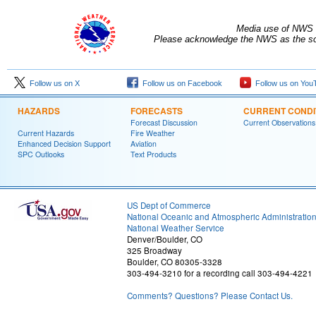
Media use of NWS 
Please acknowledge the NWS as the sou
Follow us on X
Follow us on Facebook
Follow us on You
HAZARDS
FORECASTS
CURRENT CONDI
Forecast Discussion
Current Observations
Current Hazards
Fire Weather
Enhanced Decision Support
Aviation
SPC Outlooks
Text Products
US Dept of Commerce
National Oceanic and Atmospheric Administratio
National Weather Service
Denver/Boulder, CO
325 Broadway
Boulder, CO 80305-3328
303-494-3210 for a recording call 303-494-4221
Comments? Questions? Please Contact Us.