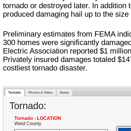
tornado or destroyed later. In additio
produced damaging hail up to the size 
Preliminary estimates from FEMA ind
300 homes were significantly damaged
Electric Association reported $1 millio
Privately insured damages totaled $147 
costliest tornado disaster.
Tornado
Photos & Video
Radar
Tornado:
Tornado - LOCATION
Weld County