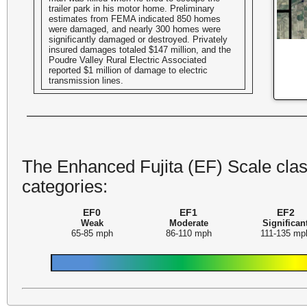
trailer park in his motor home. Preliminary
estimates from FEMA indicated 850 homes
were damaged, and nearly 300 homes were
significantly damaged or destroyed. Privately
insured damages totaled $147 million, and the
Poudre Valley Rural Electric Associated
reported $1 million of damage to electric
transmission lines.
The Enhanced Fujita (EF) Scale class
categories:
EF0
EF1
EF2
Weak
Moderate
Significan
65-85 mph
86-110 mph
111-135 mp