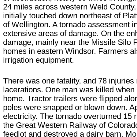
24 miles across western Weld County. 
initially touched down northeast of Plat
of Wellington. A tornado assessment in
extensive areas of damage. On the en
damage, mainly near the Missile Silo
homes in eastern Windsor. Farmers al
irrigation equipment.
There was one fatality, and 78 injurie
lacerations. One man was killed when he
home. Tractor trailers were flipped a
poles were snapped or blown down. App
electricity. The tornado overturned 15
the Great Western Railway of Colorado
feedlot and destroyed a dairy barn. Mos