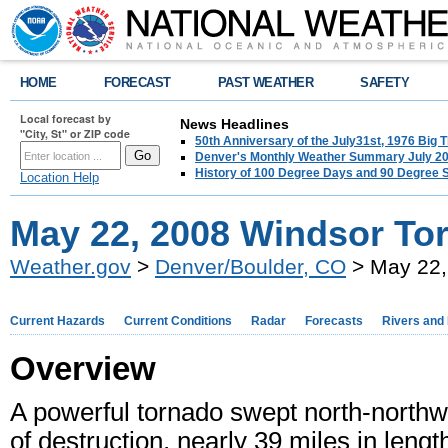
HOME
FORECAST
PAST WEATHER
SAFETY
Local forecast by
News Headlines
"City, St" or ZIP code
50th Anniversary of the July31st, 1976 Big
Denver's Monthly Weather Summary July 2
History of 100 Degree Days and 90 Degree 
Location Help
May 22, 2008 Windsor To
Weather.gov
>
Denver/Boulder, CO
> May 22,
Current Hazards
Current Conditions
Radar
Forecasts
Rivers and
Overview
A powerful tornado swept north-north
of destruction, nearly 39 miles in len