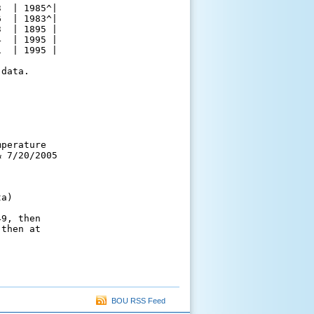
  | 1985^|

  | 1983^|

  | 1895 |

  | 1995 |

  | 1995 |

data.

perature

 7/20/2005

a)

9, then

then at

BOU RSS Feed