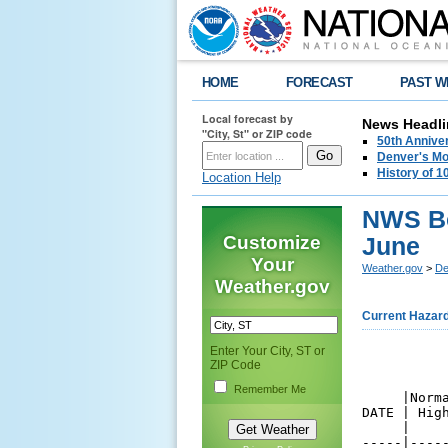
HOME
FORECAST
PAST W
Local forecast by
News Headli
"City, St" or ZIP code
50th Annive
Denver's Mo
History of 
Location Help
NWS Bo
Customize
June
Your
Weather.gov
>
De
Weather.gov
Current Hazar
Enter Your City, ST or
          
ZIP Code
          
Remember Me
     |Norm
DATE | Hig
     |    
-----|----