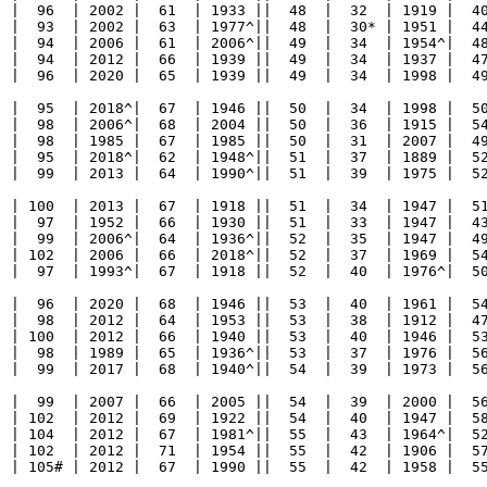
  |  96  | 2002 |  61  | 1933 ||  48  |  32  | 1919 |  40
  |  93  | 2002 |  63  | 1977^||  48  |  30* | 1951 |  44
  |  94  | 2006 |  61  | 2006^||  49  |  34  | 1954^|  48
  |  94  | 2012 |  66  | 1939 ||  49  |  34  | 1937 |  47
  |  96  | 2020 |  65  | 1939 ||  49  |  34  | 1998 |  49
  |  95  | 2018^|  67  | 1946 ||  50  |  34  | 1998 |  50
  |  98  | 2006^|  68  | 2004 ||  50  |  36  | 1915 |  54
  |  98  | 1985 |  67  | 1985 ||  50  |  31  | 2007 |  49
  |  95  | 2018^|  62  | 1948^||  51  |  37  | 1889 |  52
  |  99  | 2013 |  64  | 1990^||  51  |  39  | 1975 |  52
  | 100  | 2013 |  67  | 1918 ||  51  |  34  | 1947 |  51
  |  97  | 1952 |  66  | 1930 ||  51  |  33  | 1947 |  43
  |  99  | 2006^|  64  | 1936^||  52  |  35  | 1947 |  49
  | 102  | 2006 |  66  | 2018^||  52  |  37  | 1969 |  54
  |  97  | 1993^|  67  | 1918 ||  52  |  40  | 1976^|  50
  |  96  | 2020 |  68  | 1946 ||  53  |  40  | 1961 |  54
  |  98  | 2012 |  64  | 1953 ||  53  |  38  | 1912 |  47
  | 100  | 2012 |  66  | 1940 ||  53  |  40  | 1946 |  53
  |  98  | 1989 |  65  | 1936^||  53  |  37  | 1976 |  56
  |  99  | 2017 |  68  | 1940^||  54  |  39  | 1973 |  56
  |  99  | 2007 |  66  | 2005 ||  54  |  39  | 2000 |  56
  | 102  | 2012 |  69  | 1922 ||  54  |  40  | 1947 |  58
  | 104  | 2012 |  67  | 1981^||  55  |  43  | 1964^|  52
  | 102  | 2012 |  71  | 1954 ||  55  |  42  | 1906 |  57
  | 105# | 2012 |  67  | 1990 ||  55  |  42  | 1958 |  55