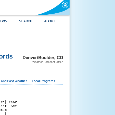
EWS
SEARCH
ABOUT
ords
Denver/Boulder, CO
Weather Forecast Office
e and Past Weather
Local Programs
rd| Year |

est  Set |

mum      |

--|------|
