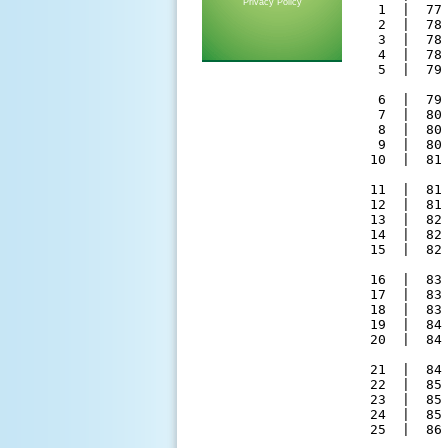
Privacy Policy
  1  |  77
  2  |  78
  3  |  78
  4  |  78
  5  |  79
  6  |  79
  7  |  80
  8  |  80
  9  |  80
 10  |  81
 11  |  81
 12  |  81
 13  |  82
 14  |  82
 15  |  82
 16  |  83
 17  |  83
 18  |  83
 19  |  84
 20  |  84
 21  |  84
 22  |  85
 23  |  85
 24  |  85
 25  |  86