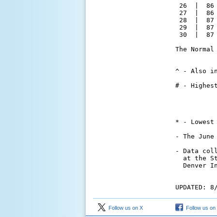
 26  |  86
 27  |  86
 28  |  87
 29  |  87
 30  |  87
The Normal
          
^ - Also in
# - Highes
          
          
          
* - Lowest
- The June
- Data col
  at the S
  Denver I
UPDATED: 8
Follow us on X
Follow us on