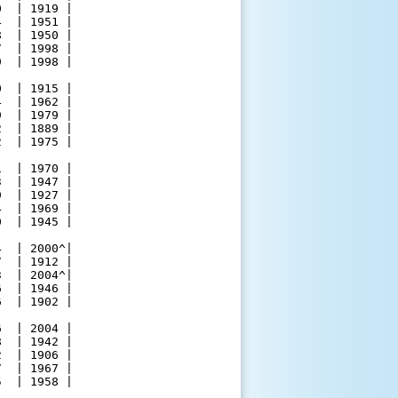
  | 1919 |

  | 1951 |

  | 1950 |

  | 1998 |

  | 1998 |

  | 1915 |

  | 1962 |

  | 1979 |

  | 1889 |

  | 1975 |

  | 1970 |

  | 1947 |

  | 1927 |

  | 1969 |

  | 1945 |

  | 2000^|

  | 1912 |

  | 2004^|

  | 1946 |

  | 1902 |

  | 2004 |

  | 1942 |

  | 1906 |

  | 1967 |

  | 1958 |
