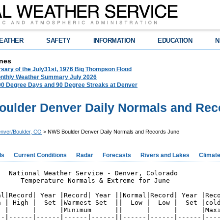
EATHER
SAFETY
INFORMATION
EDUCATION
N
nes
rsary of the July31st, 1976 Big Thompson Flood
nthly Weather Summary July 2026
100 Degree Days and 90 Degree Streaks at Denver
ulder Denver Daily Normals and Rec
nver/Boulder, CO
> NWS Boulder Denver Daily Normals and Records June
ds
Current Conditions
Radar
Forecasts
Rivers and Lakes
Climat
   National Weather Service - Denver, Colorado

      Temperature Normals & Extreme for June

al|Record| Year |Record| Year ||Normal|Record| Year |Reco
h | High |  Set |Warmest Set  ||  Low |  Low |  Set |cold
  |      |      |Minimum      ||      |      |      |Maxi
--|------|------|------|------||------|------|------|----