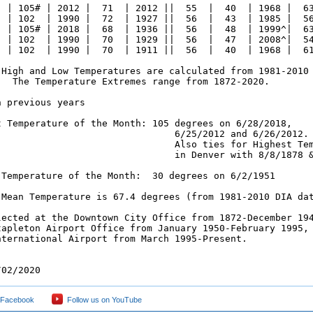
  | 105# | 2012 |  71  | 2012 ||  55  |  40  | 1968 |  63
  | 102  | 1990 |  72  | 1927 ||  56  |  43  | 1985 |  56
  | 105# | 2018 |  68  | 1936 ||  56  |  48  | 1999^|  63
  | 102  | 1990 |  70  | 1929 ||  56  |  47  | 2008^|  54
  | 102  | 1990 |  70  | 1911 ||  56  |  40  | 1968 |  61
 High and Low Temperatures are calculated from 1981-2010 
   The Temperature Extremes range from 1872-2020.

 previous years

t Temperature of the Month: 105 degrees on 6/28/2018,

                                6/25/2012 and 6/26/2012.

                                Also ties for Highest Tem
                                in Denver with 8/8/1878 &
 Temperature of the Month:  30 degrees on 6/2/1951

 Mean Temperature is 67.4 degrees (from 1981-2010 DIA dat
lected at the Downtown City Office from 1872-December 194
tapleton Airport Office from January 1950-February 1995, 
nternational Airport from March 1995-Present.

/02/2020
 Facebook
Follow us on YouTube