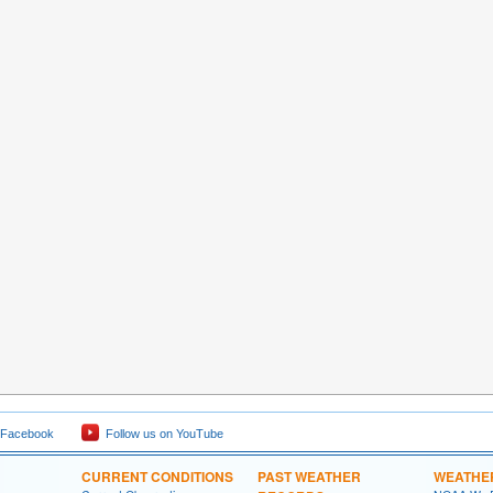
 Facebook
Follow us on YouTube
CURRENT CONDITIONS
PAST WEATHER
WEATHE