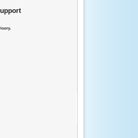
Support
visory.