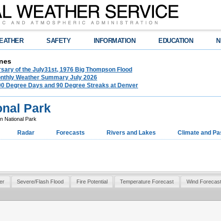
EATHER
SAFETY
INFORMATION
EDUCATION
N
nes
rsary of the July31st, 1976 Big Thompson Flood
nthly Weather Summary July 2026
100 Degree Days and 90 Degree Streaks at Denver
onal Park
 National Park
Radar
Forecasts
Rivers and Lakes
Climate and Pa
er
Severe/Flash Flood
Fire Potential
Temperature Forecast
Wind Forecas