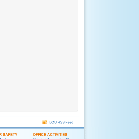
BOU RSS Feed
R SAFETY
OFFICE ACTIVITIES