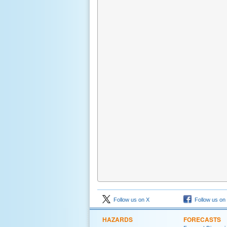
Follow us on X
Follow us on
HAZARDS
FORECASTS