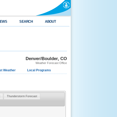
EWS
SEARCH
ABOUT
Denver/Boulder, CO
Weather Forecast Office
st Weather
Local Programs
t
Thunderstorm Forecast