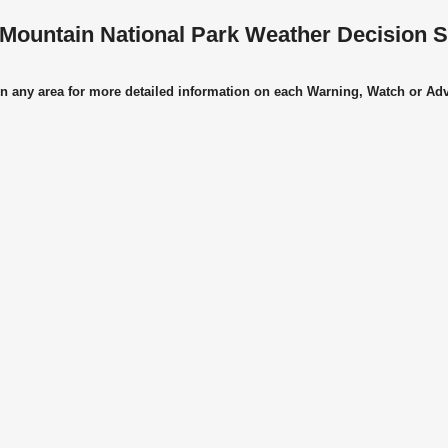
Mountain National Park Weather Decision 
on any area for more detailed information on each Warning, Watch or Ad