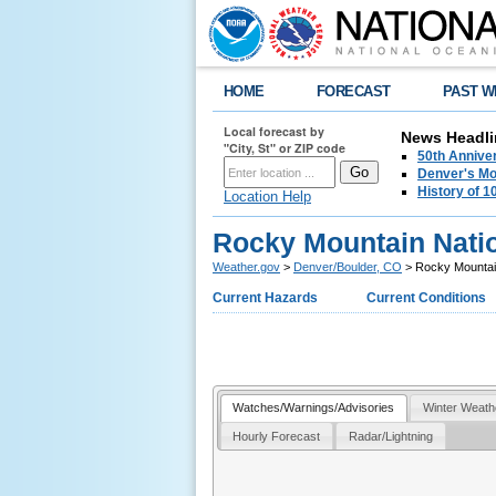
HOME
FORECAST
PAST W
Local forecast by
News Headli
"City, St" or ZIP code
50th Annive
Denver's Mo
History of 
Location Help
Rocky Mountain Nati
Weather.gov
>
Denver/Boulder, CO
> Rocky Mountain
Current Hazards
Current Conditions
Watches/Warnings/Advisories
Winter Weath
Hourly Forecast
Radar/Lightning