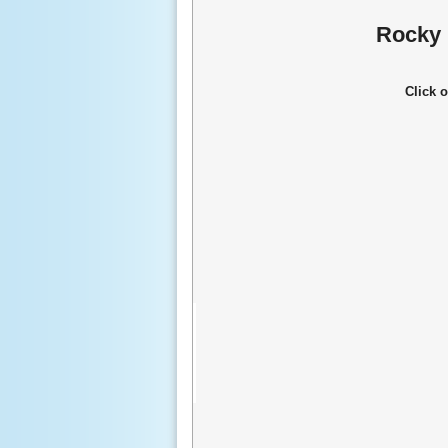
Rocky 
Click 